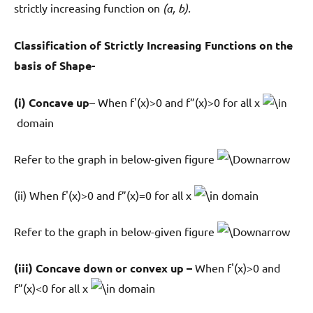
strictly increasing function on
(a, b).
Classification of Strictly Increasing Functions on the
basis of Shape-
(i) Concave up
– When f'(x)>0 and f”(x)>0 for all x
domain
Refer to the graph in below-given figure
(ii) When f'(x)>0 and f”(x)=0 for all x
domain
Refer to the graph in below-given figure
(iii) Concave down or convex up –
When f'(x)>0 and
f”(x)<0 for all x
domain