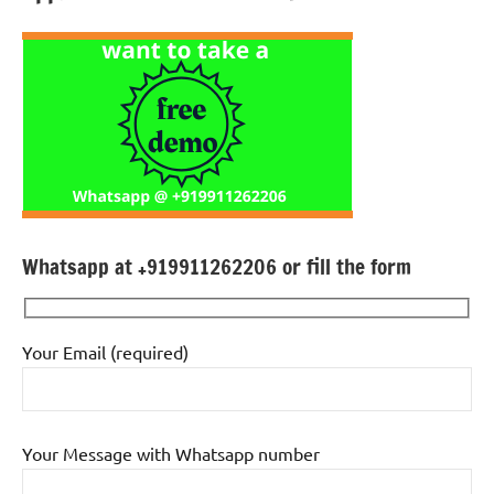
Whatsapp at +919911262206 or fill the form
Your Email (required)
Your Message with Whatsapp number