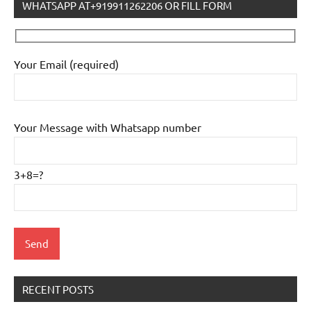
WHATSAPP AT+919911262206 OR FILL FORM
Your Email (required)
Your Message with Whatsapp number
3+8=?
RECENT POSTS