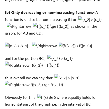
(b) Only decreasing or non-increasing functions-
A
function is said to be non-increasing if for
as shown in the
graph, for AB and CD ;
and for the portion BC ;
thus overall we can say that
Obviously for this
where equality holds for
horizontal part of the graph i.e, in the interval of BC.