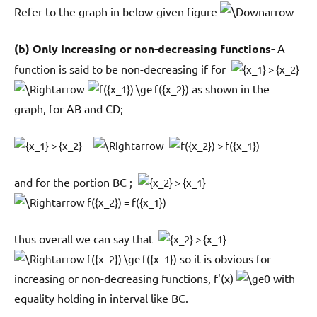
Refer to the graph in below-given figure
(b) Only Increasing or non-decreasing functions-
A
function is said to be non-decreasing if for
as shown in the
graph, for AB and CD;
and for the portion BC ;
thus overall we can say that
so it is obvious for
increasing or non-decreasing functions, f'(x)
0 with
equality holding in interval like BC.