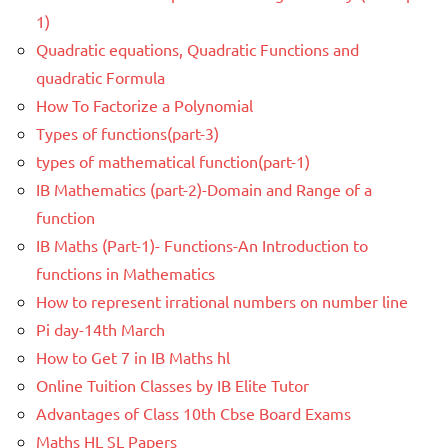
1)
Quadratic equations, Quadratic Functions and
quadratic Formula
How To Factorize a Polynomial
Types of functions(part-3)
types of mathematical function(part-1)
IB Mathematics (part-2)-Domain and Range of a
function
IB Maths (Part-1)- Functions-An Introduction to
functions in Mathematics
How to represent irrational numbers on number line
Pi day-14th March
How to Get 7 in IB Maths hl
Online Tuition Classes by IB Elite Tutor
Advantages of Class 10th Cbse Board Exams
Maths HL SL Papers