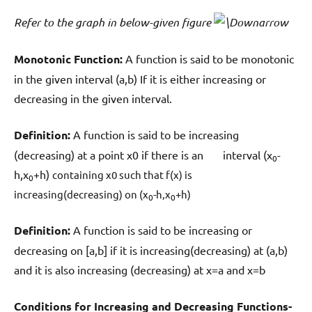
Refer to the graph in below-given figure
Monotonic Function:
A function is said to be monotonic
in the given interval (a,b) If it is either increasing or
decreasing in the given interval.
Definition:
A function is said to be increasing
(decreasing) at a point x0 if there is an interval (x
-
0
h,x
+h)
containing x0 such that f(x) is
0
increasing(decreasing) on (x
-h,x
+h)
0
0
Definition:
A function is said to be increasing or
decreasing on [a,b] if it is increasing(decreasing) at (a,b)
and it is also increasing (decreasing) at x=a and x=b
Conditions for Increasing and Decreasing Functions-