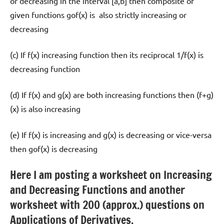
or decreasing in the interval [a,b] then composite of
given functions gof(x) is also strictly increasing or
decreasing
(c) If f(x) increasing function then its reciprocal 1/f(x) is
decreasing function
(d) If f(x) and g(x) are both increasing functions then (f+g)
(x) is also increasing
(e) If f(x) is increasing and g(x) is decreasing or vice-versa
then gof(x) is decreasing
Here I am posting a worksheet on Increasing
and Decreasing Functions and another
worksheet with 200 (approx.) questions on
Applications of Derivatives.