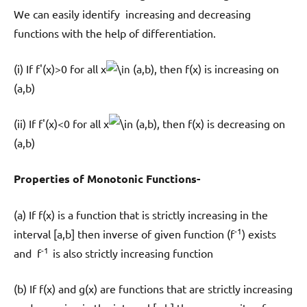
We can easily identify increasing and decreasing
functions with the help of differentiation.
(i) If f'(x)>0 for all x
(a,b), then f(x) is increasing on
(a,b)
(ii) If f'(x)<0 for all x
(a,b), then f(x) is decreasing on
(a,b)
Properties of Monotonic Functions-
(a) If f(x) is a function that is strictly increasing in the
-1
interval [a,b] then inverse of given function (f
) exists
-1
and f
is also strictly increasing function
(b) If f(x) and g(x) are functions that are strictly increasing