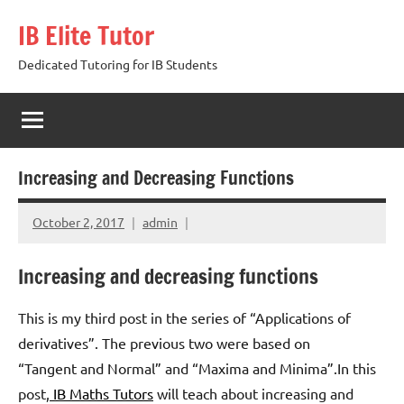
Skip
IB Elite Tutor
to
content
Dedicated Tutoring for IB Students
Increasing and Decreasing Functions
October 2, 2017
admin
Increasing and decreasing functions
This is my third post in the series of “Applications of
derivatives”. The previous two were based on
“Tangent and Normal” and “Maxima and Minima”.In this
post,
IB Maths Tutors
will teach about increasing and