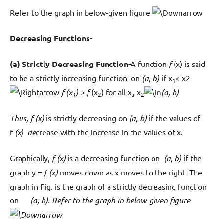
Refer to the graph in below-given figure
Decreasing Functions-
(a) Strictly Decreasing Function-
A function
f
(x) is said
to be a strictly increasing function on
(a, b)
if x
< x2
1
f (x
) > f
(x
) for all x
, x
(a, b)
1
2
l
2
Thus, f (x)
is strictly decreasing on
(a, b)
if the values of
f
(x) de
crease with the increase in the values of x.
Graphically,
f (x)
is a decreasing function on
(a, b)
if the
graph y =
f (x)
moves down as x moves to the right. The
graph in Fig. is the graph of a strictly decreasing function
on
(a, b). Refer to the graph in below-given figure