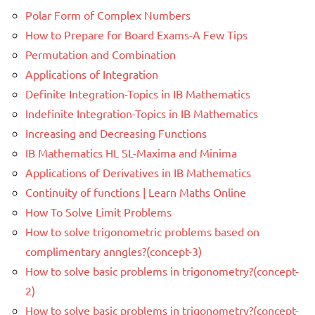
Polar Form of Complex Numbers
How to Prepare for Board Exams-A Few Tips
Permutation and Combination
Applications of Integration
Definite Integration-Topics in IB Mathematics
Indefinite Integration-Topics in IB Mathematics
Increasing and Decreasing Functions
IB Mathematics HL SL-Maxima and Minima
Applications of Derivatives in IB Mathematics
Continuity of functions | Learn Maths Online
How To Solve Limit Problems
How to solve trigonometric problems based on
complimentary anngles?(concept-3)
How to solve basic problems in trigonometry?(concept-
2)
How to solve basic problems in trigonometry?(concept-