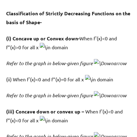
Classification of Strictly Decreasing Functions on the
basis of Shape-
(i) Concave up or Convex down-
When f'(x)<0 and
f”(x)>0 for all x
domain
Refer to the graph in below-given figure
(ii) When f'(x)<0 and f”(x)=0 for all x
domain
Refer to the graph in below-given figure
(iii) Concave down or convex up –
When f'(x)<0 and
f”(x)<0 for all x
domain
Refer to the graph in below-given figure