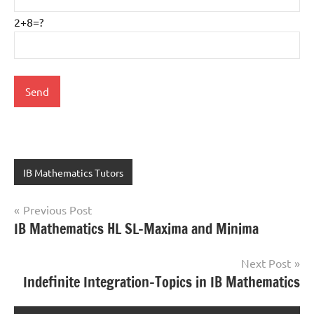
2+8=?
IB Mathematics Tutors
Previous Post
Post
IB Mathematics HL SL-Maxima and Minima
navigation
Next Post
Indefinite Integration-Topics in IB Mathematics