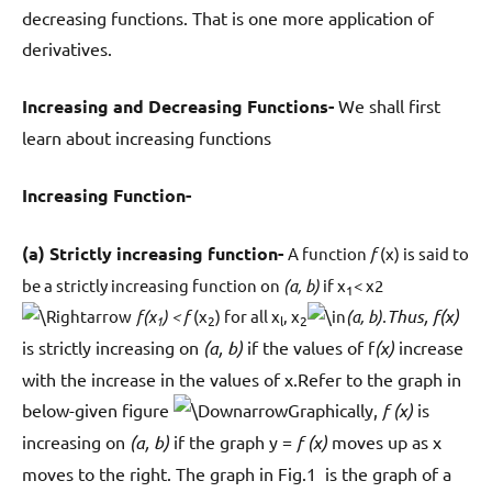
decreasing functions. That is one more application of
derivatives.
Increasing and Decreasing Functions-
We shall first
learn about increasing functions
Increasing Function-
(a) Strictly increasing function-
A function
f
(x) is said to
be a strictly increasing function on
(a, b)
if x
< x2
1
Thus, f(x)
f(x
) < f
(x
) for all x
, x
(a, b).
1
2
l
2
is strictly increasing on
(a, b)
if the values of f
(x)
increase
with the increase in the values of x.Refer to the graph in
below-given figure
Graphically,
f (x)
is
increasing on
(a, b)
if the graph y =
f (x)
moves up as x
moves to the right. The graph in Fig.1 is the graph of a