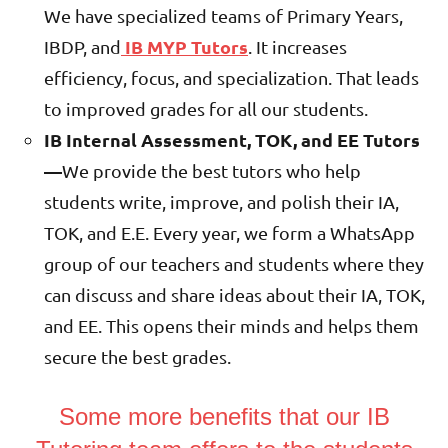
We have specialized teams of Primary Years,
IB MYP Tutors
IBDP, and
. It increases
efficiency, focus, and specialization. That leads
to improved grades for all our students.
IB Internal Assessment, TOK, and EE Tutors
—
We provide the best tutors who help
students write, improve, and polish their IA,
TOK, and E.E. Every year, we form a WhatsApp
group of our teachers and students where they
can discuss and share ideas about their
IA, TOK,
and EE. This opens their minds and helps them
secure the best grades.
Some more benefits that our IB