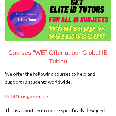
Courses “WE” Offer at our Global IB
Tuition
We offer the following courses to help and
support IB students worldwide.
IB DP Bridge Course
This is a short-term course specifically designed