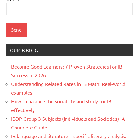
OUR IB BLOG
Become Good Learners: 7 Proven Strategies for IB
Success in 2026
Understanding Related Rates in IB Math: Real-world
examples
How to balance the social life and study for IB
effectively
IBDP Group 3 Subjects (Individuals and Societies)- A
Complete Guide
IB language and literature – specific literary analysis: