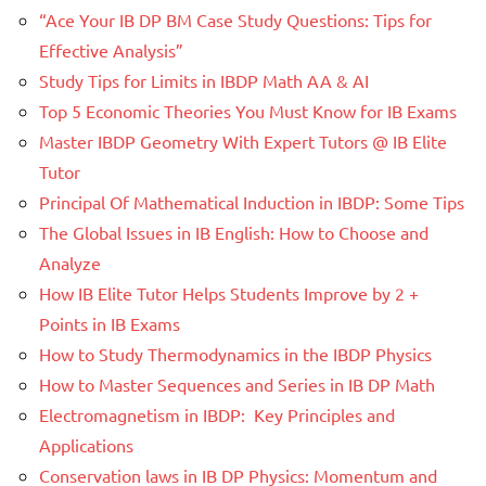
“Ace Your IB DP BM Case Study Questions: Tips for
Effective Analysis”
Study Tips for Limits in IBDP Math AA & AI
Top 5 Economic Theories You Must Know for IB Exams
Master IBDP Geometry With Expert Tutors @ IB Elite
Tutor
Principal Of Mathematical Induction in IBDP: Some Tips
The Global Issues in IB English: How to Choose and
Analyze
How IB Elite Tutor Helps Students Improve by 2 +
Points in IB Exams
How to Study Thermodynamics in the IBDP Physics
How to Master Sequences and Series in IB DP Math
Electromagnetism in IBDP: Key Principles and
Applications
Conservation laws in IB DP Physics: Momentum and