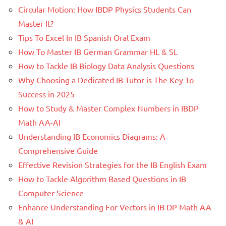
Circular Motion: How IBDP Physics Students Can
Master It?
Tips To Excel In IB Spanish Oral Exam
How To Master IB German Grammar HL & SL
How to Tackle IB Biology Data Analysis Questions
Why Choosing a Dedicated IB Tutor is The Key To
Success in 2025
How to Study & Master Complex Numbers in IBDP
Math AA-AI
Understanding IB Economics Diagrams: A
Comprehensive Guide
Effective Revision Strategies for the IB English Exam
How to Tackle Algorithm Based Questions in IB
Computer Science
Enhance Understanding For Vectors in IB DP Math AA
& AI