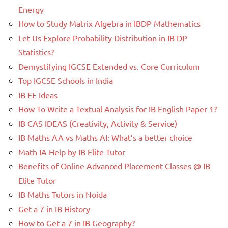
Energy
How to Study Matrix Algebra in IBDP Mathematics
Let Us Explore Probability Distribution in IB DP
Statistics?
Demystifying IGCSE Extended vs. Core Curriculum
Top IGCSE Schools in India
IB EE Ideas
How To Write a Textual Analysis for IB English Paper 1?
IB CAS IDEAS (Creativity, Activity & Service)
IB Maths AA vs Maths AI: What’s a better choice
Math IA Help by IB Elite Tutor
Benefits of Online Advanced Placement Classes @ IB
Elite Tutor
IB Maths Tutors in Noida
Get a 7 in IB History
How to Get a 7 in IB Geography?