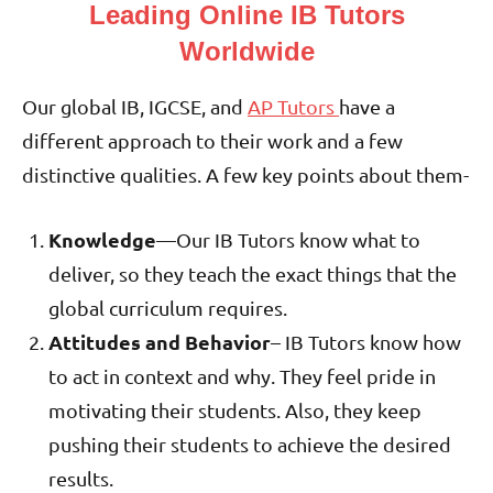
Leading Online IB Tutors
Worldwide
Our global IB, IGCSE, and
AP Tutors
have a
different approach to their work and a few
distinctive qualities. A few key points about them-
Knowledge
—Our IB Tutors know what to
deliver, so they teach the exact things that the
global curriculum requires.
Attitudes and Behavior
– IB Tutors know how
to act in context and why. They feel pride in
motivating their students. Also, they keep
pushing their students to achieve the desired
results.