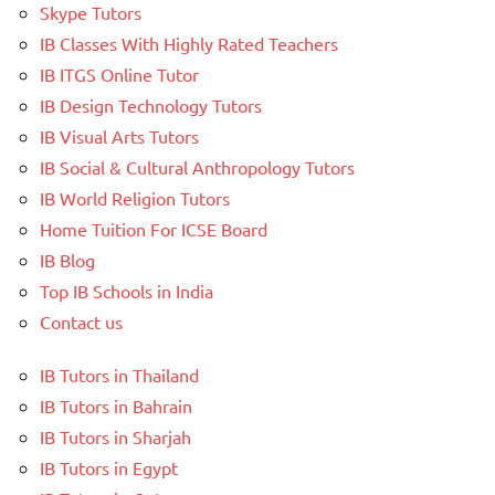
Skype Tutors
IB Classes With Highly Rated Teachers
IB ITGS Online Tutor
IB Design Technology Tutors
IB Visual Arts Tutors
IB Social & Cultural Anthropology Tutors
IB World Religion Tutors
Home Tuition For ICSE Board
IB Blog
Top IB Schools in India
Contact us
IB Tutors in Thailand
IB Tutors in Bahrain
IB Tutors in Sharjah
IB Tutors in Egypt