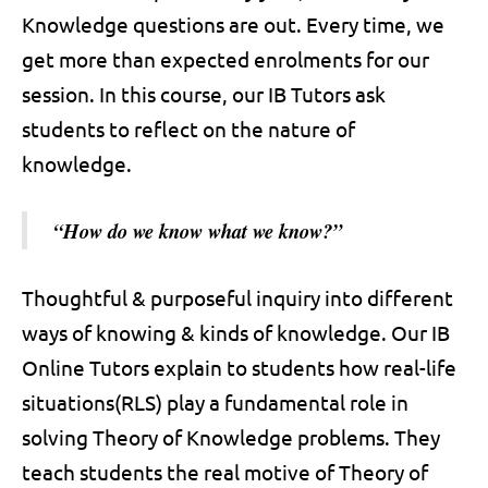
Knowledge questions are out. Every time, we
get more than expected enrolments for our
session. In this course, our IB Tutors ask
students to reflect on the nature of
knowledge.
“How do we know what we know?”
Thoughtful & purposeful inquiry into different
ways of knowing & kinds of knowledge. Our IB
Online Tutors explain to students how real-life
situations(RLS) play a fundamental role in
solving Theory of Knowledge problems. They
teach students the real motive of Theory of