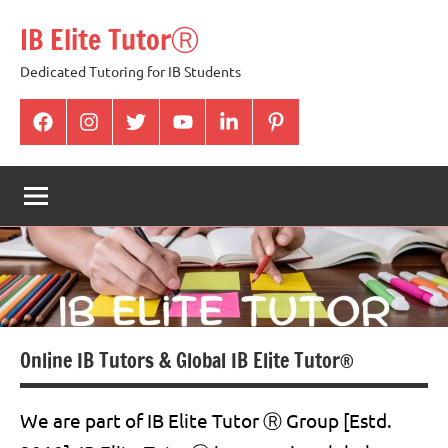
Skip
IB Elite TutorⓇ
to
content
Dedicated Tutoring for IB Students
facabook
Instagram
twitter
youtube
Linkedin
pintrest
Online IB Tutors & Global IB Elite Tutor®
We are part of IB Elite Tutor Ⓡ Group [Estd.