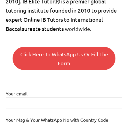
2010]. IB Elite Tutor
Ⓡ
is a premier global
tutoring institute founded in 2010 to provide
expert Online
IB Tutors to International
Baccalaureate students
worldwide.
Click Here To WhatsApp Us Or Fill The
Form
Your email
Your Msg & Your WhatsApp No with Country Code