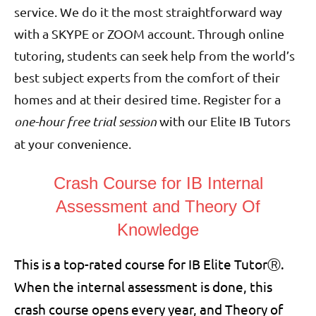
service. We do it the most straightforward way
with a SKYPE or ZOOM account. Through online
tutoring, students can seek help from the world’s
best subject experts from the comfort of their
homes and at their desired time. Register for a
one-hour free trial session
with our Elite IB Tutors
at your convenience.
Crash Course for IB Internal
Assessment and Theory Of
Knowledge
This is a top-rated course for IB Elite Tutor
Ⓡ
.
When the internal assessment is done, this
crash course opens every year, and Theory of