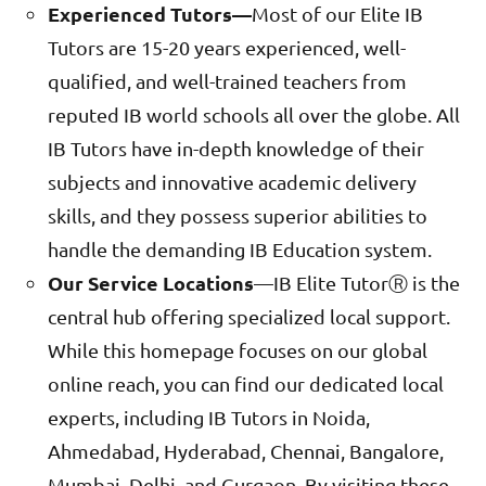
Experienced Tutors—
Most of our Elite IB
Tutors are 15-20 years experienced, well-
qualified, and well-trained teachers from
reputed IB world schools all over the globe. All
IB Tutors have in-depth knowledge of their
subjects and innovative academic delivery
skills, and they possess superior abilities to
handle the demanding IB Education system.
Our Service Locations
—IB Elite TutorⓇ is the
central hub offering specialized local support.
While this homepage focuses on our global
online reach, you can find our dedicated local
experts, including IB Tutors in Noida,
Ahmedabad, Hyderabad, Chennai, Bangalore,
Mumbai, Delhi, and Gurgaon. By visiting these