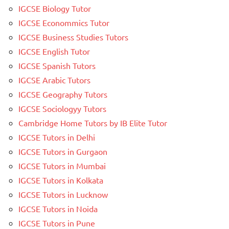
IGCSE Biology Tutor
IGCSE Econommics Tutor
IGCSE Business Studies Tutors
IGCSE English Tutor
IGCSE Spanish Tutors
IGCSE Arabic Tutors
IGCSE Geography Tutors
IGCSE Sociologyy Tutors
Cambridge Home Tutors by IB Elite Tutor
IGCSE Tutors in Delhi
IGCSE Tutors in Gurgaon
IGCSE Tutors in Mumbai
IGCSE Tutors in Kolkata
IGCSE Tutors in Lucknow
IGCSE Tutors in Noida
IGCSE Tutors in Pune