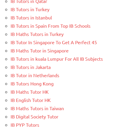
IB Tutors in Qatar
IB Tutors in Turkey
IB Tutors in Istanbul
IB Tutors in Spain From Top IB Schools
IB Maths Tutors in Turkey
IB Tutor In Singapore To Get A Perfect 45
IB Maths Tutor in Singapore
IB Tutors in kuala Lumpur For All IB Subjects
IB Tutors in Jakarta
IB Tutor in Netherlands
IB Tutors Hong Kong
IB Maths Tutor HK
IB English Tutor HK
IB Maths Tutors in Taiwan
IB Digital Society Tutor
IB PYP Tutors