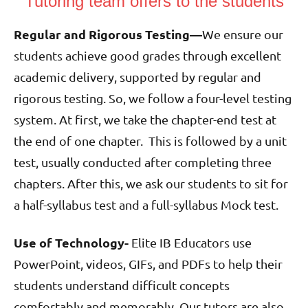
Tutoring team offers to the students
Regular and Rigorous Testing—
We ensure our
students achieve good grades through excellent
academic delivery, supported by regular and
rigorous testing. So, we follow a four-level testing
system. At first, we take the chapter-end test at
the end of one chapter. This is followed by a unit
test, usually conducted after completing three
chapters. After this, we ask our students to sit for
a half-syllabus test and a full-syllabus Mock test.
Use of Technology-
Elite IB Educators use
PowerPoint, videos, GIFs, and PDFs to help their
students understand difficult concepts
comfortably and memorably. Our tutors are also