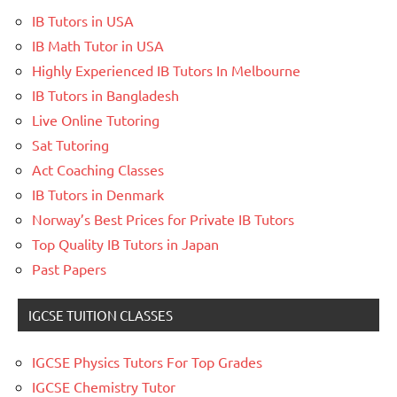
IB Tutors in USA
IB Math Tutor in USA
Highly Experienced IB Tutors In Melbourne
IB Tutors in Bangladesh
Live Online Tutoring
Sat Tutoring
Act Coaching Classes
IB Tutors in Denmark
Norway’s Best Prices for Private IB Tutors
Top Quality IB Tutors in Japan
Past Papers
IGCSE TUITION CLASSES
IGCSE Physics Tutors For Top Grades
IGCSE Chemistry Tutor