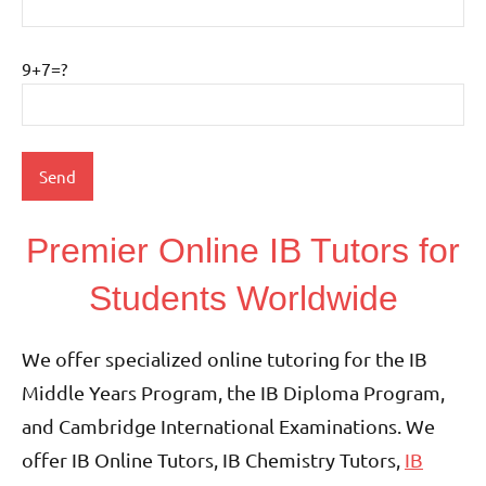
9+7=?
Premier Online IB Tutors for
Students Worldwide
We offer specialized online tutoring for the IB
Middle Years Program, the IB Diploma Program,
and Cambridge International Examinations. We
offer IB Online Tutors, IB Chemistry Tutors,
IB