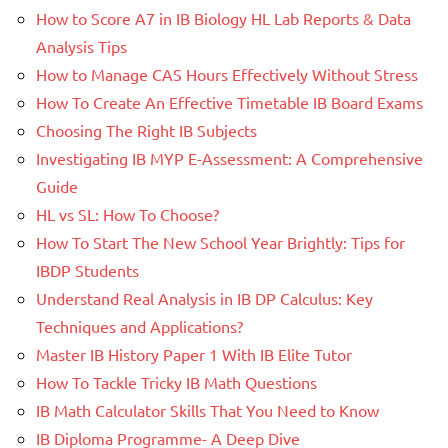
How to Score A7 in IB Biology HL Lab Reports & Data
Analysis Tips
How to Manage CAS Hours Effectively Without Stress
How To Create An Effective Timetable IB Board Exams
Choosing The Right IB Subjects
Investigating IB MYP E-Assessment: A Comprehensive
Guide
HL vs SL: How To Choose?
How To Start The New School Year Brightly: Tips for
IBDP Students
Understand Real Analysis in IB DP Calculus: Key
Techniques and Applications?
Master IB History Paper 1 With IB Elite Tutor
How To Tackle Tricky IB Math Questions
IB Math Calculator Skills That You Need to Know
IB Diploma Programme- A Deep Dive