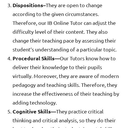
Dispositions–
They are open to change
according to the given circumstances.
Therefore, our IB Online Tutor can adjust the
difficulty level of their content. They also
change their teaching pace by assessing their
student’s understanding of a particular topic.
Procedural Skills—
Our Tutors know how to
deliver their knowledge to their pupils
virtually. Moreover, they are aware of modern
pedagogy and teaching skills. Therefore, they
increase the effectiveness of their teaching by
adding technology.
Cognitive Skills—
They practice critical
thinking and critical analysis, so they do their