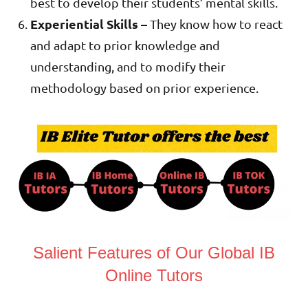
best to develop their students’ mental skills.
Experiential Skills –
They know how to react
and adapt to prior knowledge and
understanding, and to modify their
methodology based on prior experience.
Salient Features of Our Global IB
Online Tutors