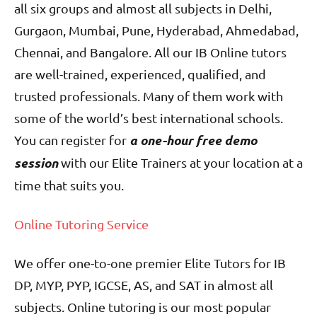
all six groups and almost all subjects in Delhi,
Gurgaon, Mumbai, Pune, Hyderabad, Ahmedabad,
Chennai, and Bangalore. All our IB Online tutors
are well-trained, experienced, qualified, and
trusted professionals. Many of them work with
some of the world’s best international schools.
a one-hour free demo
You can register for
session
with our Elite Trainers at your location at a
time that suits you.
Online Tutoring Service
We offer one-to-one premier Elite Tutors for IB
DP, MYP, PYP, IGCSE, AS, and SAT in almost all
subjects. Online tutoring is our most popular