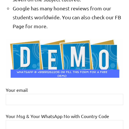
Google has many honest reviews from our
students worldwide. You can also check our FB
Page for more.
Your email
Your Msg & Your WhatsApp No with Country Code