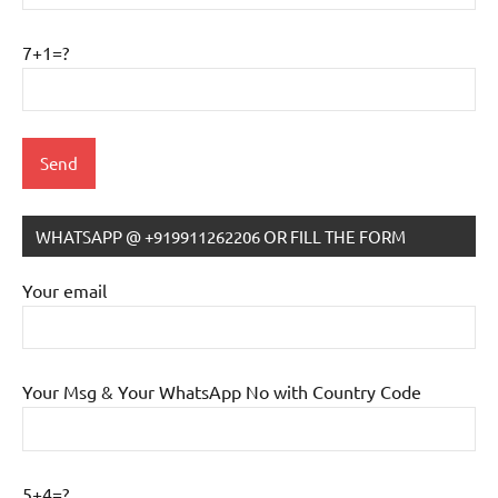
7+1=?
WHATSAPP @ +919911262206 OR FILL THE FORM
Your email
Your Msg & Your WhatsApp No with Country Code
5+4=?