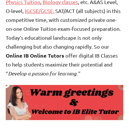
Physics Tuition
,
Biology classes
, etc. A&AS Level,
O-level,
IGCSE/GCSE,
SAT/ACT (all subjects) in this
competitive time, with customized private one-
on-one Online Tuition exam-focused preparation.
Today’s educational landscape is not only
challenging but also changing rapidly. So our
Online IB Online Tutors
offer digital IB Classes
to help students maximize their potential and
“
Develop a passion for learning.”