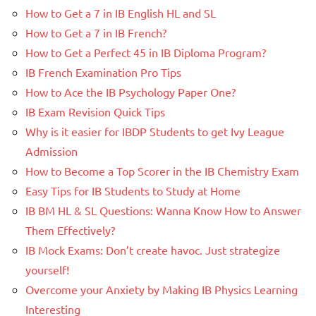
How to Get a 7 in IB English HL and SL
How to Get a 7 in IB French?
How to Get a Perfect 45 in IB Diploma Program?
IB French Examination Pro Tips
How to Ace the IB Psychology Paper One?
IB Exam Revision Quick Tips
Why is it easier for IBDP Students to get Ivy League
Admission
How to Become a Top Scorer in the IB Chemistry Exam
Easy Tips for IB Students to Study at Home
IB BM HL & SL Questions: Wanna Know How to Answer
Them Effectively?
IB Mock Exams: Don’t create havoc. Just strategize
yourself!
Overcome your Anxiety by Making IB Physics Learning
Interesting