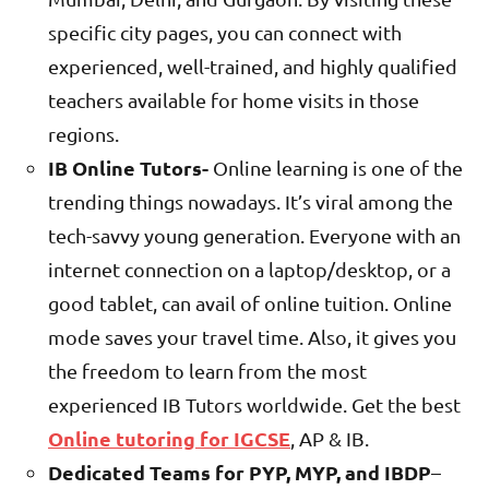
specific city pages, you can connect with
experienced, well-trained, and highly qualified
teachers available for home visits in those
regions.
IB Online Tutors-
Online learning is one of the
trending things nowadays. It’s viral among the
tech-savvy young generation. Everyone with an
internet connection on a laptop/desktop, or a
good tablet, can avail of online tuition. Online
mode saves your travel time. Also, it gives you
the freedom to learn from the most
experienced IB Tutors worldwide. Get the best
Online tutoring for IGCSE
, AP & IB.
Dedicated Teams for PYP, MYP, and IBDP
–