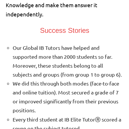
Knowledge and make them answer it
independently.
Success Stories
Our Global IB Tutors have helped and
supported more than 2000 students so far.
Moreover, these students belong to all
subjects and groups (from group 1 to group 6).
We did this through both modes (face-to-face
and online tuition). Most secured a grade of 7
or improved significantly from their previous
positions.
Ⓡ
Every third student at IB Elite Tutor
scored a
seven on the subject tutored.