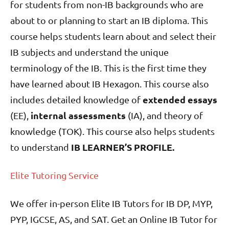
for students from non-IB backgrounds who are
about to or planning to start an IB diploma. This
course helps students learn about and select their
IB subjects and understand the unique
terminology of the IB. This is the first time they
have learned about IB Hexagon. This course also
extended essays
includes detailed knowledge of
internal assessments
(EE),
(IA), and theory of
knowledge (TOK). This course also helps students
IB LEARNER’S PROFILE.
to understand
Elite Tutoring Service
We offer in-person Elite IB Tutors for IB DP, MYP,
PYP, IGCSE, AS, and SAT. Get an Online IB Tutor for