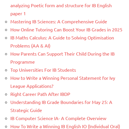
analyzing Poetic form and structure for IB English
paper 1
Mastering IB Sciences: A Comprehensive Guide
How Online Tutoring Can Boost Your IB Grades in 2025
IB Maths Calculus: A Guide to Solving Optimisation
Problems (AA & AI)
How Parents Can Support Their Child During the IB
Programme
Top Universities For IB Students
How to Write a Winning Personal Statement for Ivy
League Applications?
Right Career Path After IBDP
Understanding IB Grade Boundaries for May 25: A
Strategic Guide
IB Computer Science IA- A Complete Overview
How To Write a Winning IB English IO (Individual Oral)