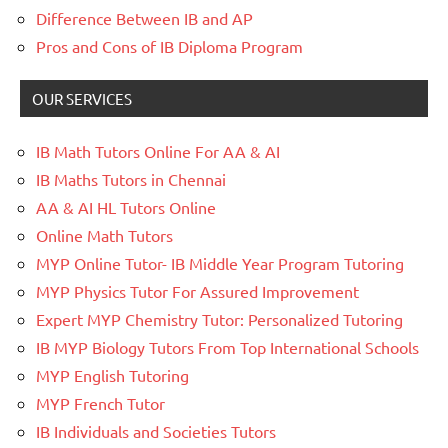
Difference Between IB and AP
Pros and Cons of IB Diploma Program
OUR SERVICES
IB Math Tutors Online For AA & AI
IB Maths Tutors in Chennai
AA & AI HL Tutors Online
Online Math Tutors
MYP Online Tutor- IB Middle Year Program Tutoring
MYP Physics Tutor For Assured Improvement
Expert MYP Chemistry Tutor: Personalized Tutoring
IB MYP Biology Tutors From Top International Schools
MYP English Tutoring
MYP French Tutor
IB Individuals and Societies Tutors