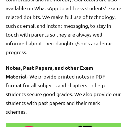
available on WhatsApp to address students’ exam-
related doubts. We make full use of technology,
such as email and instant messaging, to stay in
touch with parents so they are always well
informed about their daughter/son’s academic
progress.
Notes, Past Papers, and other Exam
Material-
We provide printed notes in PDF
format for all subjects and chapters to help
students secure good grades. We also provide our
students with past papers and their mark
schemes.