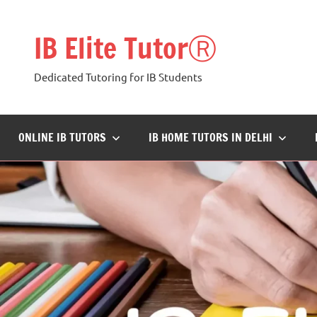
Skip
to
IB Elite TutorⓇ
content
Dedicated Tutoring for IB Students
ONLINE IB TUTORS
IB HOME TUTORS IN DELHI