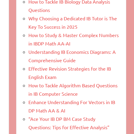
How to Tackle IB Biology Data Analysis
Questions
Why Choosing a Dedicated IB Tutor is The
Key To Success in 2025
How to Study & Master Complex Numbers
in IBDP Math AA-AI
Understanding IB Economics Diagrams: A
Comprehensive Guide
Effective Revision Strategies for the IB
English Exam
How to Tackle Algorithm Based Questions
in IB Computer Science
Enhance Understanding For Vectors in IB
DP Math AA & AI
“Ace Your IB DP BM Case Study
Questions: Tips for Effective Analysis”