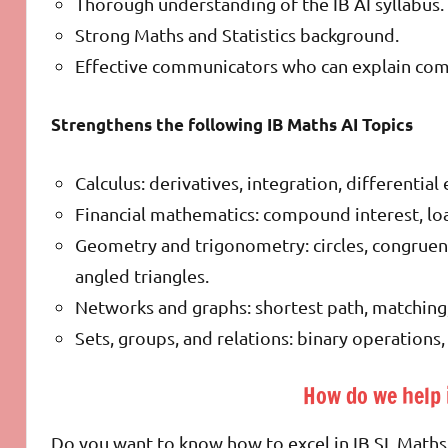
Thorough understanding of the IB AI syllabus.
Strong Maths and Statistics background.
Effective communicators who can explain compl
Strengthens the following IB Maths AI Topics
Calculus: derivatives, integration, differentia
Financial mathematics: compound interest, loa
Geometry and trigonometry: circles, congruence
angled triangles.
Networks and graphs: shortest path, matching
Sets, groups, and relations: binary operations,
How do we help 
Do you want to know how to excel in IB SL Maths