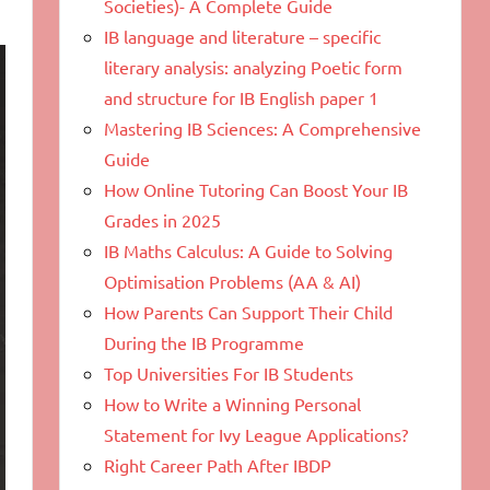
Societies)- A Complete Guide
IB language and literature – specific
literary analysis: analyzing Poetic form
and structure for IB English paper 1
Mastering IB Sciences: A Comprehensive
Guide
How Online Tutoring Can Boost Your IB
Grades in 2025
IB Maths Calculus: A Guide to Solving
Optimisation Problems (AA & AI)
How Parents Can Support Their Child
During the IB Programme
Top Universities For IB Students
How to Write a Winning Personal
Statement for Ivy League Applications?
Right Career Path After IBDP