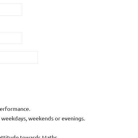
performance.
on weekdays, weekends or evenings.
attitude towards Maths.