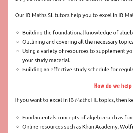
Our IB Maths SL tutors help you to excel in IB Ma
Building the foundational knowledge of algeb
Outlining and covering all the necessary topic
Using a variety of resources to supplement yo
your study material.
Building an effective study schedule for regul
How do we help 
If you want to excel in IB Maths HL topics, then 
Fundamentals concepts of algebra such as fra
Online resources such as Khan Academy, Wolf