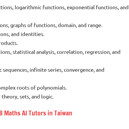
ctions, logarithmic functions, exponential functions, and
ons, graphs of functions, domain, and range.
ns, and identities.
roducts.
ions, statistical analysis, correlation, regression, and
 sequences, infinite series, convergence, and
mplex roots of polynomials.
heory, sets, and logic.
IB Maths AI Tutors in Taiwan