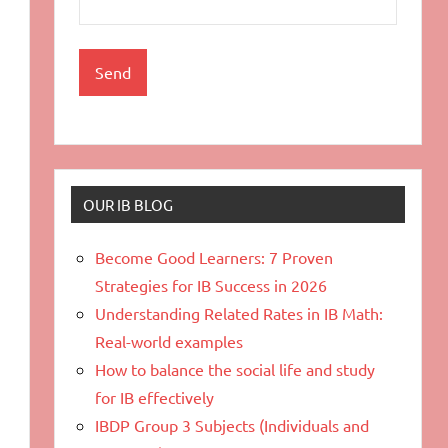
OUR IB BLOG
Become Good Learners: 7 Proven
Strategies for IB Success in 2026
Understanding Related Rates in IB Math:
Real-world examples
How to balance the social life and study
for IB effectively
IBDP Group 3 Subjects (Individuals and