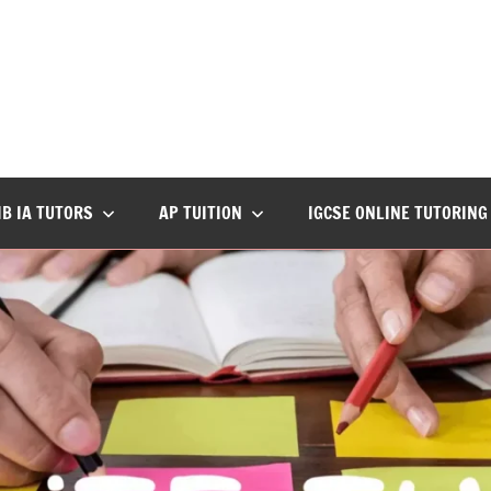
IB IA TUTORS
AP TUITION
IGCSE ONLINE TUTORING