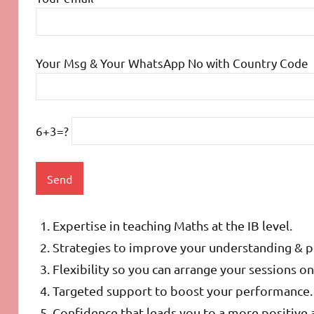
Your Msg & Your WhatsApp No with Country Code
6+3=?
Expertise in teaching Maths at the IB level.
Strategies to improve your understanding & 
Flexibility so you can arrange your sessions 
Targeted support to boost your performance.
Confidence that leads you to a more positive 