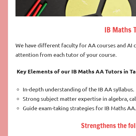
IB Maths 
We have different faculty for AA courses and AI
attention from each tutor of your course.
Key Elements of our IB Maths AA Tutors in T
In-depth understanding of the IB AA syllabus.
Strong subject matter expertise in algebra, cal
Guide exam-taking strategies for IB Maths AA.
Strengthens the fol