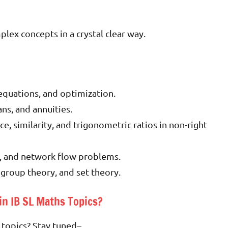
ex concepts in a crystal clear way.
l equations, and optimization.
ns, and annuities.
, similarity, and trigonometric ratios in non-right
, and network flow problems.
 group theory, and set theory.
in IB SL Maths Topics?
 topics? Stay tuned
–