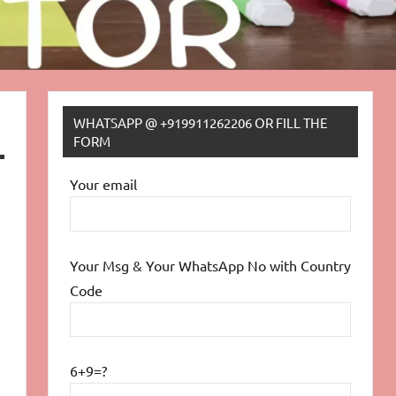
WHATSAPP @ +919911262206 OR FILL THE
FORM
Your email
Your Msg & Your WhatsApp No with Country
Code
6+9=?