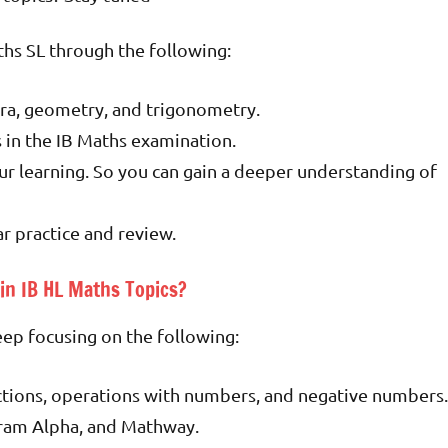
ths SL through the following:
ra, geometry, and trigonometry.
s in the IB Maths examination.
ur learning. So you can gain a deeper understanding of
ar practice and review.
in IB HL Maths Topics?
keep focusing on the following:
ctions, operations with numbers, and negative numbers.
ram Alpha, and Mathway.