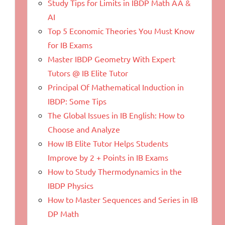
Study Tips for Limits in IBDP Math AA &
AI
Top 5 Economic Theories You Must Know
for IB Exams
Master IBDP Geometry With Expert
Tutors @ IB Elite Tutor
Principal Of Mathematical Induction in
IBDP: Some Tips
The Global Issues in IB English: How to
Choose and Analyze
How IB Elite Tutor Helps Students
Improve by 2 + Points in IB Exams
How to Study Thermodynamics in the
IBDP Physics
How to Master Sequences and Series in IB
DP Math