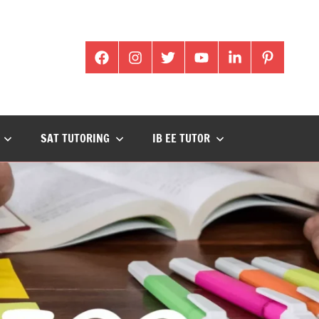
facabook
Instagram
twitter
youtube
Linkedin
pintrest
SAT TUTORING
IB EE TUTOR