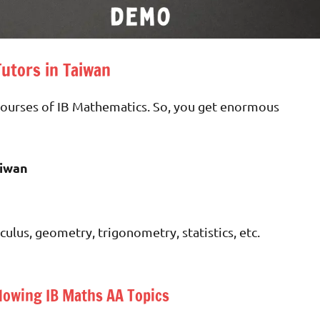
Tutors in Taiwan
 courses of IB Mathematics. So, you get enormous
aiwan
culus, geometry, trigonometry, statistics, etc.
lowing IB Maths AA Topics