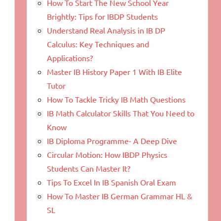
How To Start The New School Year
Brightly: Tips for IBDP Students
Understand Real Analysis in IB DP
Calculus: Key Techniques and
Applications?
Master IB History Paper 1 With IB Elite
Tutor
How To Tackle Tricky IB Math Questions
IB Math Calculator Skills That You Need to
Know
IB Diploma Programme- A Deep Dive
Circular Motion: How IBDP Physics
Students Can Master It?
Tips To Excel In IB Spanish Oral Exam
How To Master IB German Grammar HL &
SL