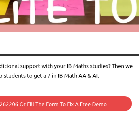
dditional support with your IB Maths studies? Then we
p students to get a 7 in IB Math AA & AI.
62206 Or Fill The Form To Fix A Free Demo