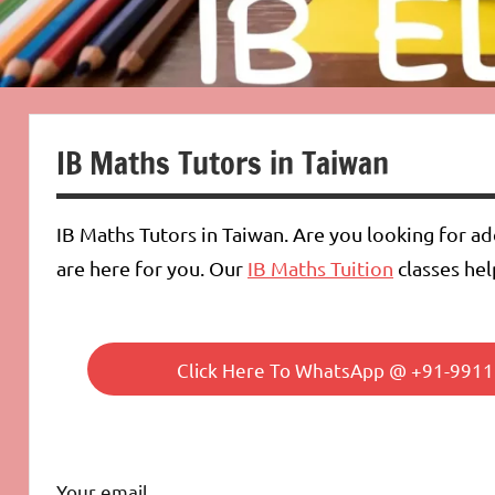
IB Maths Tutors in Taiwan
IB Maths Tutors in Taiwan. Are you looking for a
are here for you. Our
IB Maths Tuition
classes hel
Click Here To WhatsApp @ +91-99112
Your email