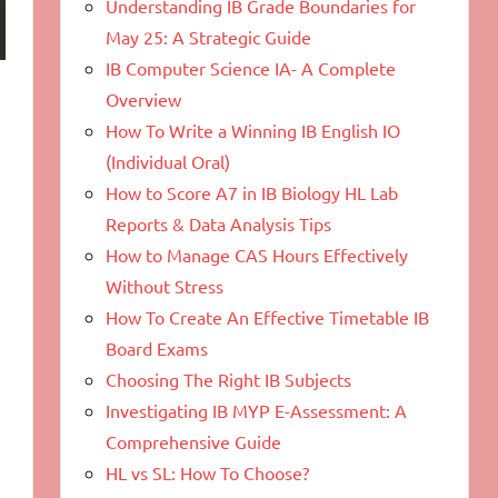
Understanding IB Grade Boundaries for
May 25: A Strategic Guide
IB Computer Science IA- A Complete
Overview
How To Write a Winning IB English IO
(Individual Oral)
How to Score A7 in IB Biology HL Lab
Reports & Data Analysis Tips
How to Manage CAS Hours Effectively
Without Stress
How To Create An Effective Timetable IB
Board Exams
Choosing The Right IB Subjects
Investigating IB MYP E-Assessment: A
Comprehensive Guide
HL vs SL: How To Choose?