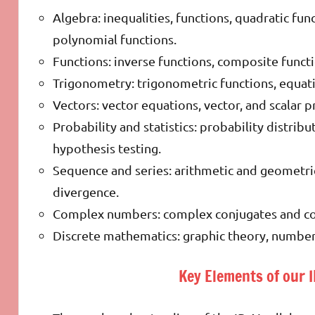
Algebra: inequalities, functions, quadratic fun
polynomial functions.
Functions: inverse functions, composite functi
Trigonometry: trigonometric functions, equatio
Vectors: vector equations, vector, and scalar p
Probability and statistics: probability distribut
hypothesis testing.
Sequence and series: arithmetic and geometric
divergence.
Complex numbers: complex conjugates and co
Discrete mathematics: graphic theory, number t
Key Elements of our 