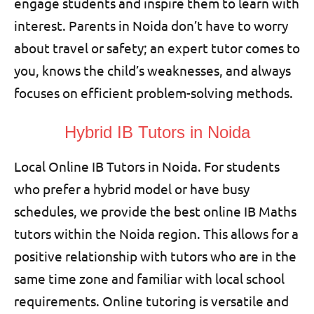
engage students and inspire them to learn with
interest. Parents in Noida don’t have to worry
about travel or safety; an expert tutor comes to
you, knows the child’s weaknesses, and always
focuses on efficient problem-solving methods.
Hybrid IB Tutors in Noida
Local Online IB Tutors in Noida. For students
who prefer a hybrid model or have busy
schedules, we provide the best online IB Maths
tutors within the Noida region. This allows for a
positive relationship with tutors who are in the
same time zone and familiar with local school
requirements. Online tutoring is versatile and