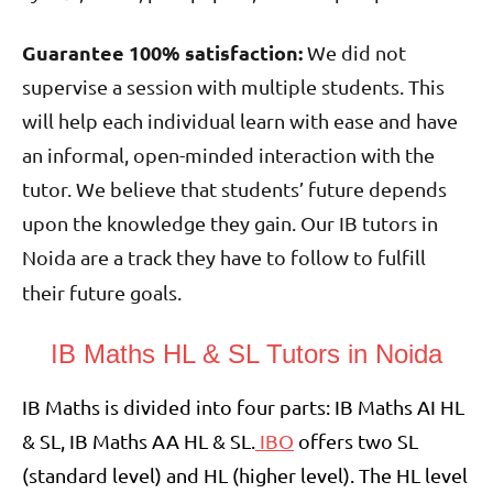
Guarantee 100% satisfaction:
We did not
supervise a session with multiple students. This
will help each individual learn with ease and have
an informal, open-minded interaction with the
tutor. We believe that students’ future depends
upon the knowledge they gain. Our IB tutors in
Noida are a track they have to follow to fulfill
their future goals.
IB Maths HL & SL Tutors in Noida
IB Maths is divided into four parts: IB Maths AI HL
& SL, IB Maths AA HL & SL.
IBO
offers two SL
(standard level) and HL (higher level). The HL level