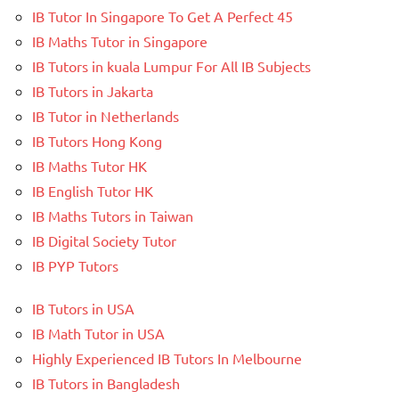
IB Tutor In Singapore To Get A Perfect 45
IB Maths Tutor in Singapore
IB Tutors in kuala Lumpur For All IB Subjects
IB Tutors in Jakarta
IB Tutor in Netherlands
IB Tutors Hong Kong
IB Maths Tutor HK
IB English Tutor HK
IB Maths Tutors in Taiwan
IB Digital Society Tutor
IB PYP Tutors
IB Tutors in USA
IB Math Tutor in USA
Highly Experienced IB Tutors In Melbourne
IB Tutors in Bangladesh