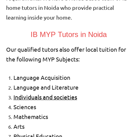
home tutors in Noida who provide practical
learning inside your home.
IB MYP Tutors in Noida
Our qualified tutors also offer local tuition for
the following MYP Subjects:
Language Acquisition
Language and Literature
Individuals and societies
Sciences
Mathematics
Arts
Physical Education