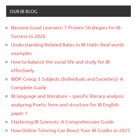
OUR IB BLOG
Become Good Learners: 7 Proven Strategies for IB
Success in 2026
Understanding Related Rates in IB Math: Real-world
examples
How to balance the social life and study for IB
effectively
IBDP Group 3 Subjects (Individuals and Societies)- A
Complete Guide
IB language and literature – specific literary analysis:
analyzing Poetic form and structure for IB English
paper 1
Mastering IB Sciences: A Comprehensive Guide
How Online Tutoring Can Boost Your IB Grades in 2025