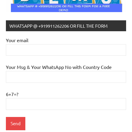
WHATSAPP @ +919911262206 OR FILL THE FORM
Your email
Your Msg & Your WhatsApp No with Country Code
6+7=?