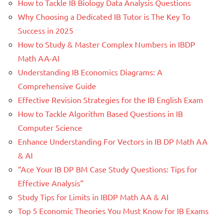
How to Tackle IB Biology Data Analysis Questions
Why Choosing a Dedicated IB Tutor is The Key To
Success in 2025
How to Study & Master Complex Numbers in IBDP
Math AA-AI
Understanding IB Economics Diagrams: A
Comprehensive Guide
Effective Revision Strategies for the IB English Exam
How to Tackle Algorithm Based Questions in IB
Computer Science
Enhance Understanding For Vectors in IB DP Math AA
& AI
“Ace Your IB DP BM Case Study Questions: Tips for
Effective Analysis”
Study Tips for Limits in IBDP Math AA & AI
Top 5 Economic Theories You Must Know for IB Exams