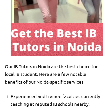
Our IB Tutors in Noida are the best choice for
local IB student. Here are a few notable
benefits of our Noida-specific
services
Experienced and trained faculties currently
teaching at reputed IB schools nearby.