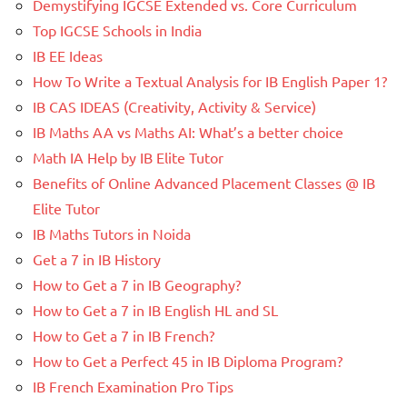
Demystifying IGCSE Extended vs. Core Curriculum
Top IGCSE Schools in India
IB EE Ideas
How To Write a Textual Analysis for IB English Paper 1?
IB CAS IDEAS (Creativity, Activity & Service)
IB Maths AA vs Maths AI: What’s a better choice
Math IA Help by IB Elite Tutor
Benefits of Online Advanced Placement Classes @ IB
Elite Tutor
IB Maths Tutors in Noida
Get a 7 in IB History
How to Get a 7 in IB Geography?
How to Get a 7 in IB English HL and SL
How to Get a 7 in IB French?
How to Get a Perfect 45 in IB Diploma Program?
IB French Examination Pro Tips