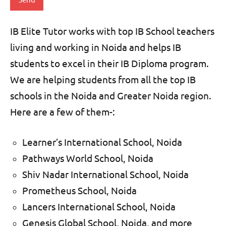
IB Elite Tutor works with top IB School teachers
living and working
in Noida and helps IB
students to excel in their IB Diploma program.
We are helping students from all the top IB
schools in the Noida and Greater Noida region.
Here are a few of them-:
Learner’s International School, Noida
Pathways World School, Noida
Shiv Nadar International School, Noida
Prometheus School, Noida
Lancers International School, Noida
Genesis Global School, Noida, and more