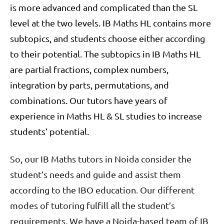
is more advanced and complicated than the SL
level at the two levels. IB Maths HL contains more
subtopics, and students choose either according
to their potential. The subtopics in IB Maths HL
are partial fractions, complex numbers,
integration by parts, permutations, and
combinations. Our tutors have years of
experience in Maths HL & SL studies to increase
students’ potential.
So, our IB Maths tutors in Noida consider the
student’s needs and guide and assist them
according to the IBO education. Our different
modes of tutoring fulfill all the student’s
requirements. We have a Noida-based team of IB