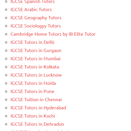
IGCSE Spanish Tutors
IGCSE Arabic Tutors
IGCSE Geography Tutors
IGCSE Sociologyy Tutors
Cambridge Home Tutors by IB Elite Tutor
IGCSE Tutors in Delhi
IGCSE Tutors in Gurgaon
IGCSE Tutors in Mumbai
IGCSE Tutors in Kolkata
IGCSE Tutors in Lucknow
IGCSE Tutors in Noida
IGCSE Tutors in Pune
IGCSE Tuition in Chennai
IGCSE Tutors in Hyderabad
IGCSE Tutors in Kochi
IGCSE Tutors in Dehradun