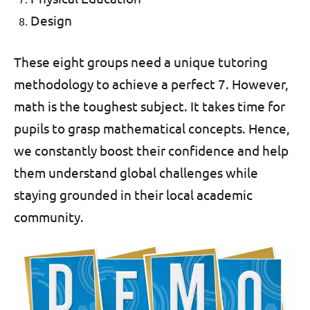
Design
These eight groups need a unique tutoring
methodology to achieve a perfect 7. However,
math is the toughest subject. It takes time for
pupils to grasp mathematical concepts. Hence,
we constantly boost their confidence and help
them understand global challenges while
staying grounded in their local academic
community.