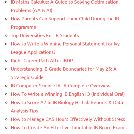
IB Maths Calculus: A Guide to Solving Optimisation
Problems (AA & AI)
How Parents Can Support Their Child During the IB
Programme
Top Universities For IB Students
How to Write a Winning Personal Statement for Ivy
League Applications?
Right Career Path After IBDP
Understanding IB Grade Boundaries for May 25: A
Strategic Guide
IB Computer Science IA- A Complete Overview
How To Write a Winning IB English IO (Individual Oral)
How to Score A7 in IB Biology HL Lab Reports & Data
Analysis Tips
How to Manage CAS Hours Effectively Without Stress
How To Create An Effective Timetable IB Board Exams