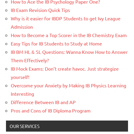
How to Ace the IB Psychology Paper One?
IB Exam Revision Quick Tips
Why is it easier for IBDP Students to get Ivy League
Admission
How to Become a Top Scorer in the IB Chemistry Exam
Easy Tips for IB Students to Study at Home
IB BM HL & SL Questions: Wanna Know How to Answer
Them Effectively?
IB Mock Exams: Don’t create havoc. Just strategize
yourself!
Overcome your Anxiety by Making IB Physics Learning
Interesting
Difference Between IB and AP
Pros and Cons of IB Diploma Program
OUR SERVICES