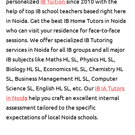
personalized
IB Tuition
since 2010 with the
help of top IB school teachers based right here
in Noida. Get the best IB Home Tutors in Noida
who can visit your residence for face-to-face
sessions. We offer specialized
IB Tutoring
services in Noida for all IB groups and all major
IB subjects like Maths HL SL, Physics HL SL,
Biology HL SL, Economics HL SL, Chemistry HL
SL, Business Management HL SL, Computer
Science SL, English HL SL, etc. Our
IB IA Tutors
in Noida
help you craft an excellent internal
assessment tailored to the specific
expectations of local Noida schools.