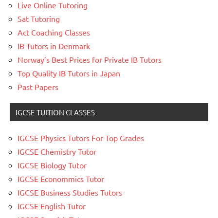
Live Online Tutoring
Sat Tutoring
Act Coaching Classes
IB Tutors in Denmark
Norway’s Best Prices for Private IB Tutors
Top Quality IB Tutors in Japan
Past Papers
IGCSE TUITION CLASSES
IGCSE Physics Tutors For Top Grades
IGCSE Chemistry Tutor
IGCSE Biology Tutor
IGCSE Econommics Tutor
IGCSE Business Studies Tutors
IGCSE English Tutor