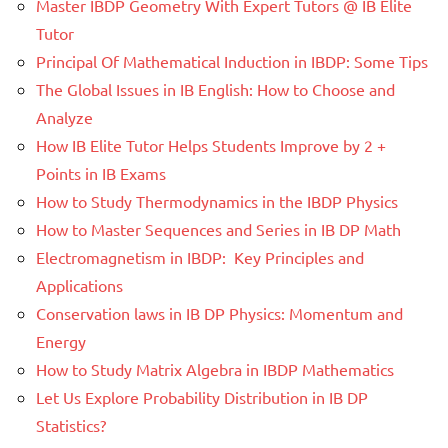
Master IBDP Geometry With Expert Tutors @ IB Elite
Tutor
Principal Of Mathematical Induction in IBDP: Some Tips
The Global Issues in IB English: How to Choose and
Analyze
How IB Elite Tutor Helps Students Improve by 2 +
Points in IB Exams
How to Study Thermodynamics in the IBDP Physics
How to Master Sequences and Series in IB DP Math
Electromagnetism in IBDP: Key Principles and
Applications
Conservation laws in IB DP Physics: Momentum and
Energy
How to Study Matrix Algebra in IBDP Mathematics
Let Us Explore Probability Distribution in IB DP
Statistics?