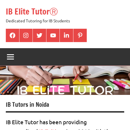
Skip
IB Elite TutorⓇ
to
content
Dedicated Tutoring for IB Students
facabook
Instagram
twitter
youtube
Linkedin
pintrest
IB Tutors in Noida
IB Elite Tutor has been providing