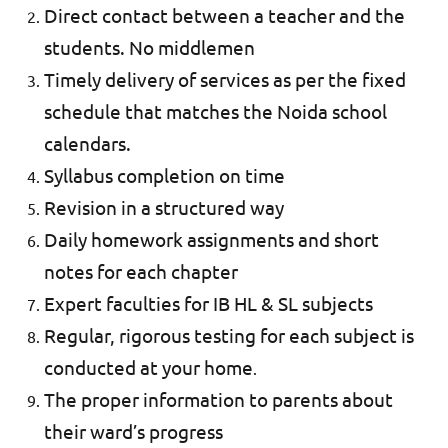
Direct contact between a teacher and the
students. No middlemen
Timely delivery of services as per the fixed
schedule that matches the Noida school
calendars.
Syllabus completion on time
Revision in a structured way
Daily homework assignments and short
notes for each chapter
Expert faculties for IB HL & SL subjects
Regular, rigorous testing for each subject is
conducted at your home
.
The proper information to parents about
their ward’s progress