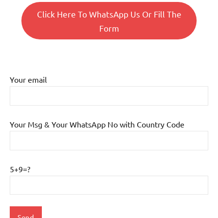
Click Here To WhatsApp Us Or Fill The
Form
Your email
Your Msg & Your WhatsApp No with Country Code
5+9=?