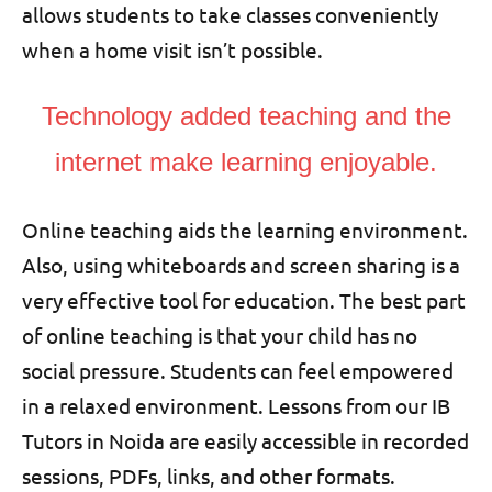
allows students to take classes conveniently
when a home visit isn’t possible.
Technology added teaching and the
internet make learning enjoyable.
Online teaching aids the learning environment.
Also, using whiteboards and screen sharing is a
very effective tool for education. The best part
of online teaching is that your child has no
social pressure. Students can feel empowered
in a relaxed environment. Lessons from our IB
Tutors in Noida are easily accessible in recorded
sessions, PDFs, links, and other formats.