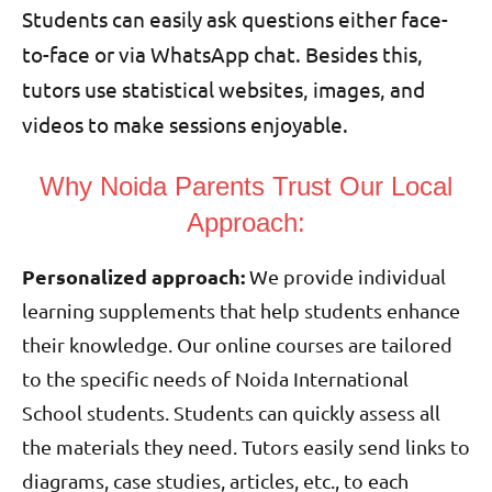
Students can easily ask questions either face-
to-face or via WhatsApp chat. Besides this,
tutors use statistical websites, images, and
videos to make sessions enjoyable.
Why Noida Parents Trust Our Local
Approach:
Personalized approach:
We provide individual
learning supplements that help students enhance
their knowledge. Our online courses are tailored
to the specific needs of Noida International
School students. Students can quickly assess all
the materials they need. Tutors easily send links to
diagrams, case studies, articles, etc., to each