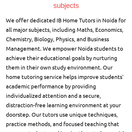
subjects
We offer dedicated IB Home Tutors in Noida for
all major subjects, including Maths, Economics,
Chemistry, Biology, Physics, and Business
Management. We empower Noida students to
achieve their educational goals by nurturing
them in their own study environment. Our
home tutoring service helps improve students’
academic performance by providing
individualized attention and a secure,
distraction-free learning environment at your
doorstep. Our tutors use unique techniques,
practice methods, and focused teaching that