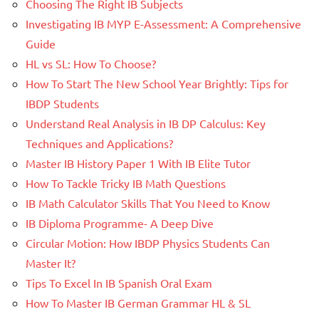
Choosing The Right IB Subjects
Investigating IB MYP E-Assessment: A Comprehensive
Guide
HL vs SL: How To Choose?
How To Start The New School Year Brightly: Tips for
IBDP Students
Understand Real Analysis in IB DP Calculus: Key
Techniques and Applications?
Master IB History Paper 1 With IB Elite Tutor
How To Tackle Tricky IB Math Questions
IB Math Calculator Skills That You Need to Know
IB Diploma Programme- A Deep Dive
Circular Motion: How IBDP Physics Students Can
Master It?
Tips To Excel In IB Spanish Oral Exam
How To Master IB German Grammar HL & SL