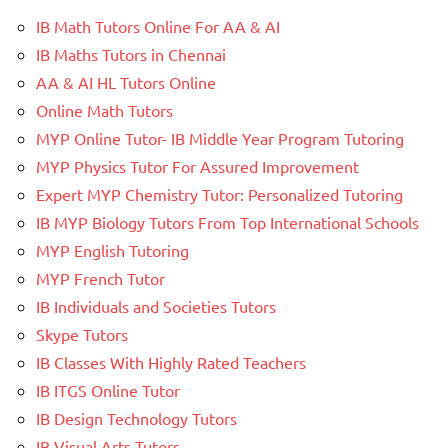
IB Math Tutors Online For AA & AI
IB Maths Tutors in Chennai
AA & AI HL Tutors Online
Online Math Tutors
MYP Online Tutor- IB Middle Year Program Tutoring
MYP Physics Tutor For Assured Improvement
Expert MYP Chemistry Tutor: Personalized Tutoring
IB MYP Biology Tutors From Top International Schools
MYP English Tutoring
MYP French Tutor
IB Individuals and Societies Tutors
Skype Tutors
IB Classes With Highly Rated Teachers
IB ITGS Online Tutor
IB Design Technology Tutors
IB Visual Arts Tutors