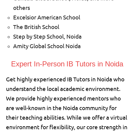
others
Excelsior American School
The British School
Step by Step School, Noida
Amity Global School Noida
Expert In-Person
IB Tutors in Noida
Get highly experienced IB Tutors in Noida who
understand the local academic environment.
We provide highly experienced mentors who
are well-known in the Noida community for
their teaching abilities. While we offer a virtual
environment for flexibility, our core strength in