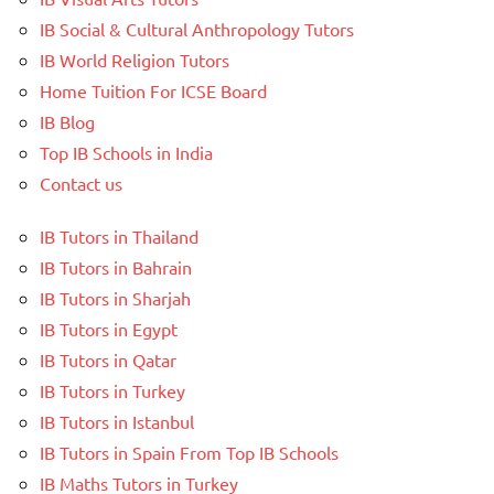
IB Social & Cultural Anthropology Tutors
IB World Religion Tutors
Home Tuition For ICSE Board
IB Blog
Top IB Schools in India
Contact us
IB Tutors in Thailand
IB Tutors in Bahrain
IB Tutors in Sharjah
IB Tutors in Egypt
IB Tutors in Qatar
IB Tutors in Turkey
IB Tutors in Istanbul
IB Tutors in Spain From Top IB Schools
IB Maths Tutors in Turkey