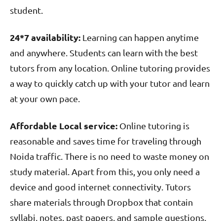
student.
24*7 availability:
Learning can happen anytime
and anywhere. Students can learn with the best
tutors from any location. Online tutoring provides
a way to quickly catch up with your tutor and learn
at your own pace.
Affordable Local service:
Online tutoring is
reasonable and saves time for traveling through
Noida traffic. There is no need to waste money on
study material. Apart from this, you only need a
device and good internet connectivity. Tutors
share materials through Dropbox that contain
syllabi, notes, past papers, and sample questions.