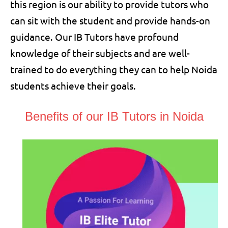
this region is our ability to provide tutors who
can sit with the student and provide hands-on
guidance. Our IB Tutors have profound
knowledge of their subjects and are well-
trained to do everything they can to help Noida
students achieve their goals.
Benefits of our IB Tutors in Noida