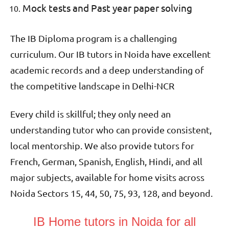
Mock tests and Past year paper solving
The IB Diploma program is a challenging
curriculum. Our IB tutors in Noida have excellent
academic records and a deep understanding of
the competitive landscape in Delhi-NCR
Every child is skillful; they only need an
understanding tutor who can provide consistent,
local mentorship. We also provide tutors for
French, German, Spanish, English, Hindi, and all
major subjects, available for home visits across
Noida Sectors 15, 44, 50, 75, 93, 128, and beyond.
IB Home tutors in Noida for all