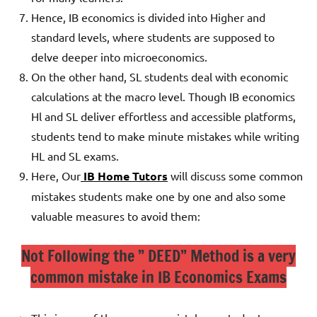
Hence, IB economics is divided into Higher and
standard levels, where students are supposed to
delve deeper into microeconomics.
On the other hand, SL students deal with economic
calculations at the macro level.
Though IB economics
Hl and SL deliver effortless and accessible platforms,
students tend to make minute mistakes while writing
HL and SL exams.
Here, Our
IB Home Tutors
will discuss some common
mistakes students make one by one and also some
valuable measures to avoid them:
Not Following the ” DEED” Method is a very
common mistake in IB Economics Exams