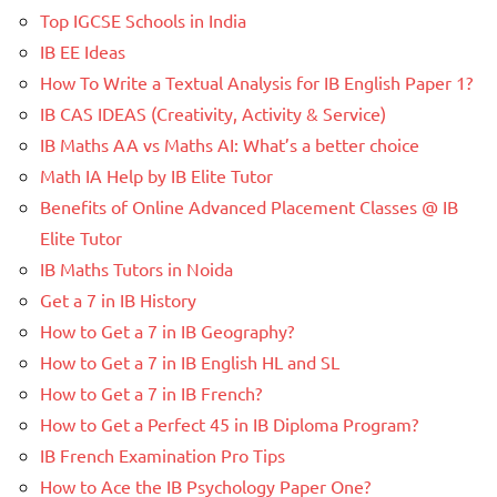
Top IGCSE Schools in India
IB EE Ideas
How To Write a Textual Analysis for IB English Paper 1?
IB CAS IDEAS (Creativity, Activity & Service)
IB Maths AA vs Maths AI: What’s a better choice
Math IA Help by IB Elite Tutor
Benefits of Online Advanced Placement Classes @ IB
Elite Tutor
IB Maths Tutors in Noida
Get a 7 in IB History
How to Get a 7 in IB Geography?
How to Get a 7 in IB English HL and SL
How to Get a 7 in IB French?
How to Get a Perfect 45 in IB Diploma Program?
IB French Examination Pro Tips
How to Ace the IB Psychology Paper One?