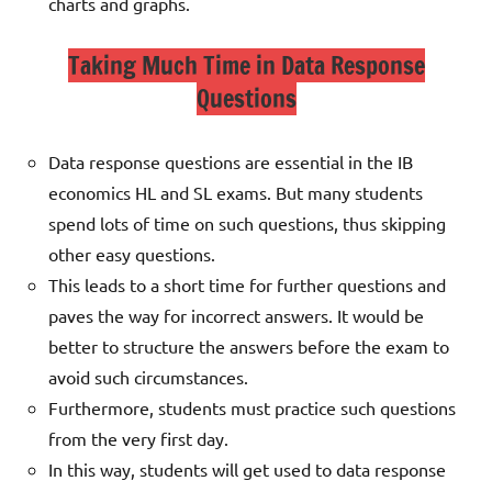
charts and graphs.
Taking Much Time in Data Response
Questions
Data response questions are essential in the IB
economics HL and SL exams. But many students
spend lots of time on such questions, thus skipping
other easy questions.
This leads to a short time for further questions and
paves the way for incorrect answers.
It would be
better to structure the answers before the exam to
avoid such circumstances.
Furthermore, students must practice such questions
from the very first day.
In this way, students will get used to data response