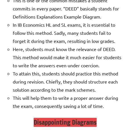
This is one of the common mistakes a student
commits in every paper. “DEED” basically stands for
Definitions Explanations Example Diagram.
In IB Economics HL and SL exams, it is essential to
follow this method. Sadly, many students fail to
forget it during the exam, resulting in low grades.
Here, students must know the relevance of DEED.
This method would make it much easier for students
to write the answers even under coercion.
To attain this, students should practice this method
during revision. Chiefly, they should structure each
solution according to the mark schemes.
This will help them
to write a proper answer during
the exam, consequently saving a lot of time.
Disappointing Diagrams