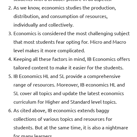
As we know, economics studies the production,
distribution, and consumption of resources,
individually and collectively.
Economics is considered the most challenging subject
that most students fear opting for. Micro and Macro
level makes it more complicated.
Keeping all these factors in mind, IB Economics offers
tailored content to make it easier for the students.
IB Economics HL and SL provide a comprehensive
range of resources. Moreover, IB economics HL and
SL cover all topics and update the latest economics
curriculum for Higher and Standard level topics.
As cited above, IB economics extends baggy
collections of various topics and resources for
students. But at the same time, it is also a nightmare
for many learners.