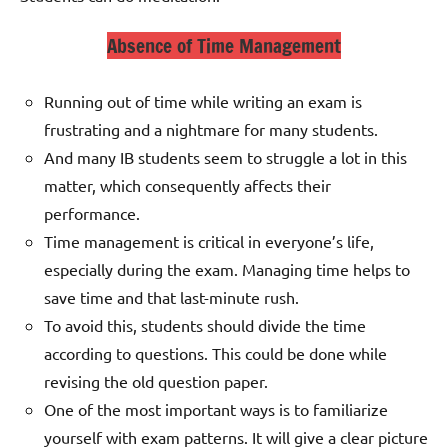
Absence of Time Management
Running out of time while writing an exam is
frustrating and a nightmare for many students.
And many IB students seem to struggle a lot in this
matter, which consequently affects their
performance.
Time management is critical in everyone’s life,
especially during the exam. Managing time helps to
save time and that last-minute rush.
To avoid this, students should divide the time
according to questions. This could be done while
revising the old question paper.
One of the most important ways is to familiarize
yourself with exam patterns. It will give a clear picture