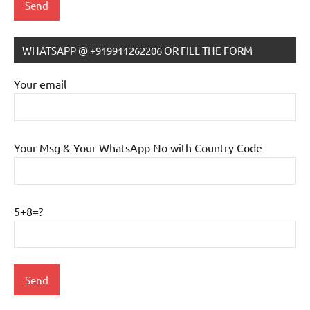
WHATSAPP @ +919911262206 OR FILL THE FORM
IB
Tutoring
Your email
Your Msg & Your WhatsApp No with Country Code
5+8=?