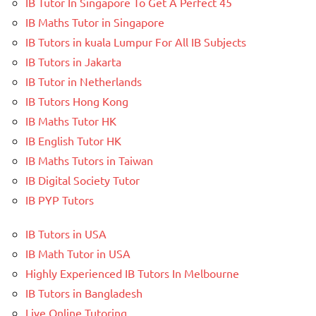
IB Tutor In Singapore To Get A Perfect 45
IB Maths Tutor in Singapore
IB Tutors in kuala Lumpur For All IB Subjects
IB Tutors in Jakarta
IB Tutor in Netherlands
IB Tutors Hong Kong
IB Maths Tutor HK
IB English Tutor HK
IB Maths Tutors in Taiwan
IB Digital Society Tutor
IB PYP Tutors
IB Tutors in USA
IB Math Tutor in USA
Highly Experienced IB Tutors In Melbourne
IB Tutors in Bangladesh
Live Online Tutoring