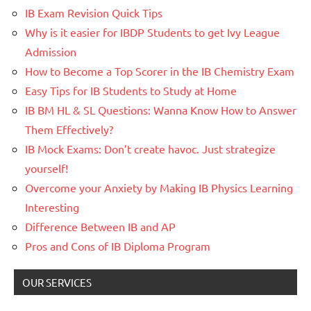
IB Exam Revision Quick Tips
Why is it easier for IBDP Students to get Ivy League
Admission
How to Become a Top Scorer in the IB Chemistry Exam
Easy Tips for IB Students to Study at Home
IB BM HL & SL Questions: Wanna Know How to Answer
Them Effectively?
IB Mock Exams: Don’t create havoc. Just strategize
yourself!
Overcome your Anxiety by Making IB Physics Learning
Interesting
Difference Between IB and AP
Pros and Cons of IB Diploma Program
OUR SERVICES