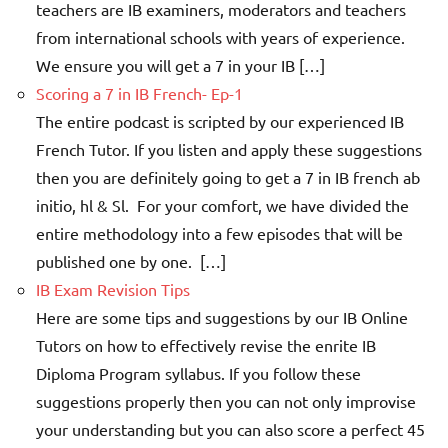
teachers are IB examiners, moderators and teachers
from international schools with years of experience.
We ensure you will get a 7 in your IB […]
Scoring a 7 in IB French- Ep-1
The entire podcast is scripted by our experienced IB
French Tutor. If you listen and apply these suggestions
then you are definitely going to get a 7 in IB french ab
initio, hl & Sl. For your comfort, we have divided the
entire methodology into a few episodes that will be
published one by one. […]
IB Exam Revision Tips
Here are some tips and suggestions by our IB Online
Tutors on how to effectively revise the enrite IB
Diploma Program syllabus. If you follow these
suggestions properly then you can not only improvise
your understanding but you can also score a perfect 45