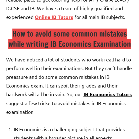
IGCSE and IB. We have a team of highly qualified and
experienced
Online IB Tutors
for all main IB subjects.
How to avoid some common mistakes
while writing IB Economics Examination
We have noticed a lot of students who work reall hard to
perform well in their examinations. But they can’t handle
preassure and do some common mistakes in IB
Economics exam. It can spoil their grades and their
hardwork will all be in vain. So, our
IB Economics Tutors
suggest a few tricke to avoid mistakes in IB Economics
examination
IB Economics is a challenging subject that provides
students with a broader picture in all aspects.