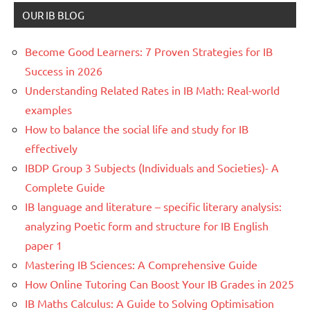
OUR IB BLOG
Become Good Learners: 7 Proven Strategies for IB
Success in 2026
Understanding Related Rates in IB Math: Real-world
examples
How to balance the social life and study for IB
effectively
IBDP Group 3 Subjects (Individuals and Societies)- A
Complete Guide
IB language and literature – specific literary analysis:
analyzing Poetic form and structure for IB English
paper 1
Mastering IB Sciences: A Comprehensive Guide
How Online Tutoring Can Boost Your IB Grades in 2025
IB Maths Calculus: A Guide to Solving Optimisation