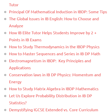
Tutor
Principal Of Mathematical Induction in IBDP: Some Tips
The Global Issues in IB English: How to Choose and
Analyze
How IB Elite Tutor Helps Students Improve by 2 +
Points in IB Exams
How to Study Thermodynamics in the IBDP Physics
How to Master Sequences and Series in IB DP Math
Electromagnetism in IBDP: Key Principles and
Applications
Conservation laws in IB DP Physics: Momentum and
Energy
How to Study Matrix Algebra in IBDP Mathematics
Let Us Explore Probability Distribution in IB DP
Statistics?
Demystifying IGCSE Extended vs. Core Curriculum