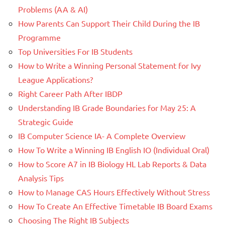
Problems (AA & AI)
How Parents Can Support Their Child During the IB
Programme
Top Universities For IB Students
How to Write a Winning Personal Statement for Ivy
League Applications?
Right Career Path After IBDP
Understanding IB Grade Boundaries for May 25: A
Strategic Guide
IB Computer Science IA- A Complete Overview
How To Write a Winning IB English IO (Individual Oral)
How to Score A7 in IB Biology HL Lab Reports & Data
Analysis Tips
How to Manage CAS Hours Effectively Without Stress
How To Create An Effective Timetable IB Board Exams
Choosing The Right IB Subjects