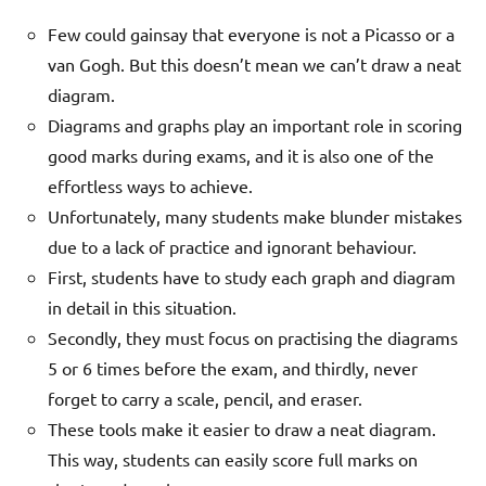
Few could gainsay that everyone is not a Picasso or a
van Gogh. But this doesn’t mean we can’t draw a neat
diagram.
Diagrams and graphs play an important role in scoring
good marks during exams, and it is also one of the
effortless ways to achieve.
Unfortunately, many students make blunder mistakes
due to a lack of practice and ignorant behaviour.
First, students have to study each graph and diagram
in detail in this situation.
Secondly, they must focus on practising the diagrams
5 or 6 times before the exam, and thirdly, never
forget to carry a scale, pencil, and eraser.
These tools make it easier to draw a neat diagram.
This way, students can easily score full marks on