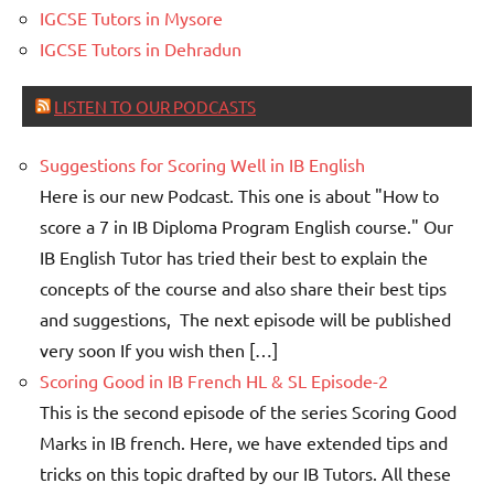
IGCSE Tutors in Mysore
IGCSE Tutors in Dehradun
LISTEN TO OUR PODCASTS
Suggestions for Scoring Well in IB English
Here is our new Podcast. This one is about "How to
score a 7 in IB Diploma Program English course." Our
IB English Tutor has tried their best to explain the
concepts of the course and also share their best tips
and suggestions, The next episode will be published
very soon If you wish then […]
Scoring Good in IB French HL & SL Episode-2
This is the second episode of the series Scoring Good
Marks in IB french. Here, we have extended tips and
tricks on this topic drafted by our IB Tutors. All these