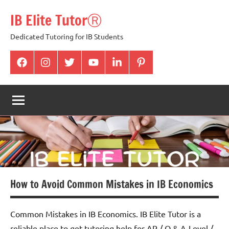
Skip
IB Elite TutorⓇ
to
content
Dedicated Tutoring for IB Students
facabook
Instagram
twitter
youtube
Linkedin
pintrest
How to Avoid Common Mistakes in IB Economics
Common Mistakes in IB Economics. IB Elite Tutor is a
reliable place to get tutoring help for AP / O & A-Level /