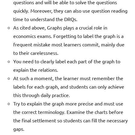
questions and will be able to solve the questions
quickly. Moreover, they can also use question reading
time to understand the DRQs.
As cited above, Graphs plays a crucial role in
economics exams. Forgetting to label the graph is a
frequent mistake most learners commit, mainly due
to their carelessness.
You need to clearly label each part of the graph to
explain the relations.
At such a moment, the learner must remember the
labels for each graph, and students can only achieve
this through daily practice.
Try to explain the graph more precise and must use
the correct terminology. Examine the charts before
the final settlement so students can fill the necessary
gaps.