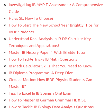
Investigating IB MYP E-Assessment: A Comprehensive
Guide
HL vs SL: How To Choose?
How To Start The New School Year Brightly: Tips for
IBDP Students
Understand Real Analysis in IB DP Calculus: Key
Techniques and Applications?
Master IB History Paper 1 With IB Elite Tutor
How To Tackle Tricky IB Math Questions
IB Math Calculator Skills That You Need to Know
IB Diploma Programme- A Deep Dive
Circular Motion: How IBDP Physics Students Can
Master It?
Tips To Excel In IB Spanish Oral Exam
How To Master IB German Grammar HL & SL
How to Tackle IB Biology Data Analysis Questions