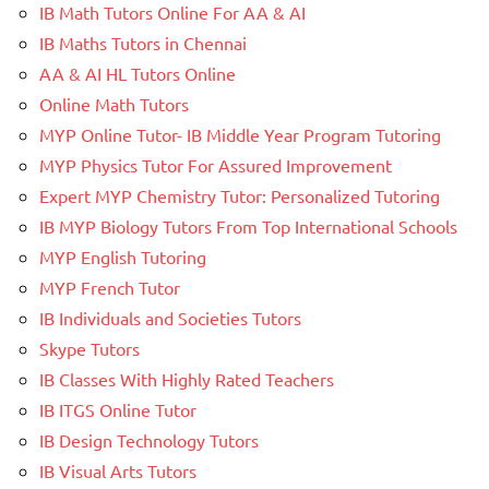
IB Math Tutors Online For AA & AI
IB Maths Tutors in Chennai
AA & AI HL Tutors Online
Online Math Tutors
MYP Online Tutor- IB Middle Year Program Tutoring
MYP Physics Tutor For Assured Improvement
Expert MYP Chemistry Tutor: Personalized Tutoring
IB MYP Biology Tutors From Top International Schools
MYP English Tutoring
MYP French Tutor
IB Individuals and Societies Tutors
Skype Tutors
IB Classes With Highly Rated Teachers
IB ITGS Online Tutor
IB Design Technology Tutors
IB Visual Arts Tutors