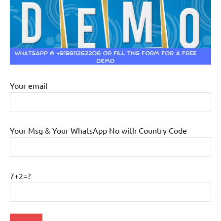
Your email
Your Msg & Your WhatsApp No with Country Code
7+2=?