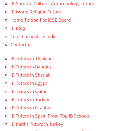
IB Social & Cultural Anthropology Tutors
IB World Religion Tutors
Home Tuition For ICSE Board
IB Blog
Top IB Schools in India
Contact us
IB Tutors in Thailand
IB Tutors in Bahrain
IB Tutors in Sharjah
IB Tutors in Egypt
IB Tutors in Qatar
IB Tutors in Turkey
IB Tutors in Istanbul
IB Tutors in Spain From Top IB Schools
IB Maths Tutors in Turkey