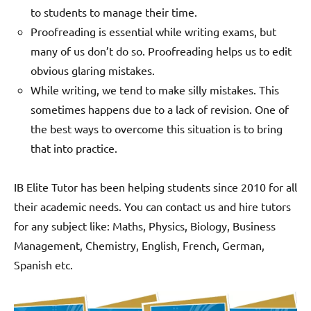
to students to manage their time.
Proofreading is essential while writing exams, but
many of us don’t do so. Proofreading helps us to edit
obvious glaring mistakes.
While writing, we tend to make silly mistakes. This
sometimes happens due to a lack of revision. One of
the best ways to overcome this situation is to bring
that into practice.
IB Elite Tutor has been helping students since 2010 for all
their academic needs. You can contact us and hire tutors
for any subject like: Maths, Physics, Biology, Business
Management, Chemistry, English, French, German,
Spanish etc.