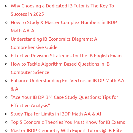
Why Choosing a Dedicated IB Tutor is The Key To
Success in 2025
How to Study & Master Complex Numbers in IBDP
Math AA-AI
Understanding IB Economics Diagrams: A
Comprehensive Guide
Effective Revision Strategies for the IB English Exam
How to Tackle Algorithm Based Questions in IB
Computer Science
Enhance Understanding For Vectors in IB DP Math AA
& AI
“Ace Your IB DP BM Case Study Questions: Tips for
Effective Analysis”
Study Tips for Limits in IBDP Math AA & AI
Top 5 Economic Theories You Must Know for IB Exams
Master IBDP Geometry With Expert Tutors @ IB Elite