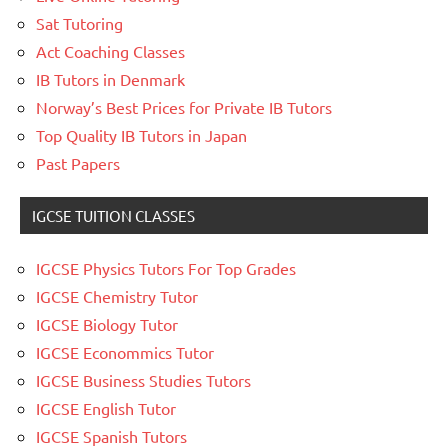
Sat Tutoring
Act Coaching Classes
IB Tutors in Denmark
Norway’s Best Prices for Private IB Tutors
Top Quality IB Tutors in Japan
Past Papers
IGCSE TUITION CLASSES
IGCSE Physics Tutors For Top Grades
IGCSE Chemistry Tutor
IGCSE Biology Tutor
IGCSE Econommics Tutor
IGCSE Business Studies Tutors
IGCSE English Tutor
IGCSE Spanish Tutors