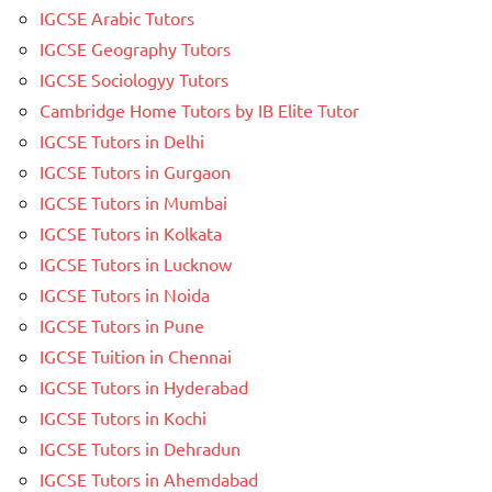
IGCSE Arabic Tutors
IGCSE Geography Tutors
IGCSE Sociologyy Tutors
Cambridge Home Tutors by IB Elite Tutor
IGCSE Tutors in Delhi
IGCSE Tutors in Gurgaon
IGCSE Tutors in Mumbai
IGCSE Tutors in Kolkata
IGCSE Tutors in Lucknow
IGCSE Tutors in Noida
IGCSE Tutors in Pune
IGCSE Tuition in Chennai
IGCSE Tutors in Hyderabad
IGCSE Tutors in Kochi
IGCSE Tutors in Dehradun
IGCSE Tutors in Ahemdabad