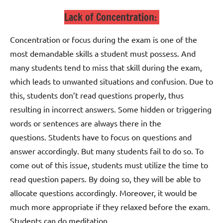
Lack of Concentration:
Concentration or focus during the exam is one of the
most demandable skills a student must possess. And
many students tend to miss that skill during the exam,
which leads to unwanted situations and confusion. Due to
this, students don’t read questions properly, thus
resulting in incorrect answers. Some hidden or triggering
words or sentences are always there in the
questions.
Students have to focus on questions and
answer accordingly. But many students fail to do so.
To
come out of this issue, students must utilize the time to
read question papers. By doing so, they will be able to
allocate questions accordingly. Moreover, it would be
much more appropriate if they relaxed before the exam.
Students can do meditation.