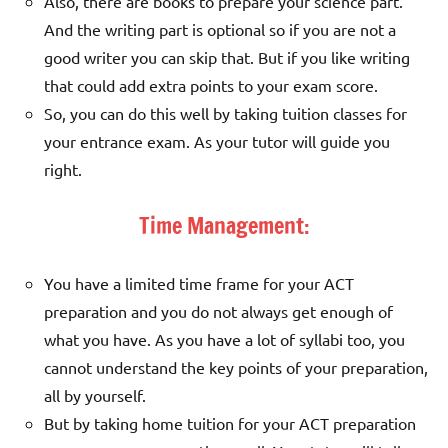
Also, there are books to prepare your science part.
And the writing part is optional so if you are not a
good writer you can skip that. But if you like writing
that could add extra points to your exam score.
So, you can do this well by taking tuition classes for
your entrance exam. As your tutor will guide you
right.
Time Management:
You have a limited time frame for your ACT
preparation and you do not always get enough of
what you have. As you have a lot of syllabi too, you
cannot understand the key points of your preparation,
all by yourself.
But by taking home tuition for your ACT preparation