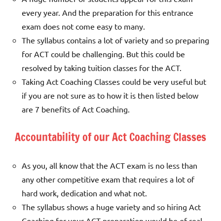
every year. And the preparation for this entrance
exam does not come easy to many.
The syllabus contains a lot of variety and so preparing
for ACT could be challenging. But this could be
resolved by taking tuition classes for the ACT.
Taking Act Coaching Classes could be very useful but
if you are not sure as to how it is then listed below
are 7 benefits of Act Coaching.
Accountability of our Act Coaching Classes
As you, all know that the ACT exam is no less than
any other competitive exam that requires a lot of
hard work, dedication and what not.
The syllabus shows a huge variety and so hiring Act
Coaching for your ACT preparation would be of real