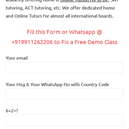
tutoring, ACT tutoring, etc. We offer dedicated home
and Online Tutors for almost all international boards.
Fill this Form or Whatsapp @
+919911262206 to Fix a Free Demo Class
Your email
Your Msg & Your WhatsApp No with Country Code
6+2=?