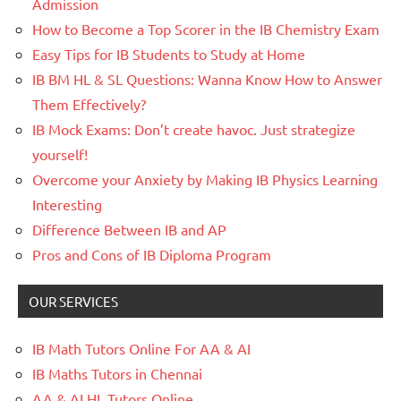
Admission
How to Become a Top Scorer in the IB Chemistry Exam
Easy Tips for IB Students to Study at Home
IB BM HL & SL Questions: Wanna Know How to Answer
Them Effectively?
IB Mock Exams: Don’t create havoc. Just strategize
yourself!
Overcome your Anxiety by Making IB Physics Learning
Interesting
Difference Between IB and AP
Pros and Cons of IB Diploma Program
OUR SERVICES
IB Math Tutors Online For AA & AI
IB Maths Tutors in Chennai
AA & AI HL Tutors Online