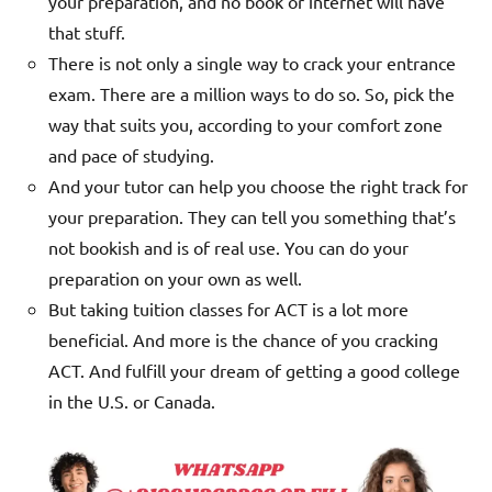
your preparation, and no book or internet will have
that stuff.
There is not only a single way to crack your entrance
exam. There are a million ways to do so. So, pick the
way that suits you, according to your comfort zone
and pace of studying.
And your tutor can help you choose the right track for
your preparation. They can tell you something that’s
not bookish and is of real use.
You can do your
preparation on your own as well.
But taking tuition classes for ACT is a lot more
beneficial. And more is the chance of you cracking
ACT. And fulfill your dream of getting a good college
in the U.S. or Canada.