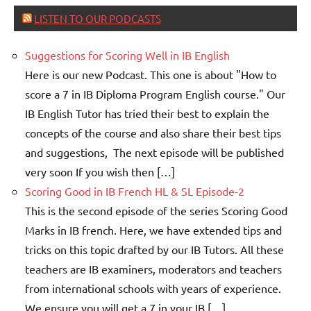
LISTEN TO OUR PODCASTS
Suggestions for Scoring Well in IB English
Here is our new Podcast. This one is about "How to
score a 7 in IB Diploma Program English course." Our
IB English Tutor has tried their best to explain the
concepts of the course and also share their best tips
and suggestions, The next episode will be published
very soon If you wish then […]
Scoring Good in IB French HL & SL Episode-2
This is the second episode of the series Scoring Good
Marks in IB french. Here, we have extended tips and
tricks on this topic drafted by our IB Tutors. All these
teachers are IB examiners, moderators and teachers
from international schools with years of experience.
We ensure you will get a 7 in your IB […]