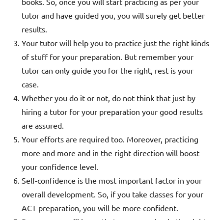
books. So, once you will start practicing as per your
tutor and have guided you, you will surely get better
results.
Your tutor will help you to practice just the right kinds
of stuff for your preparation. But remember your
tutor can only guide you for the right, rest is your
case.
Whether you do it or not, do not think that just by
hiring a tutor for your preparation your good results
are assured.
Your efforts are required too.
Moreover, practicing
more and more and in the right direction will boost
your confidence level.
Self-confidence is the most important factor in your
overall development. So, if you take classes for your
ACT preparation, you will be more confident.