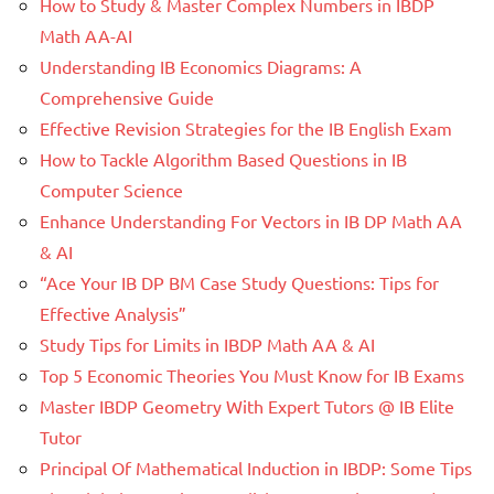
How to Study & Master Complex Numbers in IBDP
Math AA-AI
Understanding IB Economics Diagrams: A
Comprehensive Guide
Effective Revision Strategies for the IB English Exam
How to Tackle Algorithm Based Questions in IB
Computer Science
Enhance Understanding For Vectors in IB DP Math AA
& AI
“Ace Your IB DP BM Case Study Questions: Tips for
Effective Analysis”
Study Tips for Limits in IBDP Math AA & AI
Top 5 Economic Theories You Must Know for IB Exams
Master IBDP Geometry With Expert Tutors @ IB Elite
Tutor
Principal Of Mathematical Induction in IBDP: Some Tips