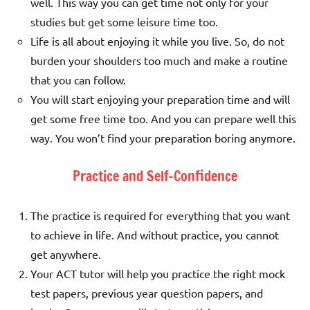
well. This way you can get time not only for your
studies but get some leisure time too.
Life is all about enjoying it while you live. So, do not
burden your shoulders too much and make a routine
that you can follow.
You will start enjoying your preparation time and will
get some free time too. And you can prepare well this
way. You won’t find your preparation boring anymore.
Practice and Self-Confidence
The practice is required for everything that you want
to achieve in life. And without practice, you cannot
get anywhere.
Your ACT tutor will help you practice the right mock
test papers, previous year question papers, and