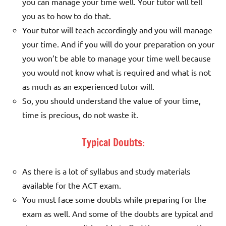
you can manage your time well. Your tutor will tell
you as to how to do that.
Your tutor will teach accordingly and you will manage
your time. And if you will do your preparation on your
you won’t be able to manage your time well because
you would not know what is required and what is not
as much as an experienced tutor will.
So, you should understand the value of your time,
time is precious, do not waste it.
Typical Doubts:
As there is a lot of syllabus and study materials
available for the ACT exam.
You must face some doubts while preparing for the
exam as well. And some of the doubts are typical and