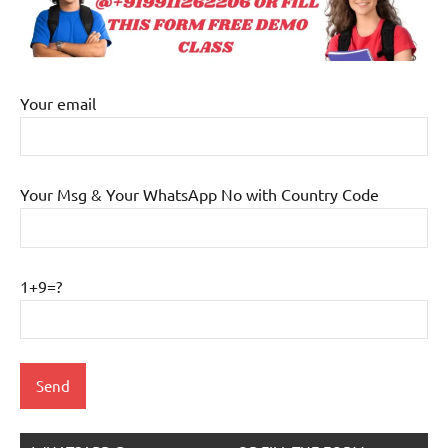
Your email
Your Msg & Your WhatsApp No with Country Code
1+9=?