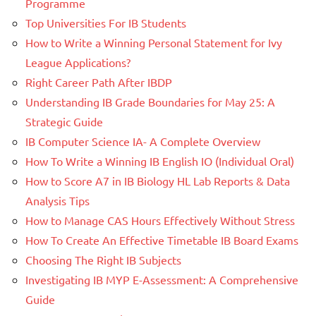
Programme
Top Universities For IB Students
How to Write a Winning Personal Statement for Ivy
League Applications?
Right Career Path After IBDP
Understanding IB Grade Boundaries for May 25: A
Strategic Guide
IB Computer Science IA- A Complete Overview
How To Write a Winning IB English IO (Individual Oral)
How to Score A7 in IB Biology HL Lab Reports & Data
Analysis Tips
How to Manage CAS Hours Effectively Without Stress
How To Create An Effective Timetable IB Board Exams
Choosing The Right IB Subjects
Investigating IB MYP E-Assessment: A Comprehensive
Guide