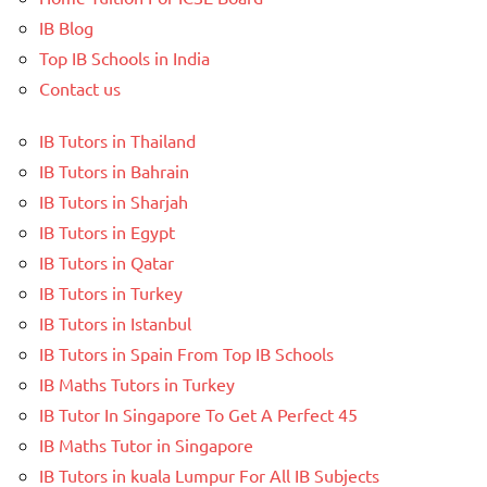
IB Blog
Top IB Schools in India
Contact us
IB Tutors in Thailand
IB Tutors in Bahrain
IB Tutors in Sharjah
IB Tutors in Egypt
IB Tutors in Qatar
IB Tutors in Turkey
IB Tutors in Istanbul
IB Tutors in Spain From Top IB Schools
IB Maths Tutors in Turkey
IB Tutor In Singapore To Get A Perfect 45
IB Maths Tutor in Singapore
IB Tutors in kuala Lumpur For All IB Subjects