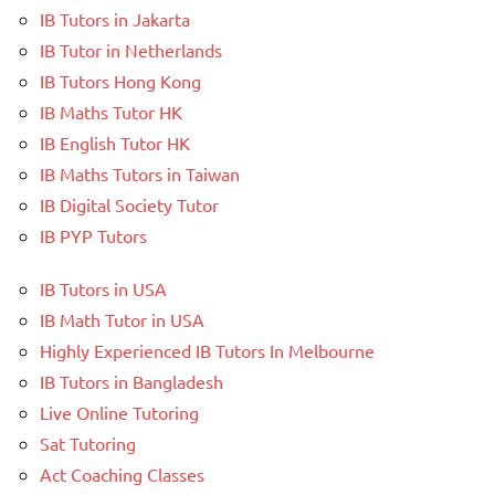
IB Tutors in Jakarta
IB Tutor in Netherlands
IB Tutors Hong Kong
IB Maths Tutor HK
IB English Tutor HK
IB Maths Tutors in Taiwan
IB Digital Society Tutor
IB PYP Tutors
IB Tutors in USA
IB Math Tutor in USA
Highly Experienced IB Tutors In Melbourne
IB Tutors in Bangladesh
Live Online Tutoring
Sat Tutoring
Act Coaching Classes