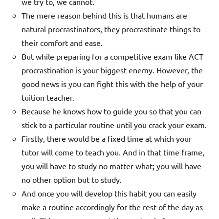
we try to, we cannot.
The mere reason behind this is that humans are
natural procrastinators, they procrastinate things to
their comfort and ease.
But while preparing for a competitive exam like ACT
procrastination is your biggest enemy. However, the
good news is you can fight this with the help of your
tuition teacher.
Because he knows how to guide you so that you can
stick to a particular routine until you crack your exam.
Firstly, there would be a fixed time at which your
tutor will come to teach you. And in that time frame,
you will have to study no matter what; you will have
no other option but to study.
And once you will develop this habit you can easily
make a routine accordingly for the rest of the day as