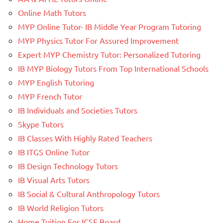
Online Math Tutors
MYP Online Tutor- IB Middle Year Program Tutoring
MYP Physics Tutor For Assured Improvement
Expert MYP Chemistry Tutor: Personalized Tutoring
IB MYP Biology Tutors From Top International Schools
MYP English Tutoring
MYP French Tutor
IB Individuals and Societies Tutors
Skype Tutors
IB Classes With Highly Rated Teachers
IB ITGS Online Tutor
IB Design Technology Tutors
IB Visual Arts Tutors
IB Social & Cultural Anthropology Tutors
IB World Religion Tutors
Home Tuition For ICSE Board