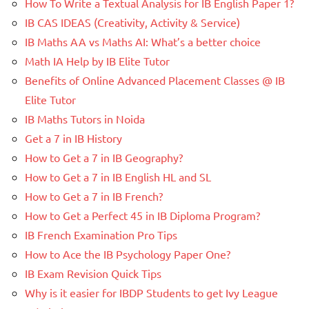
How To Write a Textual Analysis for IB English Paper 1?
IB CAS IDEAS (Creativity, Activity & Service)
IB Maths AA vs Maths AI: What’s a better choice
Math IA Help by IB Elite Tutor
Benefits of Online Advanced Placement Classes @ IB
Elite Tutor
IB Maths Tutors in Noida
Get a 7 in IB History
How to Get a 7 in IB Geography?
How to Get a 7 in IB English HL and SL
How to Get a 7 in IB French?
How to Get a Perfect 45 in IB Diploma Program?
IB French Examination Pro Tips
How to Ace the IB Psychology Paper One?
IB Exam Revision Quick Tips
Why is it easier for IBDP Students to get Ivy League