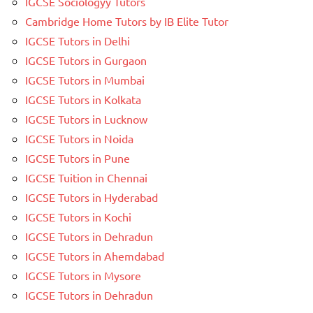
IGCSE Sociologyy Tutors
Cambridge Home Tutors by IB Elite Tutor
IGCSE Tutors in Delhi
IGCSE Tutors in Gurgaon
IGCSE Tutors in Mumbai
IGCSE Tutors in Kolkata
IGCSE Tutors in Lucknow
IGCSE Tutors in Noida
IGCSE Tutors in Pune
IGCSE Tuition in Chennai
IGCSE Tutors in Hyderabad
IGCSE Tutors in Kochi
IGCSE Tutors in Dehradun
IGCSE Tutors in Ahemdabad
IGCSE Tutors in Mysore
IGCSE Tutors in Dehradun