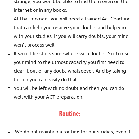
strange, you won’t be able to find them even on the
internet or in any books.
At that moment you will need a trained Act Coaching
that can help you resolve your doubts and help you
with your studies. If you will carry doubts, your mind
won’t process well.
It would be stuck somewhere with doubts. So, to use
your mind to the utmost capacity you first need to
clear it out of any doubt whatsoever. And by taking
tuition you can easily do that.
You will be left with no doubt and then you can do
well with your ACT preparation.
Routine:
We do not maintain a routine for our studies, even if