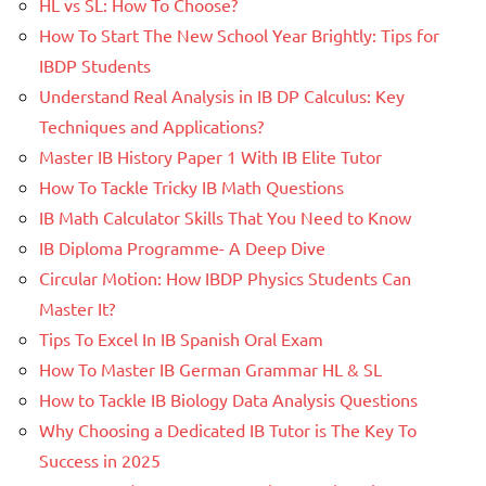
HL vs SL: How To Choose?
How To Start The New School Year Brightly: Tips for
IBDP Students
Understand Real Analysis in IB DP Calculus: Key
Techniques and Applications?
Master IB History Paper 1 With IB Elite Tutor
How To Tackle Tricky IB Math Questions
IB Math Calculator Skills That You Need to Know
IB Diploma Programme- A Deep Dive
Circular Motion: How IBDP Physics Students Can
Master It?
Tips To Excel In IB Spanish Oral Exam
How To Master IB German Grammar HL & SL
How to Tackle IB Biology Data Analysis Questions
Why Choosing a Dedicated IB Tutor is The Key To
Success in 2025