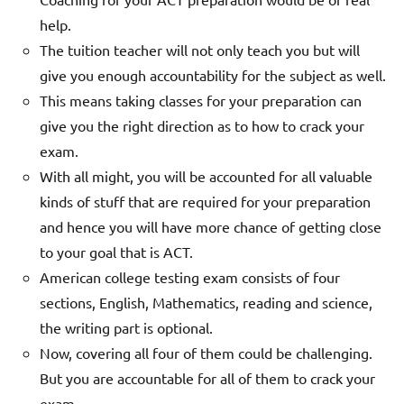
help.
The tuition teacher will not only teach you but will
give you enough accountability for the subject as well.
This means taking classes for your preparation can
give you the right direction as to how to crack your
exam.
With all might, you will be accounted for all valuable
kinds of stuff that are required for your preparation
and hence you will have more chance of getting close
to your goal that is ACT.
American college testing exam consists of four
sections, English, Mathematics, reading and science,
the writing part is optional.
Now, covering all four of them could be challenging.
But you are accountable for all of them to crack your
exam.