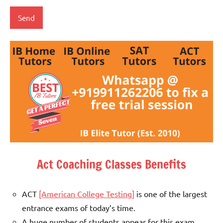
Act Coaching Classes Benefits
ACT
[American College Testing]
is one of the largest
entrance exams of today’s time.
A huge number of students appear for this exam