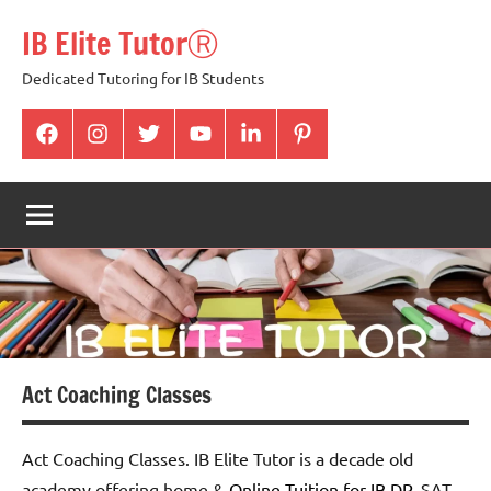
Skip
IB Elite TutorⓇ
to
content
Dedicated Tutoring for IB Students
facabook
Instagram
twitter
youtube
Linkedin
pintrest
Act Coaching Classes
Act Coaching Classes. IB Elite Tutor is a decade old
academy offering home &
Online Tuition for IB DP
,
SAT