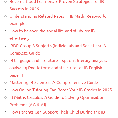
Become Good Learners: 7 Proven Strategies for IB
Success in 2026
Understanding Related Rates in IB Math: Real-world
examples
How to balance the social life and study for IB
effectively
IBDP Group 3 Subjects (Individuals and Societies)- A
Complete Guide
IB language and literature – specific literary analysis:
analyzing Poetic form and structure for IB English
paper 1
Mastering IB Sciences: A Comprehensive Guide
How Online Tutoring Can Boost Your IB Grades in 2025
IB Maths Calculus: A Guide to Solving Optimisation
Problems (AA & AI)
How Parents Can Support Their Child During the IB