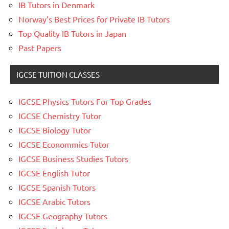
IB Tutors in Denmark
Norway’s Best Prices for Private IB Tutors
Top Quality IB Tutors in Japan
Past Papers
IGCSE TUITION CLASSES
IGCSE Physics Tutors For Top Grades
IGCSE Chemistry Tutor
IGCSE Biology Tutor
IGCSE Econommics Tutor
IGCSE Business Studies Tutors
IGCSE English Tutor
IGCSE Spanish Tutors
IGCSE Arabic Tutors
IGCSE Geography Tutors