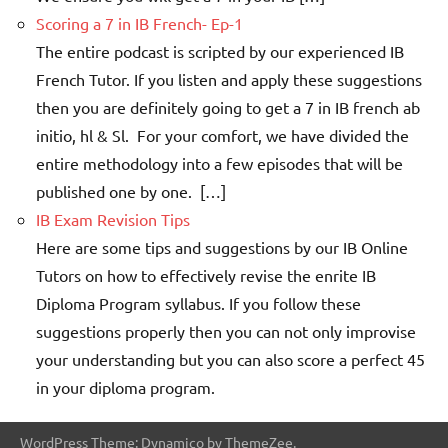
Scoring a 7 in IB French- Ep-1
The entire podcast is scripted by our experienced IB
French Tutor. If you listen and apply these suggestions
then you are definitely going to get a 7 in IB french ab
initio, hl & Sl. For your comfort, we have divided the
entire methodology into a few episodes that will be
published one by one. […]
IB Exam Revision Tips
Here are some tips and suggestions by our IB Online
Tutors on how to effectively revise the enrite IB
Diploma Program syllabus. If you follow these
suggestions properly then you can not only improvise
your understanding but you can also score a perfect 45
in your diploma program.
WordPress Theme: Dynamico by ThemeZee.