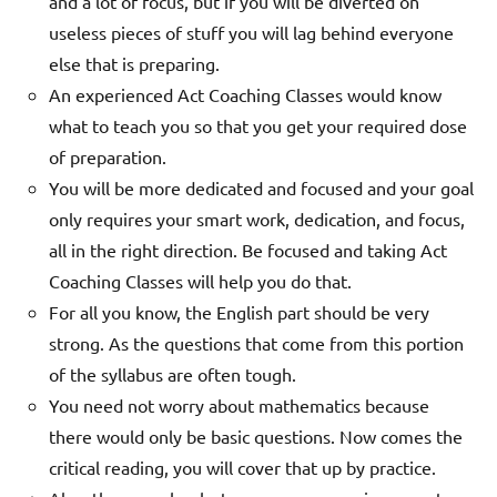
and a lot of focus, but if you will be diverted on
useless pieces of stuff you will lag behind everyone
else that is preparing.
An experienced Act Coaching
Classes
would know
what to teach you so that you get your required dose
of preparation.
You will be more dedicated and focused and your goal
only requires your smart work, dedication, and focus,
all in the right direction. Be focused and taking Act
Coaching
Classes
will help you do that.
For all you know, the English part should be very
strong. As the questions that come from this portion
of the syllabus are often tough.
You need not worry about mathematics because
there would only be basic questions. Now comes the
critical reading, you will cover that up by practice.