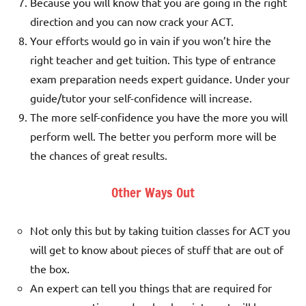
Because you will know that you are going in the right
direction and you can now crack your ACT.
Your efforts would go in vain if you won’t hire the
right teacher and get tuition. This type of entrance
exam preparation needs expert guidance. Under your
guide/tutor your self-confidence will increase.
The more self-confidence you have the more you will
perform well. The better you perform more will be
the chances of great results.
Other Ways Out
Not only this but by taking tuition classes for ACT you
will get to know about pieces of stuff that are out of
the box.
An expert can tell you things that are required for