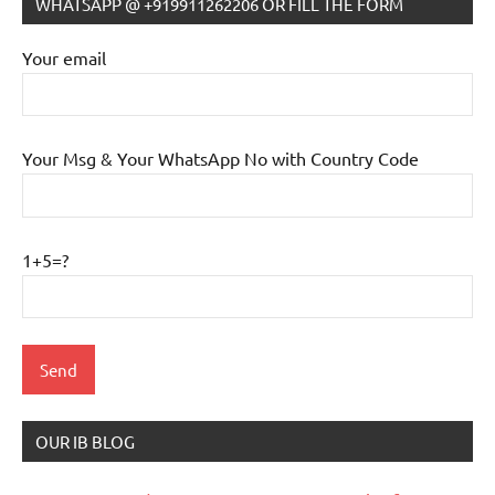
WHATSAPP @ +919911262206 OR FILL THE FORM
Your email
Your Msg & Your WhatsApp No with Country Code
1+5=?
OUR IB BLOG