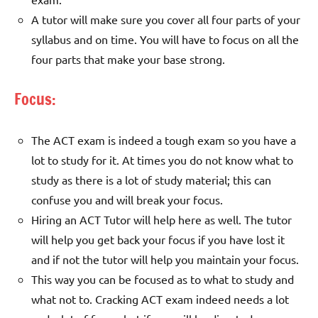
A tutor will make sure you cover all four parts of your
syllabus and on time. You will have to focus on all the
four parts that make your base strong.
Focus:
The ACT exam is indeed a tough exam so you have a
lot to study for it. At times you do not know what to
study as there is a lot of study material; this can
confuse you and will break your focus.
Hiring an ACT Tutor will help here as well. The tutor
will help you get back your focus if you have lost it
and if not the tutor will help you maintain your focus.
This way you can be focused as to what to study and
what not to. Cracking ACT exam indeed needs a lot