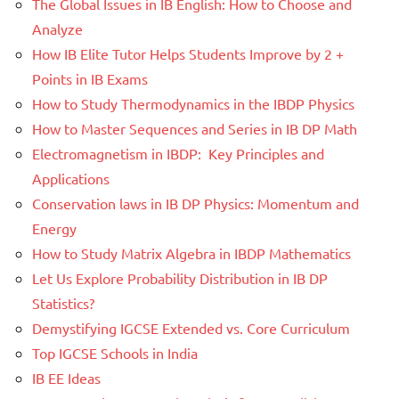
The Global Issues in IB English: How to Choose and
Analyze
How IB Elite Tutor Helps Students Improve by 2 +
Points in IB Exams
How to Study Thermodynamics in the IBDP Physics
How to Master Sequences and Series in IB DP Math
Electromagnetism in IBDP: Key Principles and
Applications
Conservation laws in IB DP Physics: Momentum and
Energy
How to Study Matrix Algebra in IBDP Mathematics
Let Us Explore Probability Distribution in IB DP
Statistics?
Demystifying IGCSE Extended vs. Core Curriculum
Top IGCSE Schools in India
IB EE Ideas