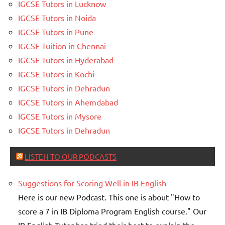
IGCSE Tutors in Lucknow
IGCSE Tutors in Noida
IGCSE Tutors in Pune
IGCSE Tuition in Chennai
IGCSE Tutors in Hyderabad
IGCSE Tutors in Kochi
IGCSE Tutors in Dehradun
IGCSE Tutors in Ahemdabad
IGCSE Tutors in Mysore
IGCSE Tutors in Dehradun
LISTEN TO OUR PODCASTS
Suggestions for Scoring Well in IB English
Here is our new Podcast. This one is about "How to
score a 7 in IB Diploma Program English course." Our