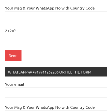
Your Msg & Your WhatsApp No with Country Code
2+2=?
WHATSAPP @ +919911262206 OR FILL THE FORM
IB
Tutoring
Your email
Your Msg & Your WhatsApp No with Country Code