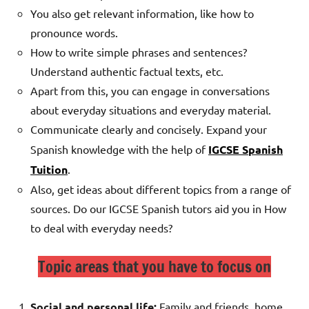
You also get relevant information, like how to
pronounce words.
How to write simple phrases and sentences?
Understand authentic factual texts, etc.
Apart from this, you can engage in conversations
about everyday situations and everyday material.
Communicate clearly and concisely.
Expand your
Spanish knowledge with the help of
IGCSE Spanish
Tuition
.
Also, get ideas about different topics from a range of
sources. Do our IGCSE Spanish tutors aid you in How
to deal with everyday needs?
Topic areas that you have to focus on
Social and personal life:
Family and friends, home,