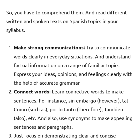
So, you have to comprehend them. And read different
written and spoken texts on Spanish topics in your
syllabus.
Make strong communications:
Try to communicate
words clearly in everyday situations. And understand
factual information on a range of familiar topics.
Express your ideas, opinions, and feelings clearly with
the help of accurate grammar.
Connect words:
Learn connective words to make
sentences. For instance, sin embargo (however), tal
Como (such as), por lo tanto (therefore), Tambien
(also), etc. And also, use synonyms to make appealing
sentences and paragraphs.
Just focus on demonstrating clear and concise