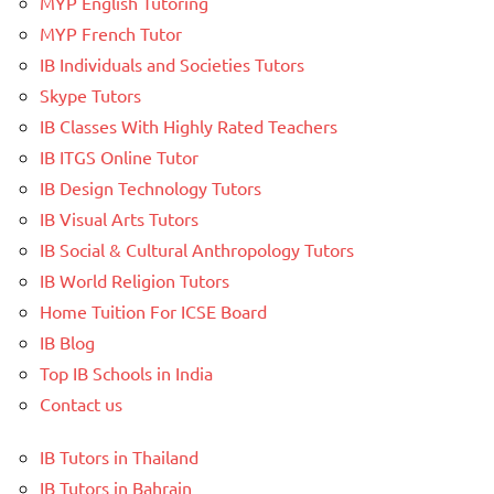
MYP English Tutoring
MYP French Tutor
IB Individuals and Societies Tutors
Skype Tutors
IB Classes With Highly Rated Teachers
IB ITGS Online Tutor
IB Design Technology Tutors
IB Visual Arts Tutors
IB Social & Cultural Anthropology Tutors
IB World Religion Tutors
Home Tuition For ICSE Board
IB Blog
Top IB Schools in India
Contact us
IB Tutors in Thailand
IB Tutors in Bahrain