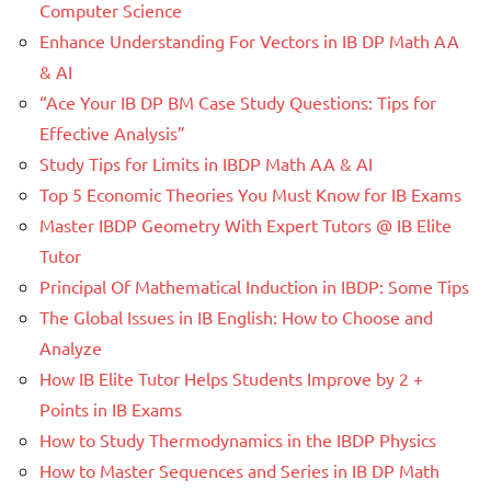
Computer Science
Enhance Understanding For Vectors in IB DP Math AA
& AI
“Ace Your IB DP BM Case Study Questions: Tips for
Effective Analysis”
Study Tips for Limits in IBDP Math AA & AI
Top 5 Economic Theories You Must Know for IB Exams
Master IBDP Geometry With Expert Tutors @ IB Elite
Tutor
Principal Of Mathematical Induction in IBDP: Some Tips
The Global Issues in IB English: How to Choose and
Analyze
How IB Elite Tutor Helps Students Improve by 2 +
Points in IB Exams
How to Study Thermodynamics in the IBDP Physics
How to Master Sequences and Series in IB DP Math