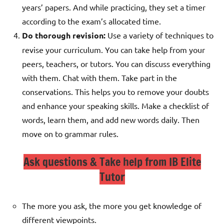
years’ papers. And while practicing, they set a timer
according to the exam’s allocated time.
Do thorough revision:
Use a variety of techniques to
revise your curriculum. You can take help from your
peers, teachers, or tutors. You can discuss everything
with them. Chat with them. Take part in the
conservations. This helps you to remove your doubts
and enhance your speaking skills.
Make a checklist of
words, learn them, and add new words daily. Then
move on to grammar rules.
Ask questions & Take help from IB Elite
Tutor
The more you ask, the more you get knowledge of
different viewpoints.