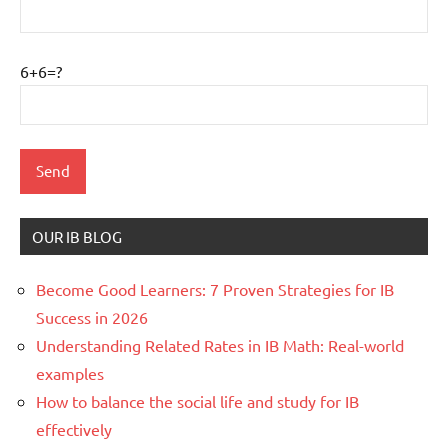
6+6=?
OUR IB BLOG
Become Good Learners: 7 Proven Strategies for IB
Success in 2026
Understanding Related Rates in IB Math: Real-world
examples
How to balance the social life and study for IB
effectively