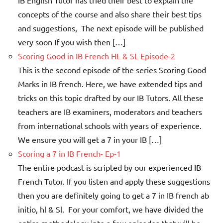
IB English Tutor has tried their best to explain the
concepts of the course and also share their best tips
and suggestions, The next episode will be published
very soon If you wish then […]
Scoring Good in IB French HL & SL Episode-2
This is the second episode of the series Scoring Good
Marks in IB french. Here, we have extended tips and
tricks on this topic drafted by our IB Tutors. All these
teachers are IB examiners, moderators and teachers
from international schools with years of experience.
We ensure you will get a 7 in your IB […]
Scoring a 7 in IB French- Ep-1
The entire podcast is scripted by our experienced IB
French Tutor. If you listen and apply these suggestions
then you are definitely going to get a 7 in IB french ab
initio, hl & Sl. For your comfort, we have divided the