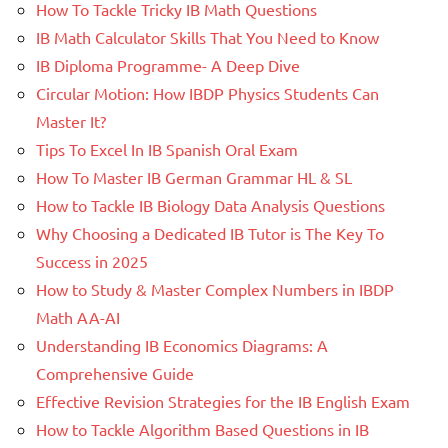
How To Tackle Tricky IB Math Questions
IB Math Calculator Skills That You Need to Know
IB Diploma Programme- A Deep Dive
Circular Motion: How IBDP Physics Students Can
Master It?
Tips To Excel In IB Spanish Oral Exam
How To Master IB German Grammar HL & SL
How to Tackle IB Biology Data Analysis Questions
Why Choosing a Dedicated IB Tutor is The Key To
Success in 2025
How to Study & Master Complex Numbers in IBDP
Math AA-AI
Understanding IB Economics Diagrams: A
Comprehensive Guide
Effective Revision Strategies for the IB English Exam
How to Tackle Algorithm Based Questions in IB