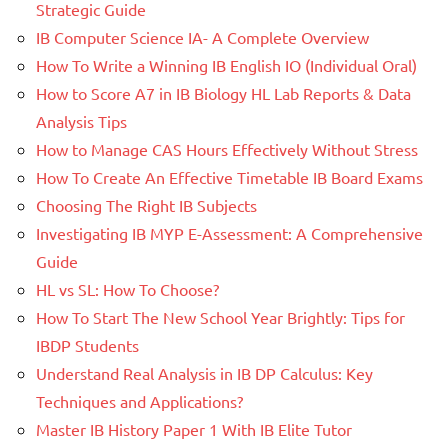
Strategic Guide
IB Computer Science IA- A Complete Overview
How To Write a Winning IB English IO (Individual Oral)
How to Score A7 in IB Biology HL Lab Reports & Data
Analysis Tips
How to Manage CAS Hours Effectively Without Stress
How To Create An Effective Timetable IB Board Exams
Choosing The Right IB Subjects
Investigating IB MYP E-Assessment: A Comprehensive
Guide
HL vs SL: How To Choose?
How To Start The New School Year Brightly: Tips for
IBDP Students
Understand Real Analysis in IB DP Calculus: Key
Techniques and Applications?
Master IB History Paper 1 With IB Elite Tutor