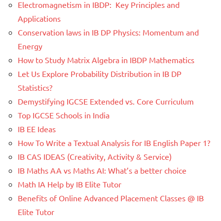
Electromagnetism in IBDP: Key Principles and
Applications
Conservation laws in IB DP Physics: Momentum and
Energy
How to Study Matrix Algebra in IBDP Mathematics
Let Us Explore Probability Distribution in IB DP
Statistics?
Demystifying IGCSE Extended vs. Core Curriculum
Top IGCSE Schools in India
IB EE Ideas
How To Write a Textual Analysis for IB English Paper 1?
IB CAS IDEAS (Creativity, Activity & Service)
IB Maths AA vs Maths AI: What’s a better choice
Math IA Help by IB Elite Tutor
Benefits of Online Advanced Placement Classes @ IB
Elite Tutor