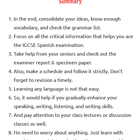
Summary
In the end, consolidate your ideas, know enough
vocabulary, and check the grammar list.
Focus on all the critical information that helps you ace
the IGCSE Spanish examination.
Take help from your seniors and check out the
examiner report & specimen paper.
Also, make a schedule and follow it strictly. Don’t
forget to revision a timely.
Learning any language is not that easy.
So, it would help if you gradually enhance your
speaking, writing, listening, and writing skills.
And pay attention to your class lectures or discussion
classes as well.
No need to worry about anything. Just learn with