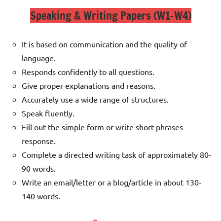
Speaking & Writing Papers (W1-W4)
It is based on communication and the quality of
language.
Responds confidently to all questions.
Give proper explanations and reasons.
Accurately use a wide range of structures.
Speak fluently.
Fill out the simple form or write short phrases
response.
Complete a directed writing task of approximately 80-
90 words.
Write an email/letter or a blog/article in about 130-
140 words.