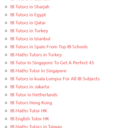
IB Tutors in Sharjah
IB Tutors in Egypt
IB Tutors in Qatar
IB Tutors in Turkey
IB Tutors in Istanbul
IB Tutors in Spain From Top IB Schools
IB Maths Tutors in Turkey
IB Tutor In Singapore To Get A Perfect 45
IB Maths Tutor in Singapore
IB Tutors in kuala Lumpur For All IB Subjects
IB Tutors in Jakarta
IB Tutor in Netherlands
IB Tutors Hong Kong
IB Maths Tutor HK
IB English Tutor HK
IB Maths Tutors in Taiwan