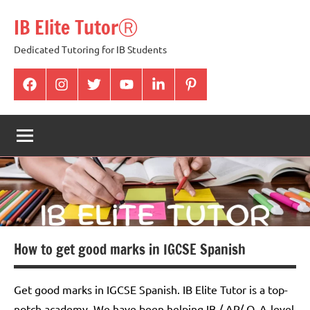
Skip
IB Elite TutorⓇ
to
content
Dedicated Tutoring for IB Students
facabook
Instagram
twitter
youtube
Linkedin
pintrest
How to get good marks in IGCSE Spanish
Get good marks in IGCSE Spanish. IB Elite Tutor is a top-
notch academy. We have been helping IB / AP/ O, A-level