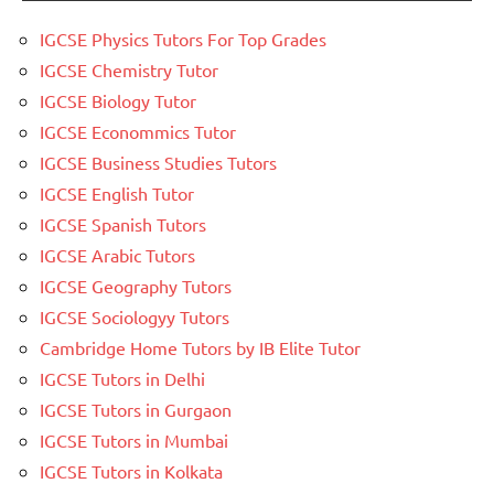
IGCSE Physics Tutors For Top Grades
IGCSE Chemistry Tutor
IGCSE Biology Tutor
IGCSE Econommics Tutor
IGCSE Business Studies Tutors
IGCSE English Tutor
IGCSE Spanish Tutors
IGCSE Arabic Tutors
IGCSE Geography Tutors
IGCSE Sociologyy Tutors
Cambridge Home Tutors by IB Elite Tutor
IGCSE Tutors in Delhi
IGCSE Tutors in Gurgaon
IGCSE Tutors in Mumbai
IGCSE Tutors in Kolkata