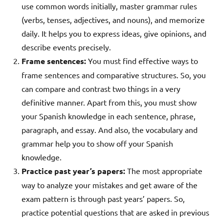
use common words initially, master grammar rules
(verbs, tenses, adjectives, and nouns), and memorize
daily. It helps you to express ideas, give opinions, and
describe events precisely.
Frame sentences:
You must find effective ways to
frame sentences and comparative structures. So, you
can compare and contrast two things in a very
definitive manner. Apart from this, you must show
your Spanish knowledge in each sentence, phrase,
paragraph, and essay. And also, the vocabulary and
grammar help you to show off your Spanish
knowledge.
Practice past year’s papers:
The most appropriate
way to analyze your mistakes and get aware of the
exam pattern is through past years’ papers. So,
practice potential questions that are asked in previous