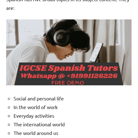
are:
Social and personal life
In the world of work
Everyday activities
The international world
The world around us