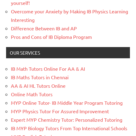
yourself!
Overcome your Anxiety by Making IB Physics Learning
Interesting
Difference Between IB and AP
Pros and Cons of IB Diploma Program
OUR SERVICES
IB Math Tutors Online For AA & AI
IB Maths Tutors in Chennai
AA & AI HL Tutors Online
Online Math Tutors
MYP Online Tutor- IB Middle Year Program Tutoring
MYP Physics Tutor For Assured Improvement
Expert MYP Chemistry Tutor: Personalized Tutoring
IB MYP Biology Tutors From Top International Schools