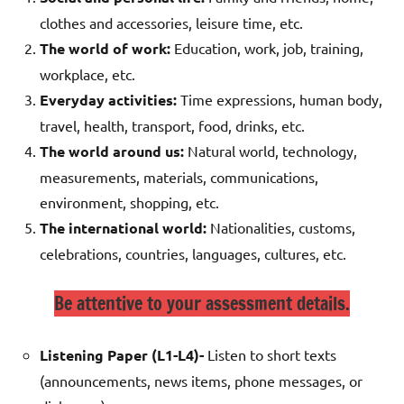
clothes and accessories, leisure time, etc.
The world of work:
Education, work, job, training,
workplace, etc.
Everyday activities:
Time expressions, human body,
travel, health, transport, food, drinks, etc.
The world around us:
Natural world, technology,
measurements, materials, communications,
environment, shopping, etc.
The international world:
Nationalities, customs,
celebrations, countries, languages, cultures, etc.
Be attentive to your assessment details.
Listening Paper (L1-L4)-
Listen to short texts
(announcements, news items, phone messages, or