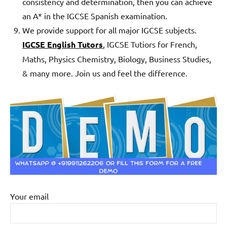
consistency and determination, then you can achieve
an A* in the IGCSE Spanish examination.
We provide support for all major IGCSE subjects.
IGCSE English Tutors
, IGCSE Tutiors for French,
Maths, Physics Chemistry, Biology, Business Studies,
& many more. Join us and feel the difference.
Your email