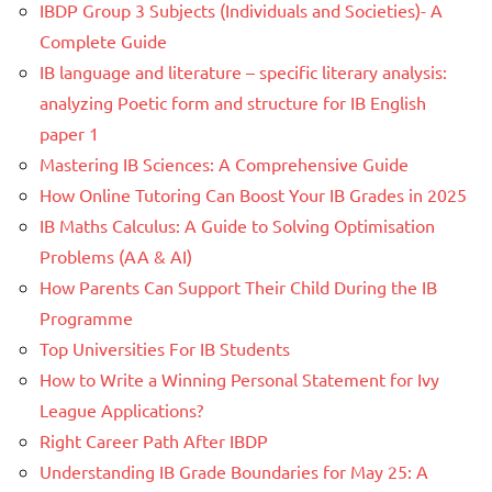
IBDP Group 3 Subjects (Individuals and Societies)- A
Complete Guide
IB language and literature – specific literary analysis:
analyzing Poetic form and structure for IB English
paper 1
Mastering IB Sciences: A Comprehensive Guide
How Online Tutoring Can Boost Your IB Grades in 2025
IB Maths Calculus: A Guide to Solving Optimisation
Problems (AA & AI)
How Parents Can Support Their Child During the IB
Programme
Top Universities For IB Students
How to Write a Winning Personal Statement for Ivy
League Applications?
Right Career Path After IBDP
Understanding IB Grade Boundaries for May 25: A