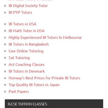
IB Digital Society Tutor
IB PYP Tutors
IB Tutors in USA
IB Math Tutor in USA
Highly Experienced IB Tutors In Melbourne
IB Tutors in Bangladesh
Live Online Tutoring
Sat Tutoring
Act Coaching Classes
IB Tutors in Denmark
Norway’s Best Prices for Private IB Tutors
Top Quality IB Tutors in Japan
Past Papers
IGCSE TUITION CLASSES