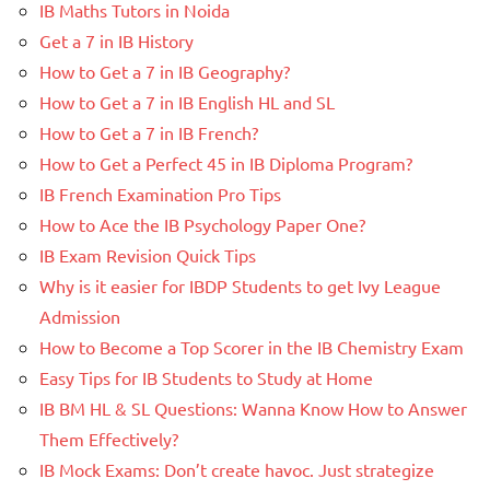
IB Maths Tutors in Noida
Get a 7 in IB History
How to Get a 7 in IB Geography?
How to Get a 7 in IB English HL and SL
How to Get a 7 in IB French?
How to Get a Perfect 45 in IB Diploma Program?
IB French Examination Pro Tips
How to Ace the IB Psychology Paper One?
IB Exam Revision Quick Tips
Why is it easier for IBDP Students to get Ivy League
Admission
How to Become a Top Scorer in the IB Chemistry Exam
Easy Tips for IB Students to Study at Home
IB BM HL & SL Questions: Wanna Know How to Answer
Them Effectively?
IB Mock Exams: Don’t create havoc. Just strategize