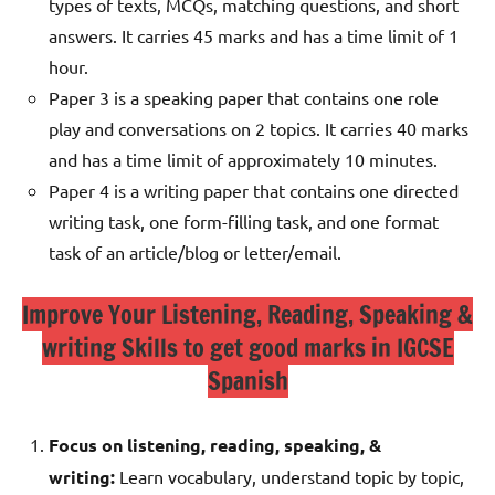
types of texts, MCQs, matching questions, and short
answers. It carries 45 marks and has a time limit of 1
hour.
Paper 3 is a speaking paper that contains one role
play and conversations on 2 topics. It carries 40 marks
and has a time limit of approximately 10 minutes.
Paper 4 is a writing paper that contains one directed
writing task, one form-filling task, and one format
task of an article/blog or letter/email.
Improve Your Listening, Reading, Speaking &
writing Skills to get good marks in IGCSE
Spanish
Focus on listening, reading, speaking, &
writing:
Learn vocabulary, understand topic by topic,