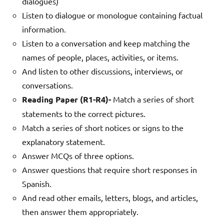
dialogues)
Listen to dialogue or monologue containing factual
information.
Listen to a conversation and keep matching the
names of people, places, activities, or items.
And listen to other discussions, interviews, or
conversations.
Reading Paper (R1-R4)-
Match a series of short
statements to the correct pictures.
Match a series of short notices or signs to the
explanatory statement.
Answer MCQs of three options.
Answer questions that require short responses in
Spanish.
And read other emails, letters, blogs, and articles,
then answer them appropriately.