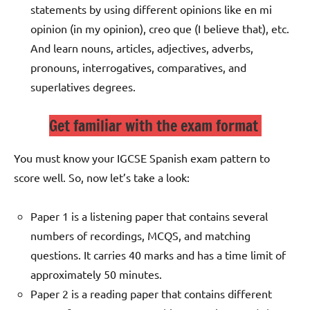
statements by using different opinions like en mi
opinion (in my opinion), creo que (I believe that), etc.
And learn nouns, articles, adjectives, adverbs,
pronouns, interrogatives, comparatives, and
superlatives degrees.
Get familiar with the exam format
You must know your IGCSE Spanish exam pattern to
score well. So, now let’s take a look:
Paper 1 is a listening paper that contains several
numbers of recordings, MCQS, and matching
questions. It carries 40 marks and has a time limit of
approximately 50 minutes.
Paper 2 is a reading paper that contains different