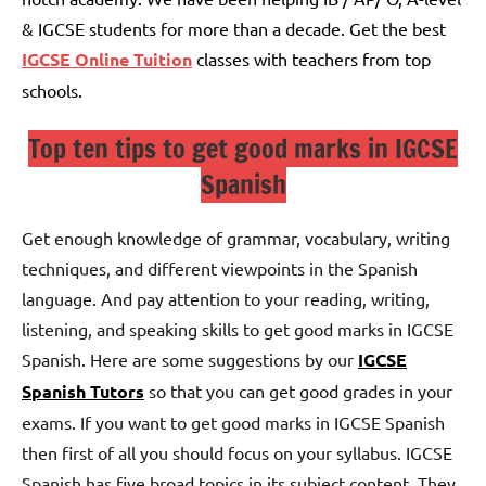
& IGCSE students for more than a decade. Get the best
IGCSE Online Tuition
classes with teachers from top
schools.
Top ten tips to get good marks in IGCSE
Spanish
Get enough knowledge of grammar, vocabulary, writing
techniques, and different viewpoints in the Spanish
language. And pay attention to your reading, writing,
listening, and speaking skills to get good marks in IGCSE
Spanish. Here are some suggestions by our
IGCSE
Spanish Tutors
so that you can get good grades in your
exams.
If you want to get good marks in IGCSE Spanish
then first of all you should focus on your syllabus.
IGCSE
Spanish has five broad topics in its subject content. They