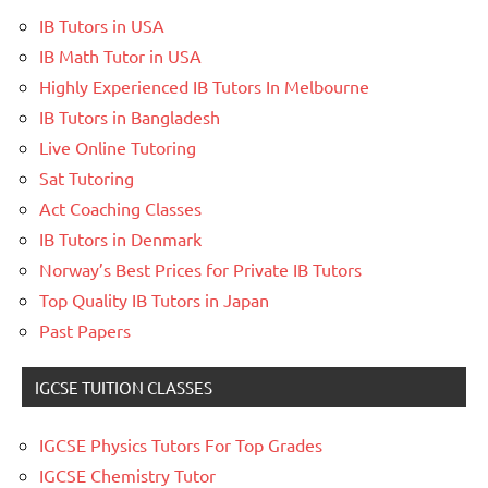
IB Tutors in USA
IB Math Tutor in USA
Highly Experienced IB Tutors In Melbourne
IB Tutors in Bangladesh
Live Online Tutoring
Sat Tutoring
Act Coaching Classes
IB Tutors in Denmark
Norway’s Best Prices for Private IB Tutors
Top Quality IB Tutors in Japan
Past Papers
IGCSE TUITION CLASSES
IGCSE Physics Tutors For Top Grades
IGCSE Chemistry Tutor