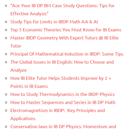
“Ace Your IB DP BM Case Study Questions: Tips for
Effective Analysis”
Study Tips for Limits in IBDP Math AA & AI
Top 5 Economic Theories You Must Know for IB Exams
Master IBDP Geometry With Expert Tutors @ IB Elite
Tutor
Principal Of Mathematical Induction in IBDP: Some Tips
The Global Issues in IB English: How to Choose and
Analyze
How IB Elite Tutor Helps Students Improve by 2 +
Points in IB Exams
How to Study Thermodynamics in the IBDP Physics
How to Master Sequences and Series in IB DP Math
Electromagnetism in IBDP: Key Principles and
Applications
Conservation laws in IB DP Physics: Momentum and