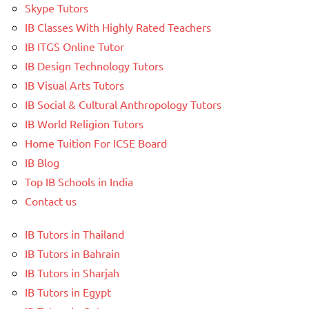
Skype Tutors
IB Classes With Highly Rated Teachers
IB ITGS Online Tutor
IB Design Technology Tutors
IB Visual Arts Tutors
IB Social & Cultural Anthropology Tutors
IB World Religion Tutors
Home Tuition For ICSE Board
IB Blog
Top IB Schools in India
Contact us
IB Tutors in Thailand
IB Tutors in Bahrain
IB Tutors in Sharjah
IB Tutors in Egypt