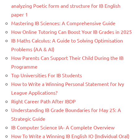
analyzing Poetic form and structure for IB English
paper 1
Mastering IB Sciences: A Comprehensive Guide
How Online Tutoring Can Boost Your IB Grades in 2025
IB Maths Calculus: A Guide to Solving Optimisation
Problems (AA & AI)
How Parents Can Support Their Child During the IB
Programme
Top Universities For IB Students
How to Write a Winning Personal Statement for Ivy
League Applications?
Right Career Path After IBDP
Understanding IB Grade Boundaries for May 25: A
Strategic Guide
IB Computer Science IA- A Complete Overview
How To Write a Winning IB English IO (Individual Oral)