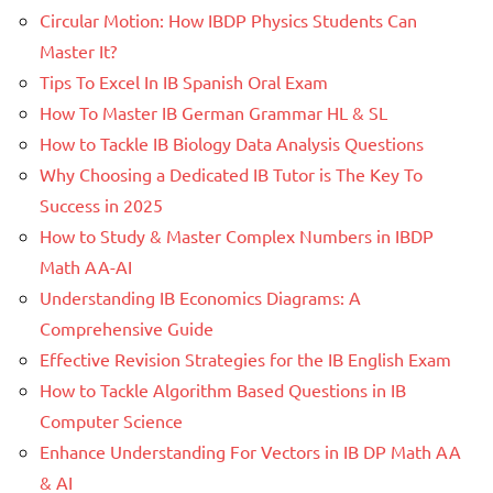
Circular Motion: How IBDP Physics Students Can
Master It?
Tips To Excel In IB Spanish Oral Exam
How To Master IB German Grammar HL & SL
How to Tackle IB Biology Data Analysis Questions
Why Choosing a Dedicated IB Tutor is The Key To
Success in 2025
How to Study & Master Complex Numbers in IBDP
Math AA-AI
Understanding IB Economics Diagrams: A
Comprehensive Guide
Effective Revision Strategies for the IB English Exam
How to Tackle Algorithm Based Questions in IB
Computer Science
Enhance Understanding For Vectors in IB DP Math AA
& AI