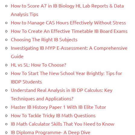
How to Score A7 in IB Biology HL Lab Reports & Data
Analysis Tips
How to Manage CAS Hours Effectively Without Stress
How To Create An Effective Timetable IB Board Exams
Choosing The Right IB Subjects
Investigating IB MYP E-Assessment: A Comprehensive
Guide
HL vs SL: How To Choose?
How To Start The New School Year Brightly: Tips for
IBDP Students
Understand Real Analysis in IB DP Calculus: Key
Techniques and Applications?
Master IB History Paper 1 With IB Elite Tutor
How To Tackle Tricky IB Math Questions
IB Math Calculator Skills That You Need to Know
IB Diploma Programme- A Deep Dive