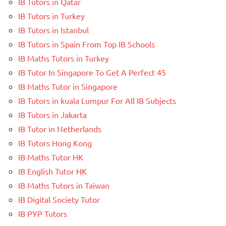
IB Tutors in Qatar
IB Tutors in Turkey
IB Tutors in Istanbul
IB Tutors in Spain From Top IB Schools
IB Maths Tutors in Turkey
IB Tutor In Singapore To Get A Perfect 45
IB Maths Tutor in Singapore
IB Tutors in kuala Lumpur For All IB Subjects
IB Tutors in Jakarta
IB Tutor in Netherlands
IB Tutors Hong Kong
IB Maths Tutor HK
IB English Tutor HK
IB Maths Tutors in Taiwan
IB Digital Society Tutor
IB PYP Tutors