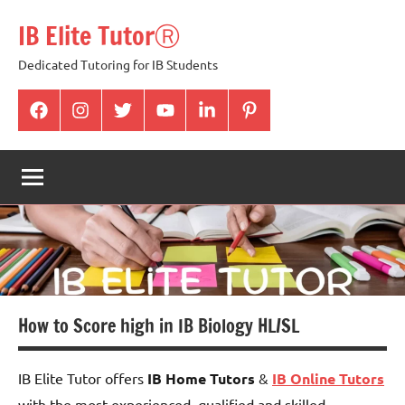
Skip
IB Elite TutorⓇ
to
content
Dedicated Tutoring for IB Students
facabook
Instagram
twitter
youtube
Linkedin
pintrest
How to Score high in IB Biology HL/SL
IB Elite Tutor offers
IB Home Tutors
&
IB Online Tutors
with the most experienced, qualified and skilled