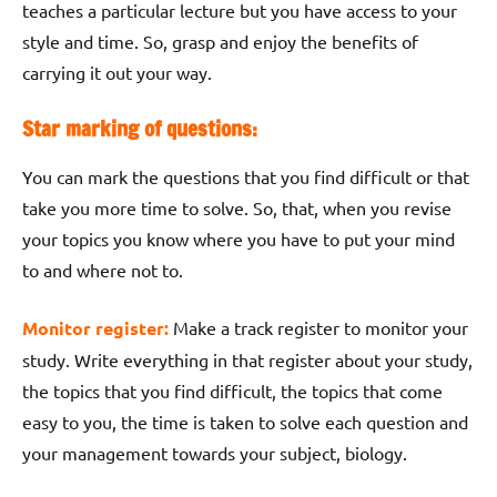
teaches a particular lecture but you have access to your
style and time. So, grasp and enjoy the benefits of
carrying it out your way.
Star marking of questions:
You can mark the questions that you find difficult or that
take you more time to solve. So, that, when you revise
your topics you know where you have to put your mind
to and where not to.
Monitor register:
Make a track register to monitor your
study. Write everything in that register about your study,
the topics that you find difficult, the topics that come
easy to you, the time is taken to solve each question and
your management towards your subject, biology.