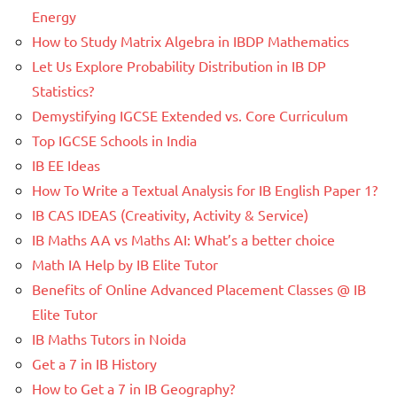
Energy
How to Study Matrix Algebra in IBDP Mathematics
Let Us Explore Probability Distribution in IB DP
Statistics?
Demystifying IGCSE Extended vs. Core Curriculum
Top IGCSE Schools in India
IB EE Ideas
How To Write a Textual Analysis for IB English Paper 1?
IB CAS IDEAS (Creativity, Activity & Service)
IB Maths AA vs Maths AI: What’s a better choice
Math IA Help by IB Elite Tutor
Benefits of Online Advanced Placement Classes @ IB
Elite Tutor
IB Maths Tutors in Noida
Get a 7 in IB History
How to Get a 7 in IB Geography?