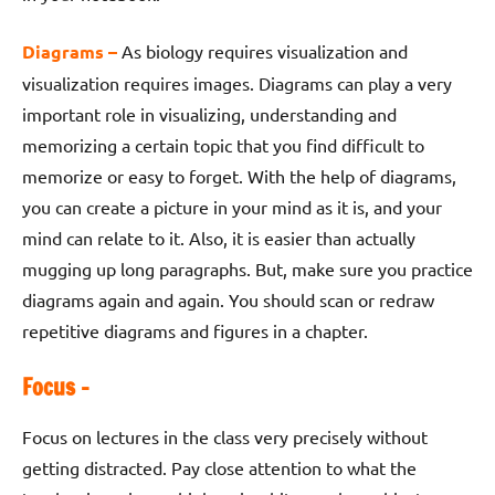
Diagrams –
As biology requires visualization and
visualization requires images. Diagrams can play a very
important role in visualizing, understanding and
memorizing a certain topic that you find difficult to
memorize or easy to forget. With the help of diagrams,
you can create a picture in your mind as it is, and your
mind can relate to it. Also, it is easier than actually
mugging up long paragraphs. But, make sure you practice
diagrams again and again. You should scan or redraw
repetitive diagrams and figures in a chapter.
Focus –
Focus on lectures in the class very precisely without
getting distracted. Pay close attention to what the