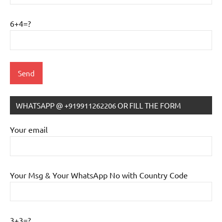
6+4=?
WHATSAPP @ +919911262206 OR FILL THE FORM
IB
Tutoring
Your email
Your Msg & Your WhatsApp No with Country Code
3+3=?