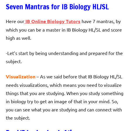
Seven Mantras for IB Biology HL/SL
Here our
IB Online Biology Tutors
have 7 mantras, by
which you can be a master in IB Biology HL/SL and score
high as well.
-Let’s start by being understanding and prepared for the
subject.
Visualization
– As we said before that IB Biology HL/SL
needs visualizations, which means you need to visualize
things that you are studying. When you study something
in biology try to get an image of that in your mind. So,
you can see what you are studying and can connect with
the subject.