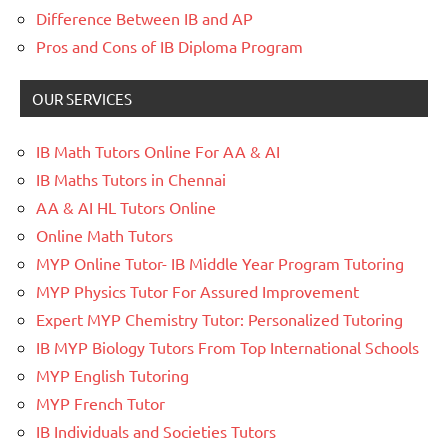
Difference Between IB and AP
Pros and Cons of IB Diploma Program
OUR SERVICES
IB Math Tutors Online For AA & AI
IB Maths Tutors in Chennai
AA & AI HL Tutors Online
Online Math Tutors
MYP Online Tutor- IB Middle Year Program Tutoring
MYP Physics Tutor For Assured Improvement
Expert MYP Chemistry Tutor: Personalized Tutoring
IB MYP Biology Tutors From Top International Schools
MYP English Tutoring
MYP French Tutor
IB Individuals and Societies Tutors