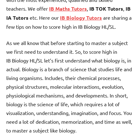
teachers. We offer
IB Maths Tutors
,
IB TOK Tutors
,
IB
IA Tutors
etc. Here our
IB Biology Tutors
are sharing a
few tips on how to score high in IB Biology HL/SL.
As we all know that before starting to master a subject
we first need to understand it. So, to score high in
IB Biology HL/SL let’s first understand what biology is, in
actual. Biology is a branch of science that studies life and
living organisms. Includes, their chemical processes,
physical structures, molecular interactions, evolution,
physiological mechanisms, and developments. In short,
biology is the science of life, which requires a lot of
visualization, understanding, imagination, and focus. You
need a lot of dedication, memorization, and time as well,
to master a subject like biology.