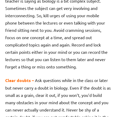
teacher is saying as biology is a bit complex subject.
Sometimes the subject can get very involving and
interconnecting. So, kill urges of using your mobile
phone between the lectures or even talking with your
friend sitting next to you. Avoid cramming sessions,
focus on one concept at a time, and spread out
complicated topics again and again. Record and lock
certain points either in your mind or you can record the
lectures so that you can listen to them later and never
forget a thing or miss onto something.
Clear doubts –
Ask questions while in the class or later
but never carry a doubt in biology. Even if the doubt is as
small as a grain, clear it out, if you won’t, you’d build
many obstacles in your mind about the concept and you
can never actually understand it. Never be shy of a
certain doubt, if you are not comfortable asking it in the