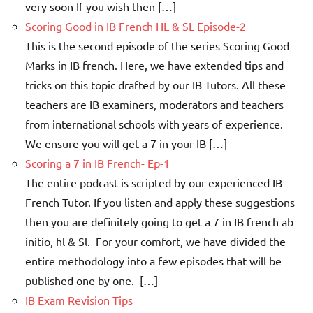
very soon If you wish then […]
Scoring Good in IB French HL & SL Episode-2
This is the second episode of the series Scoring Good
Marks in IB french. Here, we have extended tips and
tricks on this topic drafted by our IB Tutors. All these
teachers are IB examiners, moderators and teachers
from international schools with years of experience.
We ensure you will get a 7 in your IB […]
Scoring a 7 in IB French- Ep-1
The entire podcast is scripted by our experienced IB
French Tutor. If you listen and apply these suggestions
then you are definitely going to get a 7 in IB french ab
initio, hl & Sl. For your comfort, we have divided the
entire methodology into a few episodes that will be
published one by one. […]
IB Exam Revision Tips