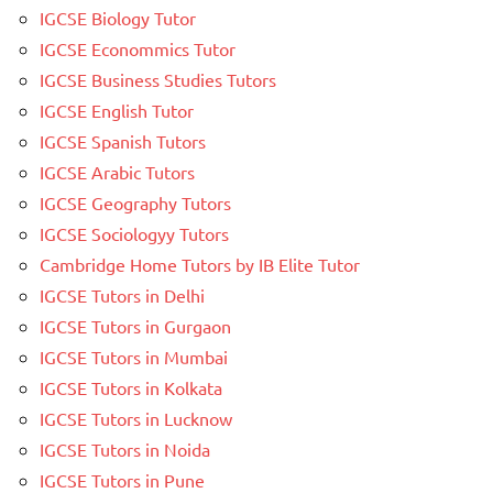
IGCSE Biology Tutor
IGCSE Econommics Tutor
IGCSE Business Studies Tutors
IGCSE English Tutor
IGCSE Spanish Tutors
IGCSE Arabic Tutors
IGCSE Geography Tutors
IGCSE Sociologyy Tutors
Cambridge Home Tutors by IB Elite Tutor
IGCSE Tutors in Delhi
IGCSE Tutors in Gurgaon
IGCSE Tutors in Mumbai
IGCSE Tutors in Kolkata
IGCSE Tutors in Lucknow
IGCSE Tutors in Noida
IGCSE Tutors in Pune