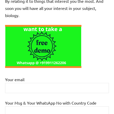
By relating it to things that interest you the most. And
soon you will have all your interest in your subject,
biology.
Your email
Your Msg & Your WhatsApp No with Country Code