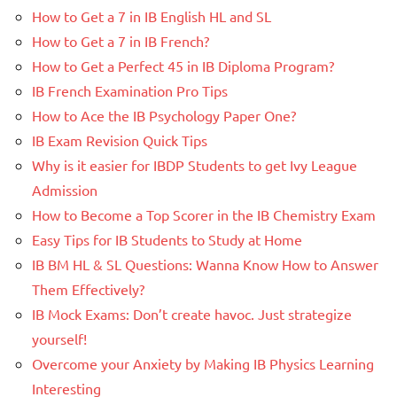
How to Get a 7 in IB English HL and SL
How to Get a 7 in IB French?
How to Get a Perfect 45 in IB Diploma Program?
IB French Examination Pro Tips
How to Ace the IB Psychology Paper One?
IB Exam Revision Quick Tips
Why is it easier for IBDP Students to get Ivy League
Admission
How to Become a Top Scorer in the IB Chemistry Exam
Easy Tips for IB Students to Study at Home
IB BM HL & SL Questions: Wanna Know How to Answer
Them Effectively?
IB Mock Exams: Don’t create havoc. Just strategize
yourself!
Overcome your Anxiety by Making IB Physics Learning
Interesting