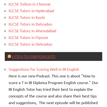
IGCSE Tuition in Chennai
IGCSE Tutors in Hyderabad
IGCSE Tutors in Kochi
IGCSE Tutors in Dehradun
IGCSE Tutors in Ahemdabad
IGCSE Tutors in Mysore
IGCSE Tutors in Dehradun
LISTEN TO OUR PODCASTS
Suggestions for Scoring Well in IB English
Here is our new Podcast. This one is about "How to
score a 7 in IB Diploma Program English course." Our
IB English Tutor has tried their best to explain the
concepts of the course and also share their best tips
and suggestions, The next episode will be published