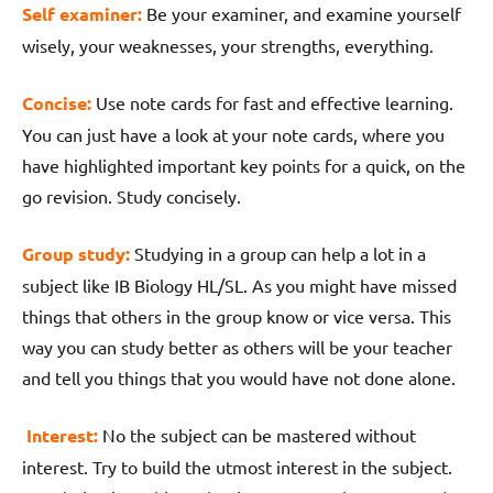
Self examiner:
Be your examiner, and examine yourself
wisely, your weaknesses, your strengths, everything.
Concise:
Use note cards for fast and effective learning.
You can just have a look at your note cards, where you
have highlighted important key points for a quick, on the
go revision. Study concisely.
Group study:
Studying in a group can help a lot in a
subject like IB Biology HL/SL. As you might have missed
things that others in the group know or vice versa. This
way you can study better as others will be your teacher
and tell you things that you would have not done alone.
Interest:
No the subject can be mastered without
interest. Try to build the utmost interest in the subject.