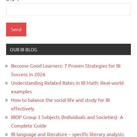
OUR IB BLOG
Become Good Learners: 7 Proven Strategies for IB
Success in 2026
Understanding Related Rates in IB Math: Real-world
examples
How to balance the social life and study for IB
effectively
IBDP Group 3 Subjects (Individuals and Societies)- A
Complete Guide
IB language and literature – specific literary analysis: