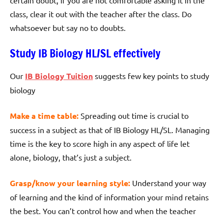
class, clear it out with the teacher after the class. Do
whatsoever but say no to doubts.
Study IB Biology HL/SL effectively
Our
IB Biology Tuition
suggests few key points to study
biology
Make a time table:
Spreading out time is crucial to
success in a subject as that of IB Biology HL/SL. Managing
time is the key to score high in any aspect of life let
alone, biology, that’s just a subject.
Grasp/know your learning style:
Understand your way
of learning and the kind of information your mind retains
the best. You can’t control how and when the teacher