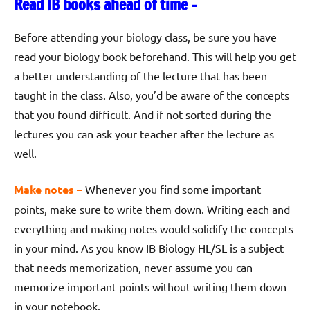
Read IB books ahead of time –
Before attending your biology class, be sure you have
read your biology book beforehand. This will help you get
a better understanding of the lecture that has been
taught in the class. Also, you’d be aware of the concepts
that you found difficult. And if not sorted during the
lectures you can ask your teacher after the lecture as
well.
Make notes –
Whenever you find some important
points, make sure to write them down. Writing each and
everything and making notes would solidify the concepts
in your mind. As you know IB Biology HL/SL is a subject
that needs memorization, never assume you can
memorize important points without writing them down
in your notebook.