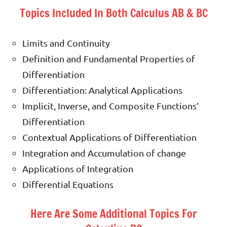
Topics Included In Both Calculus AB & BC
Limits and Continuity
Definition and Fundamental Properties of
Differentiation
Differentiation: Analytical Applications
Implicit, Inverse, and Composite Functions’
Differentiation
Contextual Applications of Differentiation
Integration and Accumulation of change
Applications of Integration
Differential Equations
Here Are Some Additional Topics For