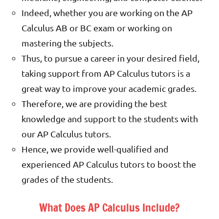
Indeed, whether you are working on the AP
Calculus AB or BC exam or working on
mastering the subjects.
Thus, to pursue a career in your desired field,
taking support from AP Calculus tutors is a
great way to improve your academic grades.
Therefore, we are providing the best
knowledge and support to the students with
our AP Calculus tutors.
Hence, we provide well-qualified and
experienced AP Calculus tutors to boost the
grades of the students.
What Does AP Calculus Include?