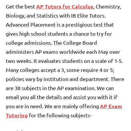
AP Tutors for Calculus
Get the best
, Chemistry,
Biology, and Statistics with IB Elite Tutors.
Advanced Placement is a prestigious test that
gives high school students a chance to try for
college admissions. The College Board
administers AP exams worldwide each May over
two weeks. It evaluates students on a scale of 1-5.
Many colleges accept a 3, some require 4 or 5;
policies vary by institution and department. There
are 38 subjects in the AP examination. We can
email you all the details and assist you with it if
AP Exam
you are in need. We are mainly offering
Tutoring
for the following subjects-