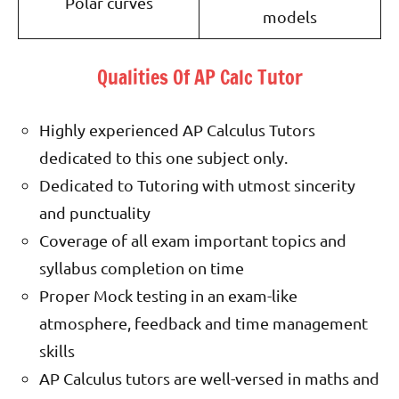
Polar curves
models
Qualities Of AP Calc Tutor
Highly experienced AP Calculus Tutors
dedicated to this one subject only.
Dedicated to Tutoring with utmost sincerity
and punctuality
Coverage of all exam important topics and
syllabus completion on time
Proper Mock testing in an exam-like
atmosphere, feedback and time management
skills
AP Calculus tutors are well-versed in maths and