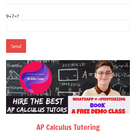
9+7=?
AP Calculus Tutoring