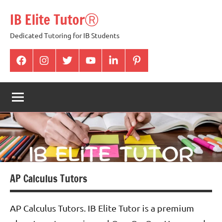
Skip
IB Elite TutorⓇ
to
content
Dedicated Tutoring for IB Students
facabook
Instagram
twitter
youtube
Linkedin
pintrest
AP Calculus Tutors
AP Calculus Tutors. IB Elite Tutor is a premium