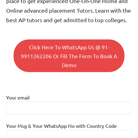
place to get experienced One-On-One Home and
Online advanced placement Tutors. Learn with the
best AP tutors and get admitted to top colleges.
Click Here To WhatsApp Us @ 91-
9911262206 Or Fill The Form To Book A
Demo
Your email
Your Msg & Your WhatsApp No with Country Code