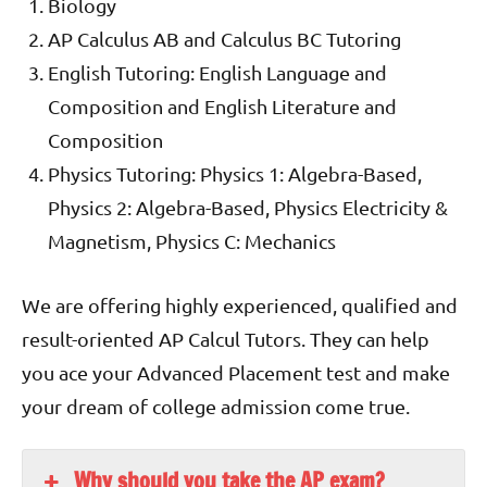
Biology
AP Calculus AB and Calculus BC Tutoring
English Tutoring: English Language and
Composition and English Literature and
Composition
Physics Tutoring: Physics 1: Algebra-Based,
Physics 2: Algebra-Based, Physics Electricity &
Magnetism, Physics C: Mechanics
We are offering highly experienced, qualified and
result-oriented AP Calcul Tutors. They can help
you ace your Advanced Placement test and make
your dream of college admission come true.
Why should you take the AP exam?