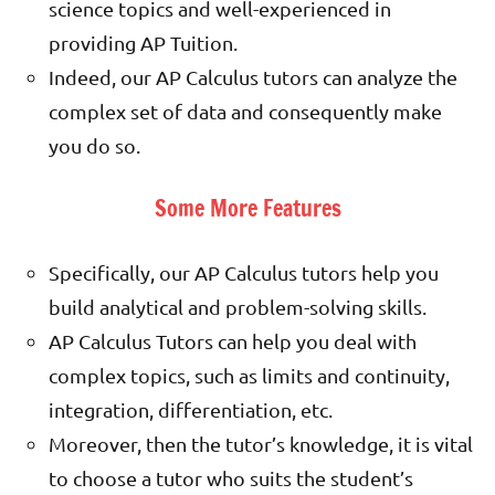
science topics and well-experienced in
providing AP Tuition.
Indeed, our AP Calculus tutors can analyze the
complex set of data and consequently make
you do so.
Some More Features
Specifically, our AP Calculus tutors help you
build analytical and problem-solving skills.
AP Calculus Tutors can help you deal with
complex topics, such as limits and continuity,
integration, differentiation, etc.
Moreover, then the tutor’s knowledge, it is vital
to choose a tutor who suits the student’s