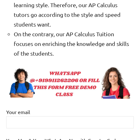
learning style. Therefore, our AP Calculus
tutors go according to the style and speed
students want.
On the contrary, our AP Calculus Tuition
focuses on enriching the knowledge and skills
of the students.
Your email