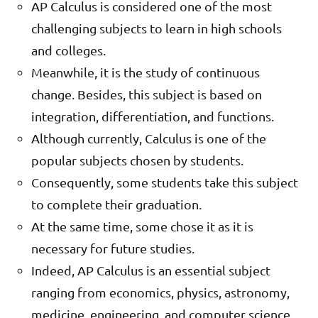
AP Calculus is considered one of the most
challenging subjects to learn in high schools
and colleges.
Meanwhile, it is the study of continuous
change. Besides, this subject is based on
integration, differentiation, and functions.
Although currently, Calculus is one of the
popular subjects chosen by students.
Consequently, some students take this subject
to complete their graduation.
At the same time, some chose it as it is
necessary for future studies.
Indeed, AP Calculus is an essential subject
ranging from economics, physics, astronomy,
medicine, engineering, and computer science.