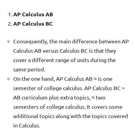
AP Calculus AB
AP Calculus BC
Consequently, the main difference between AP
Calculus AB versus Calculus BC is that they
cover a different range of units during the
same period.
On the one hand, AP Calculus AB ≈ is one
semester of college calculus. AP Calculus BC =
AB curriculum plus extra topics, ≈ two
semesters of college calculus. It covers some
additional topics along with the topics covered
in Calculus.