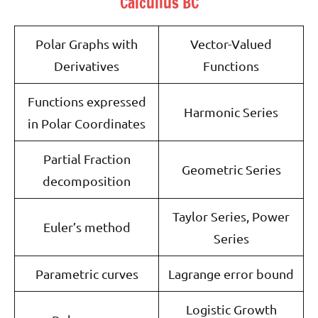
Calculius BC
Polar Graphs with
Vector-Valued
Derivatives
Functions
Functions expressed
Harmonic Series
in Polar Coordinates
Partial Fraction
Geometric Series
decomposition
Taylor Series, Power
Euler’s method
Series
Parametric curves
Lagrange error bound
Logistic Growth