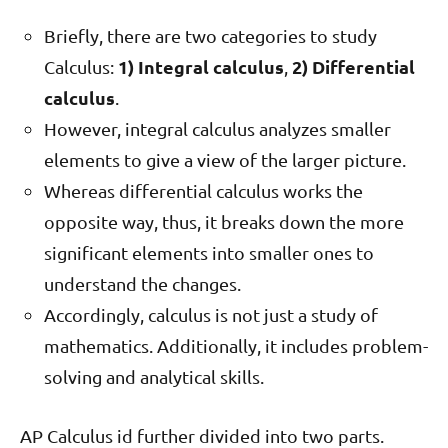
Briefly, there are two categories to study
1) Integral calculus
2) Differential
Calculus:
,
calculus
.
However, integral calculus analyzes smaller
elements to give a view of the larger picture.
Whereas differential calculus works the
opposite way, thus, it breaks down the more
significant elements into smaller ones to
understand the changes.
Accordingly, calculus is not just a study of
mathematics. Additionally, it includes problem-
solving and analytical skills.
AP Calculus id further divided into two parts.