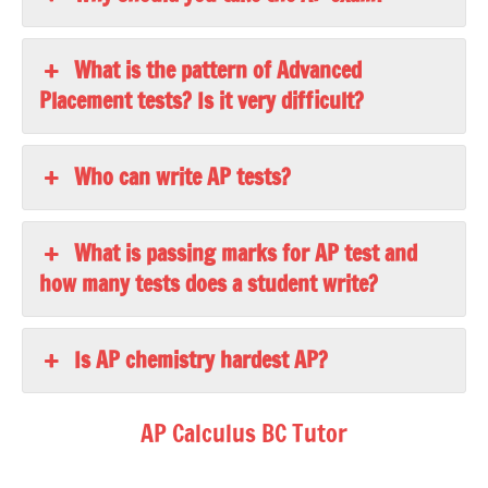
What is the pattern of Advanced
Placement tests? Is it very difficult?
Who can write AP tests?
What is passing marks for AP test and
how many tests does a student write?
Is AP chemistry hardest AP?
AP Calculus BC Tutor