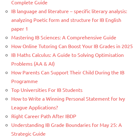
Complete Guide
IB language and literature – specific literary analysis:
analyzing Poetic form and structure for IB English
paper 1
Mastering IB Sciences: A Comprehensive Guide
How Online Tutoring Can Boost Your IB Grades in 2025
IB Maths Calculus: A Guide to Solving Optimisation
Problems (AA & AI)
How Parents Can Support Their Child During the IB
Programme
Top Universities For IB Students
How to Write a Winning Personal Statement for Ivy
League Applications?
Right Career Path After IBDP
Understanding IB Grade Boundaries for May 25: A
Strategic Guide