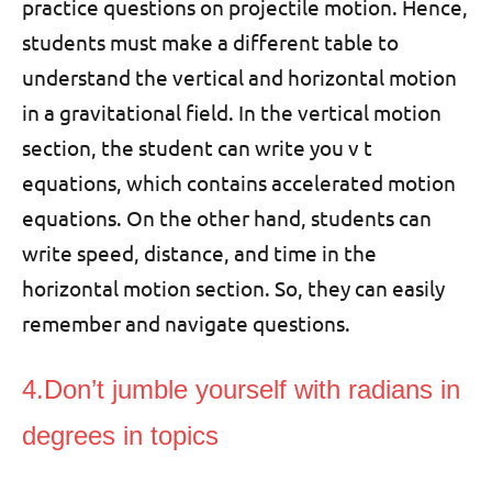
practice questions on projectile motion. Hence,
students must make a different table to
understand the vertical and horizontal motion
in a gravitational field. In the vertical motion
section, the student can write you v t
equations, which contains accelerated motion
equations. On the other hand, students can
write speed, distance, and time in the
horizontal motion section. So, they can easily
remember and navigate questions.
4.Don’t jumble yourself with radians in
degrees in topics