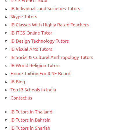
IB Individuals and Societies Tutors
Skype Tutors
IB Classes With Highly Rated Teachers
IB ITGS Online Tutor
IB Design Technology Tutors
IB Visual Arts Tutors
IB Social & Cultural Anthropology Tutors
IB World Religion Tutors
Home Tuition For ICSE Board
IB Blog
Top IB Schools in India
Contact us
IB Tutors in Thailand
IB Tutors in Bahrain
IB Tutors in Sharjah