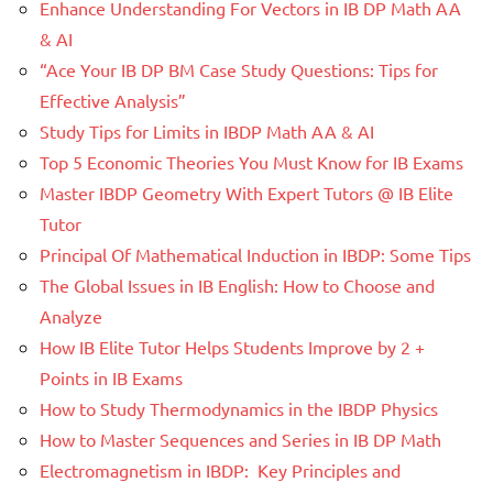
Enhance Understanding For Vectors in IB DP Math AA
& AI
“Ace Your IB DP BM Case Study Questions: Tips for
Effective Analysis”
Study Tips for Limits in IBDP Math AA & AI
Top 5 Economic Theories You Must Know for IB Exams
Master IBDP Geometry With Expert Tutors @ IB Elite
Tutor
Principal Of Mathematical Induction in IBDP: Some Tips
The Global Issues in IB English: How to Choose and
Analyze
How IB Elite Tutor Helps Students Improve by 2 +
Points in IB Exams
How to Study Thermodynamics in the IBDP Physics
How to Master Sequences and Series in IB DP Math
Electromagnetism in IBDP: Key Principles and