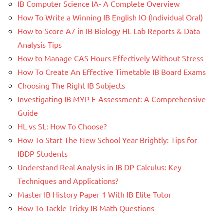
IB Computer Science IA- A Complete Overview
How To Write a Winning IB English IO (Individual Oral)
How to Score A7 in IB Biology HL Lab Reports & Data
Analysis Tips
How to Manage CAS Hours Effectively Without Stress
How To Create An Effective Timetable IB Board Exams
Choosing The Right IB Subjects
Investigating IB MYP E-Assessment: A Comprehensive
Guide
HL vs SL: How To Choose?
How To Start The New School Year Brightly: Tips for
IBDP Students
Understand Real Analysis in IB DP Calculus: Key
Techniques and Applications?
Master IB History Paper 1 With IB Elite Tutor
How To Tackle Tricky IB Math Questions