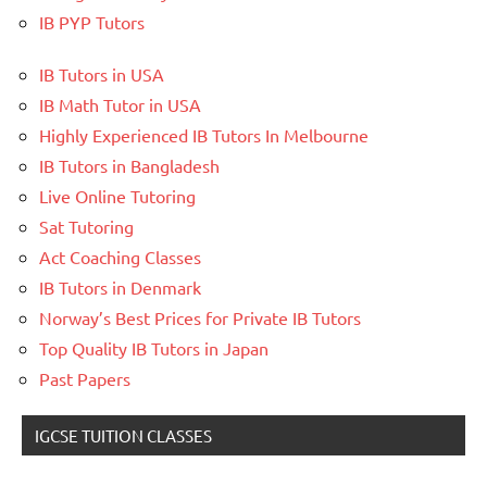
IB PYP Tutors
IB Tutors in USA
IB Math Tutor in USA
Highly Experienced IB Tutors In Melbourne
IB Tutors in Bangladesh
Live Online Tutoring
Sat Tutoring
Act Coaching Classes
IB Tutors in Denmark
Norway’s Best Prices for Private IB Tutors
Top Quality IB Tutors in Japan
Past Papers
IGCSE TUITION CLASSES