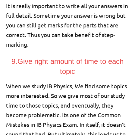
It is really important to write all your answers in
full detail. Sometime your answer is wrong but
you can still get marks for the parts that are
correct. Thus you can take benefit of step-
marking.
9.Give right amount of time to each
topic
When we study IB Physics, We find some topics
more interested. So we give most of our study
time to those topics, and eventually, they
become problematic. Its one of the Common
Mistakes in IB Physics Exam. In itself, it doesn’t
sound that bad. But ultimately, this leads us to