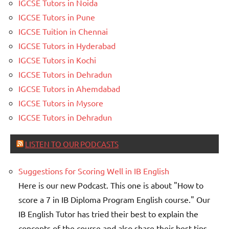
IGCSE Tutors in Noida
IGCSE Tutors in Pune
IGCSE Tuition in Chennai
IGCSE Tutors in Hyderabad
IGCSE Tutors in Kochi
IGCSE Tutors in Dehradun
IGCSE Tutors in Ahemdabad
IGCSE Tutors in Mysore
IGCSE Tutors in Dehradun
LISTEN TO OUR PODCASTS
Suggestions for Scoring Well in IB English
Here is our new Podcast. This one is about "How to
score a 7 in IB Diploma Program English course." Our
IB English Tutor has tried their best to explain the
concepts of the course and also share their best tips