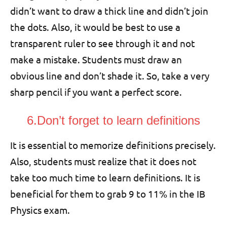
didn’t want to draw a thick line and didn’t join
the dots. Also, it would be best to use a
transparent ruler to see through it and not
make a mistake. Students must draw an
obvious line and don’t shade it. So, take a very
sharp pencil if you want a perfect score.
6.Don’t forget to learn definitions
It is essential to memorize definitions precisely.
Also, students must realize that it does not
take too much time to learn definitions. It is
beneficial for them to grab 9 to 11% in the IB
Physics exam.