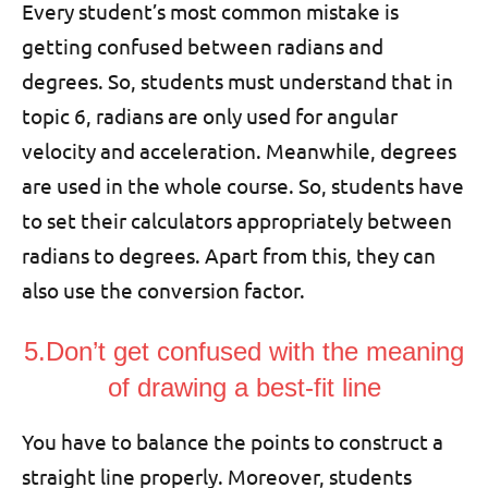
Every student’s most common mistake is
getting confused between radians and
degrees. So, students must understand that in
topic 6, radians are only used for angular
velocity and acceleration. Meanwhile, degrees
are used in the whole course. So, students have
to set their calculators appropriately between
radians to degrees. Apart from this, they can
also use the conversion factor.
5.Don’t get confused with the meaning
of drawing a best-fit line
You have to balance the points to construct a
straight line properly. Moreover, students