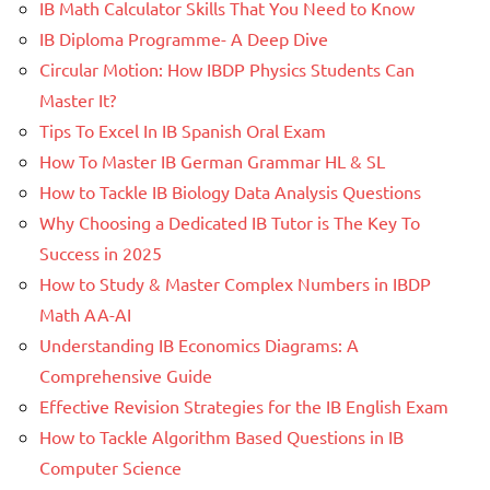
IB Math Calculator Skills That You Need to Know
IB Diploma Programme- A Deep Dive
Circular Motion: How IBDP Physics Students Can
Master It?
Tips To Excel In IB Spanish Oral Exam
How To Master IB German Grammar HL & SL
How to Tackle IB Biology Data Analysis Questions
Why Choosing a Dedicated IB Tutor is The Key To
Success in 2025
How to Study & Master Complex Numbers in IBDP
Math AA-AI
Understanding IB Economics Diagrams: A
Comprehensive Guide
Effective Revision Strategies for the IB English Exam
How to Tackle Algorithm Based Questions in IB
Computer Science