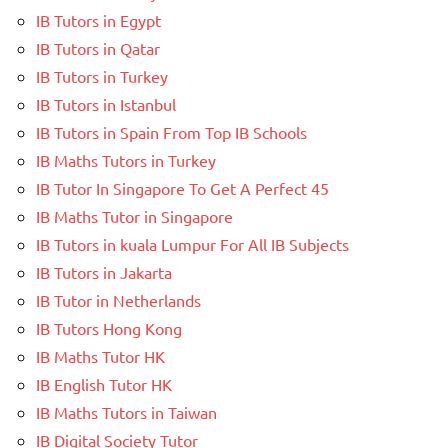
IB Tutors in Egypt
IB Tutors in Qatar
IB Tutors in Turkey
IB Tutors in Istanbul
IB Tutors in Spain From Top IB Schools
IB Maths Tutors in Turkey
IB Tutor In Singapore To Get A Perfect 45
IB Maths Tutor in Singapore
IB Tutors in kuala Lumpur For All IB Subjects
IB Tutors in Jakarta
IB Tutor in Netherlands
IB Tutors Hong Kong
IB Maths Tutor HK
IB English Tutor HK
IB Maths Tutors in Taiwan
IB Digital Society Tutor