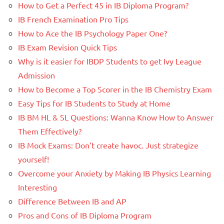
How to Get a Perfect 45 in IB Diploma Program?
IB French Examination Pro Tips
How to Ace the IB Psychology Paper One?
IB Exam Revision Quick Tips
Why is it easier for IBDP Students to get Ivy League
Admission
How to Become a Top Scorer in the IB Chemistry Exam
Easy Tips for IB Students to Study at Home
IB BM HL & SL Questions: Wanna Know How to Answer
Them Effectively?
IB Mock Exams: Don’t create havoc. Just strategize
yourself!
Overcome your Anxiety by Making IB Physics Learning
Interesting
Difference Between IB and AP
Pros and Cons of IB Diploma Program