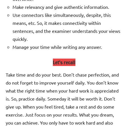
Make relevancy and give authentic information.
Use connectors like simultaneously, despite, this
means, etc. So, it makes connectivity within
sentences, and the examiner understands your views
quickly.
Manage your time while writing any answer.
Let’s recall
Take time and do your best. Don’t chase perfection, and
do not forget to improve yourself daily. You don’t know
what the right time when your hard work is appreciated
is. So, practice daily. Someday it will be worth it. Don’t
give up. When you feel tired, take a rest and do some
exercise. Just focus on your results. What you dream,
you can achieve. You only have to work hard and also