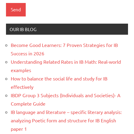
OUR IB BLOG
Become Good Learners: 7 Proven Strategies for IB
Success in 2026
Understanding Related Rates in IB Math: Real-world
examples
How to balance the social life and study for IB
effectively
IBDP Group 3 Subjects (Individuals and Societies)- A
Complete Guide
IB language and literature – specific literary analysis:
analyzing Poetic form and structure for IB English
paper 1