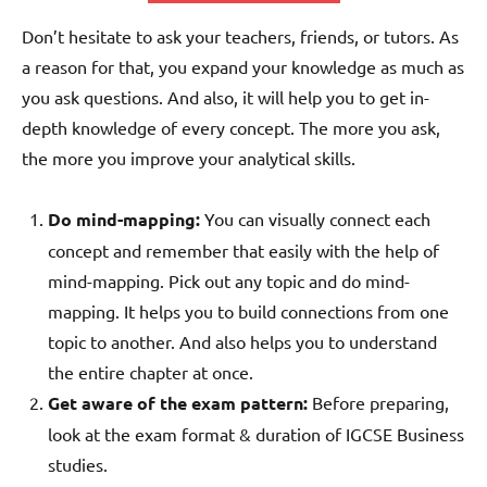
Don’t hesitate to ask your teachers, friends, or tutors. As
a reason for that, you expand your knowledge as much as
you ask questions. And also, it will help you to get in-
depth knowledge of every concept. The more you ask,
the more you improve your analytical skills.
Do mind-mapping:
You can visually connect each
concept and remember that easily with the help of
mind-mapping. Pick out any topic and do mind-
mapping. It helps you to build connections from one
topic to another. And also helps you to understand
the entire chapter at once.
Get aware of the exam pattern:
Before preparing,
look at the exam format & duration of IGCSE Business
studies.