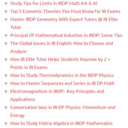
Study Tips for Limits in IBDP Math AA & AI
Top 5 Economic Theories You Must Know for IB Exams
Master IBDP Geometry With Expert Tutors @ IB Elite
Tutor
Principal Of Mathematical Induction in IBDP: Some Tips
The Global Issues in IB English: How to Choose and
Analyze
How IB Elite Tutor Helps Students Improve by 2 +
Points in IB Exams
How to Study Thermodynamics in the IBDP Physics
How to Master Sequences and Series in IB DP Math
Electromagnetism in IBDP: Key Principles and
Applications
Conservation laws in IB DP Physics: Momentum and
Energy
How to Study Matrix Algebra in IBDP Mathematics