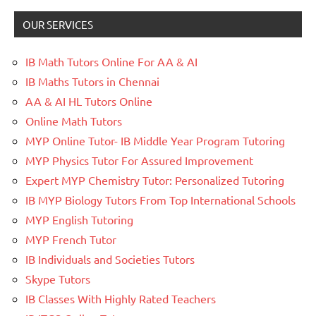
OUR SERVICES
IB Math Tutors Online For AA & AI
IB Maths Tutors in Chennai
AA & AI HL Tutors Online
Online Math Tutors
MYP Online Tutor- IB Middle Year Program Tutoring
MYP Physics Tutor For Assured Improvement
Expert MYP Chemistry Tutor: Personalized Tutoring
IB MYP Biology Tutors From Top International Schools
MYP English Tutoring
MYP French Tutor
IB Individuals and Societies Tutors
Skype Tutors
IB Classes With Highly Rated Teachers