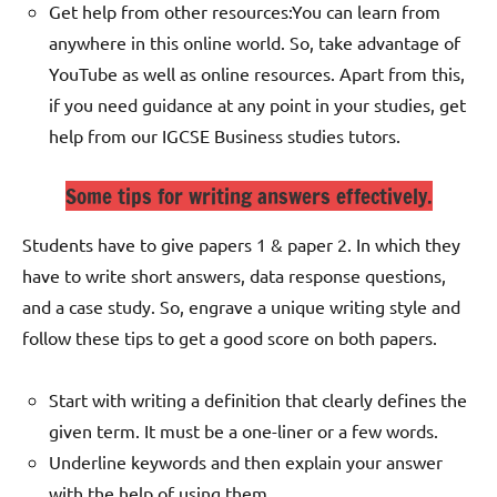
Get help from other resources:
You can learn from
anywhere in this online world. So, take advantage of
YouTube as well as online resources. Apart from this,
if you need guidance at any point in your studies, get
help from our IGCSE Business studies tutors.
Some tips for writing answers effectively.
Students have to give papers 1 & paper 2. In which they
have to write short answers, data response questions,
and a case study. So, engrave a unique writing style and
follow these tips to get a good score on both papers.
Start with writing a definition that clearly defines the
given term. It must be a one-liner or a few words.
Underline keywords and then explain your answer
with the help of using them.