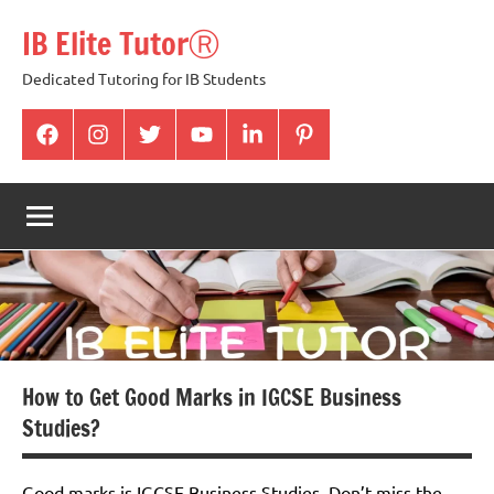
Skip
IB Elite TutorⓇ
to
content
Dedicated Tutoring for IB Students
facabook
Instagram
twitter
youtube
Linkedin
pintrest
How to Get Good Marks in IGCSE Business
Studies?
Good marks is IGCSE Business Studies. Don’t miss the