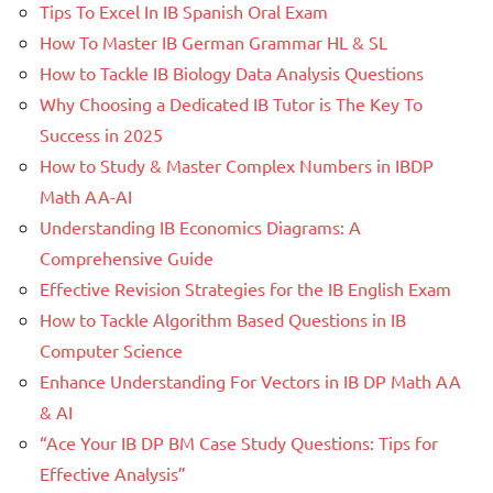
Tips To Excel In IB Spanish Oral Exam
How To Master IB German Grammar HL & SL
How to Tackle IB Biology Data Analysis Questions
Why Choosing a Dedicated IB Tutor is The Key To
Success in 2025
How to Study & Master Complex Numbers in IBDP
Math AA-AI
Understanding IB Economics Diagrams: A
Comprehensive Guide
Effective Revision Strategies for the IB English Exam
How to Tackle Algorithm Based Questions in IB
Computer Science
Enhance Understanding For Vectors in IB DP Math AA
& AI
“Ace Your IB DP BM Case Study Questions: Tips for
Effective Analysis”