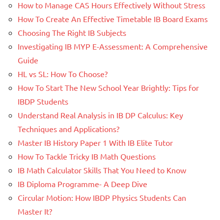
How to Manage CAS Hours Effectively Without Stress
How To Create An Effective Timetable IB Board Exams
Choosing The Right IB Subjects
Investigating IB MYP E-Assessment: A Comprehensive
Guide
HL vs SL: How To Choose?
How To Start The New School Year Brightly: Tips for
IBDP Students
Understand Real Analysis in IB DP Calculus: Key
Techniques and Applications?
Master IB History Paper 1 With IB Elite Tutor
How To Tackle Tricky IB Math Questions
IB Math Calculator Skills That You Need to Know
IB Diploma Programme- A Deep Dive
Circular Motion: How IBDP Physics Students Can
Master It?