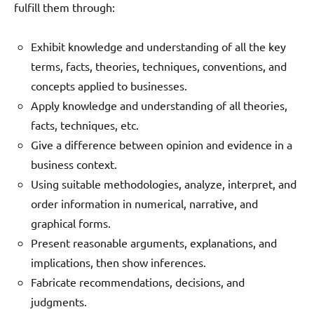
fulfill them through:
Exhibit knowledge and understanding of all the key
terms, facts, theories, techniques, conventions, and
concepts applied to businesses.
Apply knowledge and understanding of all theories,
facts, techniques, etc.
Give a difference between opinion and evidence in a
business context.
Using suitable methodologies, analyze, interpret, and
order information in numerical, narrative, and
graphical forms.
Present reasonable arguments, explanations, and
implications, then show inferences.
Fabricate recommendations, decisions, and
judgments.