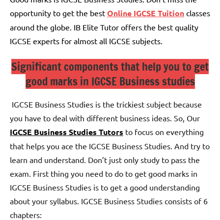
opportunity to get the best
Online IGCSE Tuition
classes
around the globe. IB Elite Tutor offers the best quality
IGCSE experts for almost all IGCSE subjects.
Significant components that help you to get
good marks in IGCSE Business studies
IGCSE Business Studies is the trickiest subject because
you have to deal with different business ideas. So, Our
IGCSE Business Studies Tutors
to focus on everything
that helps you ace the IGCSE Business Studies. And try to
learn and understand. Don’t just only study to pass the
exam.
First thing you need to do to get good marks in
IGCSE Business Studies is to get a good understanding
about your syllabus.
IGCSE Business Studies consists of 6
chapters: