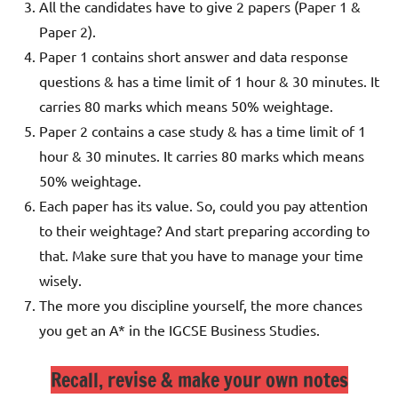
All the candidates have to give 2 papers (Paper 1 &
Paper 2).
Paper 1 contains short answer and data response
questions & has a time limit of 1 hour & 30 minutes. It
carries 80 marks which means 50% weightage.
Paper 2 contains a case study & has a time limit of 1
hour & 30 minutes. It carries 80 marks which means
50% weightage.
Each paper has its value. So, could you pay attention
to their weightage? And start preparing according to
that. Make sure that you have to manage your time
wisely.
The more you discipline yourself, the more chances
you get an A* in the IGCSE Business Studies.
Recall, revise & make your own notes