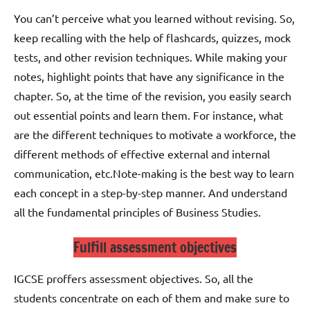
You can’t perceive what you learned without revising. So,
keep recalling with the help of flashcards, quizzes, mock
tests, and other revision techniques.
While making your
notes, highlight points that have any significance in the
chapter. So, at the time of the revision, you easily search
out essential points and learn them. For instance, what
are the different techniques to motivate a workforce, the
different methods of effective external and internal
communication, etc.
Note-making is the best way to learn
each concept in a step-by-step manner. And understand
all the fundamental principles of Business Studies.
Fulfill assessment objectives
IGCSE proffers assessment objectives. So, all the
students concentrate on each of them and make sure to