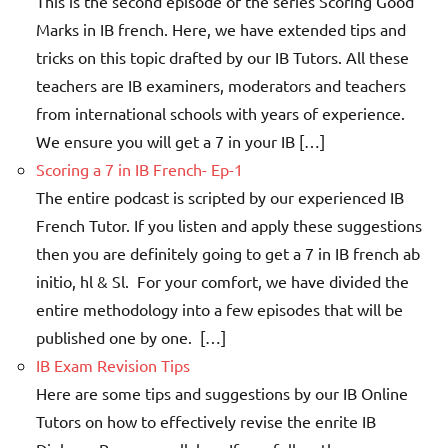
This is the second episode of the series Scoring Good
Marks in IB french. Here, we have extended tips and
tricks on this topic drafted by our IB Tutors. All these
teachers are IB examiners, moderators and teachers
from international schools with years of experience.
We ensure you will get a 7 in your IB […]
Scoring a 7 in IB French- Ep-1
The entire podcast is scripted by our experienced IB
French Tutor. If you listen and apply these suggestions
then you are definitely going to get a 7 in IB french ab
initio, hl & Sl. For your comfort, we have divided the
entire methodology into a few episodes that will be
published one by one. […]
IB Exam Revision Tips
Here are some tips and suggestions by our IB Online
Tutors on how to effectively revise the enrite IB