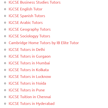
IGCSE Business Studies Tutors
IGCSE English Tutor
IGCSE Spanish Tutors
IGCSE Arabic Tutors
IGCSE Geography Tutors
IGCSE Sociologyy Tutors
Cambridge Home Tutors by IB Elite Tutor
IGCSE Tutors in Delhi
IGCSE Tutors in Gurgaon
IGCSE Tutors in Mumbai
IGCSE Tutors in Kolkata
IGCSE Tutors in Lucknow
IGCSE Tutors in Noida
IGCSE Tutors in Pune
IGCSE Tuition in Chennai
IGCSE Tutors in Hyderabad