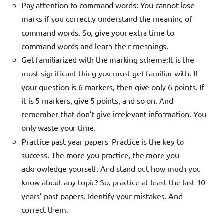
Pay attention to command words: You cannot lose
marks if you correctly understand the meaning of
command words. So, give your extra time to
command words and learn their meanings.
Get familiarized with the marking scheme:
It is the
most significant thing you must get familiar with. If
your question is 6 markers, then give only 6 points. If
it is 5 markers, give 5 points, and so on. And
remember that don’t give irrelevant information. You
only waste your time.
Practice past year papers: Practice is the key to
success. The more you practice, the more you
acknowledge yourself. And stand out how much you
know about any topic? So, practice at least the last 10
years’ past papers. Identify your mistakes. And
correct them.