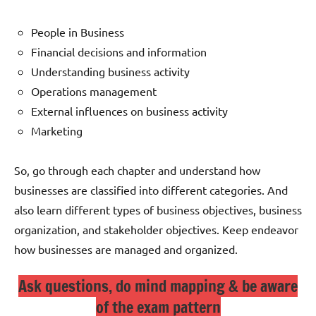
People in Business
Financial decisions and information
Understanding business activity
Operations management
External influences on business activity
Marketing
So, go through each chapter and understand how
businesses are classified into different categories. And
also learn different types of business objectives, business
organization, and stakeholder objectives. Keep endeavor
how businesses are managed and organized.
Ask questions, do mind mapping & be aware
of the exam pattern