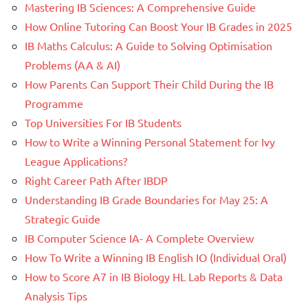
Mastering IB Sciences: A Comprehensive Guide
How Online Tutoring Can Boost Your IB Grades in 2025
IB Maths Calculus: A Guide to Solving Optimisation
Problems (AA & AI)
How Parents Can Support Their Child During the IB
Programme
Top Universities For IB Students
How to Write a Winning Personal Statement for Ivy
League Applications?
Right Career Path After IBDP
Understanding IB Grade Boundaries for May 25: A
Strategic Guide
IB Computer Science IA- A Complete Overview
How To Write a Winning IB English IO (Individual Oral)
How to Score A7 in IB Biology HL Lab Reports & Data
Analysis Tips