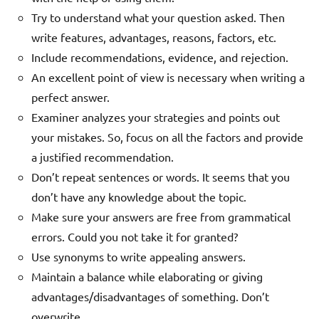
Try to understand what your question asked. Then
write features, advantages, reasons, factors, etc.
Include recommendations, evidence, and rejection.
An excellent point of view is necessary when writing a
perfect answer.
Examiner analyzes your strategies and points out
your mistakes. So, focus on all the factors and provide
a justified recommendation.
Don’t repeat sentences or words. It seems that you
don’t have any knowledge about the topic.
Make sure your answers are free from grammatical
errors. Could you not take it for granted?
Use synonyms to write appealing answers.
Maintain a balance while elaborating or giving
advantages/disadvantages of something. Don’t
overwrite.