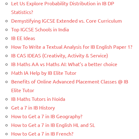
Let Us Explore Probability Distribution in IB DP
Statistics?
Demystifying IGCSE Extended vs. Core Curriculum
Top IGCSE Schools in India
IB EE Ideas
How To Write a Textual Analysis for IB English Paper 1?
IB CAS IDEAS (Creativity, Activity & Service)
IB Maths AA vs Maths AI: What’s a better choice
Math IA Help by IB Elite Tutor
Benefits of Online Advanced Placement Classes @ IB
Elite Tutor
IB Maths Tutors in Noida
Get a 7 in IB History
How to Get a 7 in IB Geography?
How to Get a 7 in IB English HL and SL
How to Get a 7 in IB French?