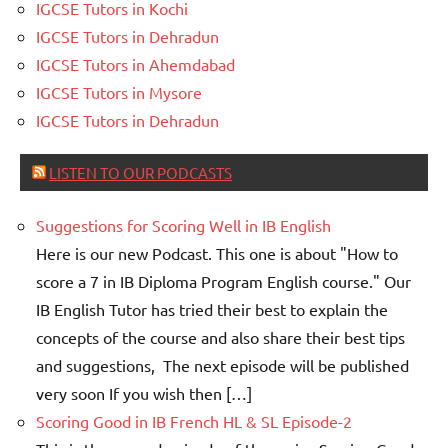
IGCSE Tutors in Kochi
IGCSE Tutors in Dehradun
IGCSE Tutors in Ahemdabad
IGCSE Tutors in Mysore
IGCSE Tutors in Dehradun
LISTEN TO OUR PODCASTS
Suggestions for Scoring Well in IB English
Here is our new Podcast. This one is about "How to
score a 7 in IB Diploma Program English course." Our
IB English Tutor has tried their best to explain the
concepts of the course and also share their best tips
and suggestions, The next episode will be published
very soon If you wish then […]
Scoring Good in IB French HL & SL Episode-2