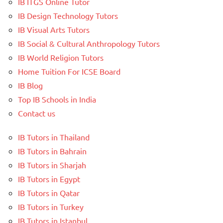
IB ITGS Online Tutor
IB Design Technology Tutors
IB Visual Arts Tutors
IB Social & Cultural Anthropology Tutors
IB World Religion Tutors
Home Tuition For ICSE Board
IB Blog
Top IB Schools in India
Contact us
IB Tutors in Thailand
IB Tutors in Bahrain
IB Tutors in Sharjah
IB Tutors in Egypt
IB Tutors in Qatar
IB Tutors in Turkey
IB Tutors in Istanbul