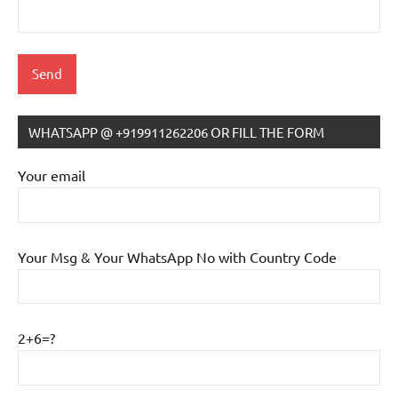
WHATSAPP @ +919911262206 OR FILL THE FORM
IB
Tutoring
Your email
Your Msg & Your WhatsApp No with Country Code
2+6=?