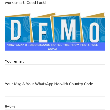
work smart. Good Luck!
Your email
Your Msg & Your WhatsApp No with Country Code
8+6=?