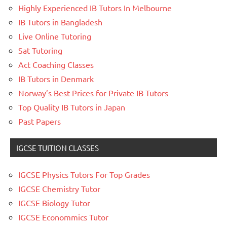
Highly Experienced IB Tutors In Melbourne
IB Tutors in Bangladesh
Live Online Tutoring
Sat Tutoring
Act Coaching Classes
IB Tutors in Denmark
Norway’s Best Prices for Private IB Tutors
Top Quality IB Tutors in Japan
Past Papers
IGCSE TUITION CLASSES
IGCSE Physics Tutors For Top Grades
IGCSE Chemistry Tutor
IGCSE Biology Tutor
IGCSE Econommics Tutor