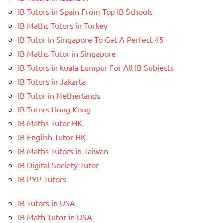
IB Tutors in Spain From Top IB Schools
IB Maths Tutors in Turkey
IB Tutor In Singapore To Get A Perfect 45
IB Maths Tutor in Singapore
IB Tutors in kuala Lumpur For All IB Subjects
IB Tutors in Jakarta
IB Tutor in Netherlands
IB Tutors Hong Kong
IB Maths Tutor HK
IB English Tutor HK
IB Maths Tutors in Taiwan
IB Digital Society Tutor
IB PYP Tutors
IB Tutors in USA
IB Math Tutor in USA