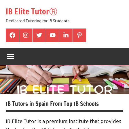
Skip
IB Elite TutorⓇ
to
content
Dedicated Tutoring for IB Students
facabook
Instagram
twitter
youtube
Linkedin
pintrest
IB Tutors in Spain From Top IB Schools
IB Elite Tutor is a premium institute that provides