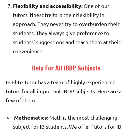
Flexibility and accessibility:
One of our
tutors’ finest traits is their flexibility in
approach. They never try to overburden their
students. They always give preference to
students’ suggestions and teach them at their
convenience.
Help For All IBDP Subjects
IB Elite Tutor has a team of highly experienced
tutors for all important IBDP subjects. Here are a
few of them.
Mathematics:
Math is the most challenging
subject for IB students. We offer Tutors for IB