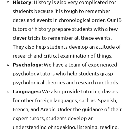
History
: History is also very complicated for
students because it is tough to remember
dates and events in chronological order. Our IB
tutors of history prepare students with a few
clever tricks to remember all these events.
They also help students develop an attitude of
research and critical examination of things.
Psychology:
We have a team of experienced
psychology tutors who help students grasp
psychological theories and research methods.
Languages:
We also provide tutoring classes
for other foreign languages, such as Spanish,
French, and Arabic. Under the guidance of their
expert tutors, students develop an
understanding of speaking, listening, reading,