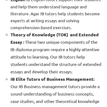
and help them understand language and
literature. Agar IB tutors help students become
experts at writing essays and solving
comprehension-based exercises.
Theory of Knowledge (TOK) and Extended
Essay :
These two unique components of the
IB diploma program require a highly attentive
attitude to learning. Our IB tutors help
students understand the structure of extended
essays and develop their essays.
IB Elite Tutors of Business Management:
Our IB Business management tutors provide a
sound understanding of business concepts,
case studies, and other theoretical knowledge