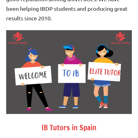
been helping IBDP students and producing great
results since 2010.
IB Tutors in Spain