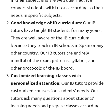
connect students with tutors according to their
needs in specific subjects.
Good knowledge of IB curriculum:
Our IB
tutors have taught IB students for many years.
They are well aware of the IB curriculum
because they teach in IB schools in Spain or any
other country. Our IB tutors are entirely
mindful of the exam patterns, syllabus, and
other protocols of the IB board.
Customized learning classes with
personalized attention:
Our IB tutors provide
customized courses for students’ needs. Our
tutors ask many questions about students’
learning needs and prepare classes according