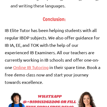
and writing these languages.
Conclusion:
IB Elite Tutor has been helping students with all
regular IBDP subjects. We also offer guidance for
IB IA, EE, and TOK with the help of our
experienced IB Examiners. All our teachers are
currently working in IB schools and offer one-on-
one
Online IB Tutoring
in their spare time. Book a
free demo class now and start your journey
towards excellence.