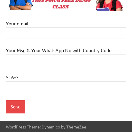
Your email
Your Msg & Your WhatsApp No with Country Code
5+6=?
WordPress Theme: Dynamico by ThemeZee.