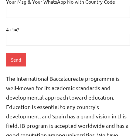
Your Msg & Your WhatsApp No with Country Code
4+1=?
The International Baccalaureate programme is
well-known for its academic standards and
developmental approach toward education.
Education is essential to any country’s
development, and Spain has a grand vision in this
field. IB program is accepted worldwide and has a
good reputation among universities.
We have