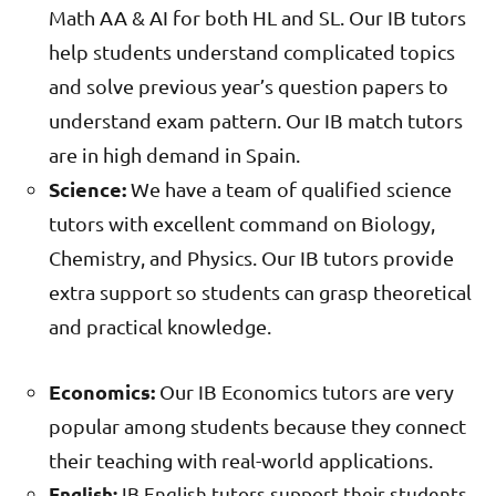
Math AA & AI for both HL and SL. Our IB tutors
help students understand complicated topics
and solve previous year’s question papers to
understand exam pattern. Our IB match tutors
are in high demand in Spain.
Science:
We have a team of qualified science
tutors with excellent command on Biology,
Chemistry, and Physics. Our IB tutors provide
extra support so students can grasp theoretical
and practical knowledge.
Economics:
Our IB Economics tutors are very
popular among students because they connect
their teaching with real-world applications.
IB English tutors support their students
English: