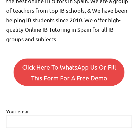
the best online IB tutors in Spain. We are a group
of teachers from top IB schools, & We have been
helping IB students since 2010. We offer high-
quality Online IB Tutoring in Spain for all IB
groups and subjects.
Click Here To WhatsApp Us Or Fill
This Form For A Free Demo
Your email