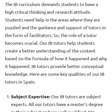
The IB curriculum demands students to have a
high critical thinking and research attitude.
Students need help in the areas where they are
puzzled and the guidance and support of tutors in
the form of facilitators. So, the role of a tutor
becomes crucial. Our IB tutors help students
create a better understanding of the content
based on the formula of how it happened and why
it happened. IB tutors provide better conceptual
knowledge. Here are some key qualities of our IB
tutors in Spain.
Subject Expertise:
Our IB tutors are subject
experts. All our tutors have a master’s degree
in their subject and are well qualified. We