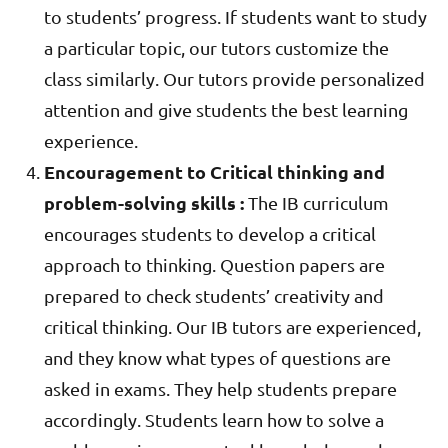
to students’ progress. If students want to study
a particular topic, our tutors customize the
class similarly. Our tutors provide personalized
attention and give students the best learning
experience.
Encouragement to Critical thinking and
problem-solving skills :
The IB curriculum
encourages students to develop a critical
approach to thinking. Question papers are
prepared to check students’ creativity and
critical thinking. Our IB tutors are experienced,
and they know what types of questions are
asked in exams. They help students prepare
accordingly. Students learn how to solve a