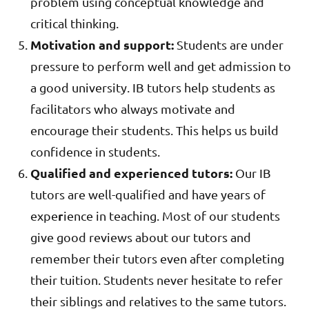
problem using conceptual knowledge and
critical thinking.
Motivation and support:
Students are under
pressure to perform well and get admission to
a good university. IB tutors help students as
facilitators who always motivate and
encourage their students. This helps us build
confidence in students.
Qualified and experienced tutors:
Our IB
tutors are well-qualified and have years of
r
expe
ience in teaching. Most of our students
give good reviews about our tutors and
remember their tutors even after completing
their tuition. Students never hesitate to refer
their siblings and relatives to the same tutors.