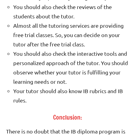
You should also check the reviews of the
students about the tutor.
Almost all the tutoring services are providing
free trial classes. So, you can decide on your
tutor after the free trial class.
You should also check the interactive tools and
personalized approach of the tutor. You should
observe whether your tutor is fulfilling your
learning needs or not.
Your tutor should also know IB rubrics and IB
rules.
Conclusion:
There is no doubt that the IB diploma program is