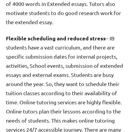
of 4000 words in Extended essays. Tutors also
motivate students to do good research work for
the extended essay.
Flexible scheduling and reduced stress
– IB
students have a vast curriculum, and there are
specific submission dates for internal projects,
activities, School events, submission of extended
essays and external exams. Students are busy
around the year. So, they want to schedule their
tuition classes according to their availability of
time. Online tutoring services are highly flexible.
Online tutors plan their lessons according to the
needs of students. This makes online tutoring
services 24/7 accessible journey. There are many