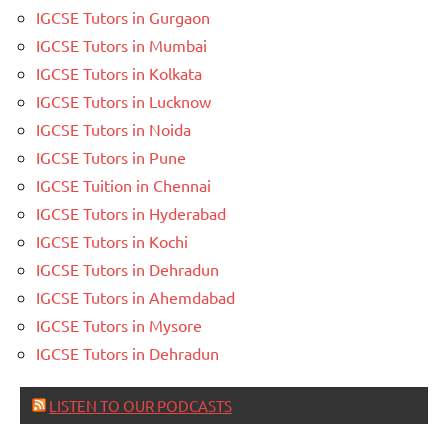
IGCSE Tutors in Gurgaon
IGCSE Tutors in Mumbai
IGCSE Tutors in Kolkata
IGCSE Tutors in Lucknow
IGCSE Tutors in Noida
IGCSE Tutors in Pune
IGCSE Tuition in Chennai
IGCSE Tutors in Hyderabad
IGCSE Tutors in Kochi
IGCSE Tutors in Dehradun
IGCSE Tutors in Ahemdabad
IGCSE Tutors in Mysore
IGCSE Tutors in Dehradun
LISTEN TO OUR PODCASTS