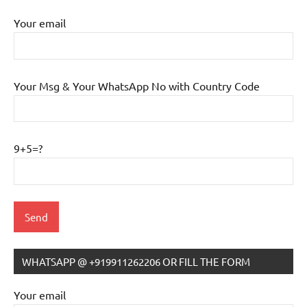
Your email
Your Msg & Your WhatsApp No with Country Code
9+5=?
WHATSAPP @ +919911262206 OR FILL THE FORM
IB
Tutoring
Your email