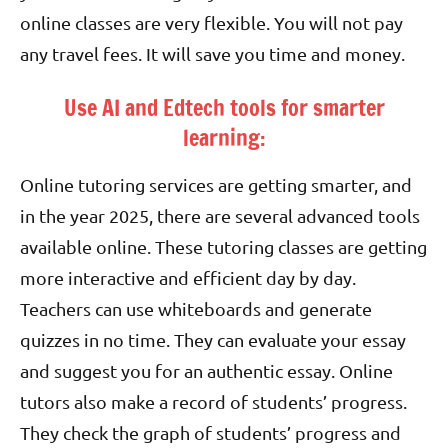
online classes are very flexible. You will not pay
any travel fees. It will save you time and money.
Use AI and Edtech tools for smarter
learning:
Online tutoring services are getting smarter, and
in the year 2025, there are several advanced tools
available online. These tutoring classes are getting
more interactive and efficient day by day.
Teachers can use whiteboards and generate
quizzes in no time. They can evaluate your essay
and suggest you for an authentic essay. Online
tutors also make a record of students’ progress.
They check the graph of students’ progress and