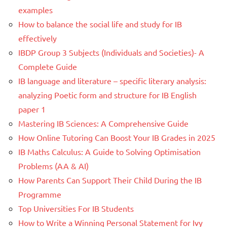
examples
How to balance the social life and study for IB
effectively
IBDP Group 3 Subjects (Individuals and Societies)- A
Complete Guide
IB language and literature – specific literary analysis:
analyzing Poetic form and structure for IB English
paper 1
Mastering IB Sciences: A Comprehensive Guide
How Online Tutoring Can Boost Your IB Grades in 2025
IB Maths Calculus: A Guide to Solving Optimisation
Problems (AA & AI)
How Parents Can Support Their Child During the IB
Programme
Top Universities For IB Students
How to Write a Winning Personal Statement for Ivy