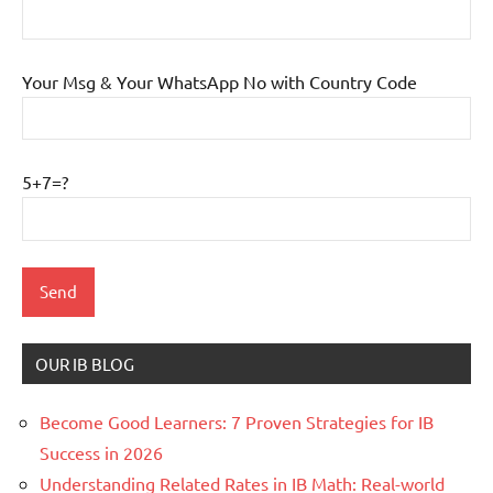
Your Msg & Your WhatsApp No with Country Code
5+7=?
OUR IB BLOG
Become Good Learners: 7 Proven Strategies for IB
Success in 2026
Understanding Related Rates in IB Math: Real-world