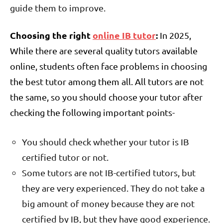
guide them to improve.
Choosing the right
online IB tutor
:
In 2025,
While there are several quality tutors available
online, students often face problems in choosing
the best tutor among them all. All tutors are not
the same, so you should choose your tutor after
checking the following important points-
You should check whether your tutor is IB
certified tutor or not.
Some tutors are not IB-certified tutors, but
they are very experienced. They do not take a
big amount of money because they are not
certified by IB, but they have good experience.