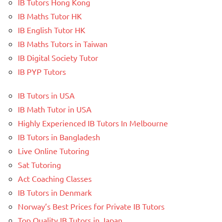
IB Tutors Hong Kong
IB Maths Tutor HK
IB English Tutor HK
IB Maths Tutors in Taiwan
IB Digital Society Tutor
IB PYP Tutors
IB Tutors in USA
IB Math Tutor in USA
Highly Experienced IB Tutors In Melbourne
IB Tutors in Bangladesh
Live Online Tutoring
Sat Tutoring
Act Coaching Classes
IB Tutors in Denmark
Norway’s Best Prices for Private IB Tutors
Top Quality IB Tutors in Japan