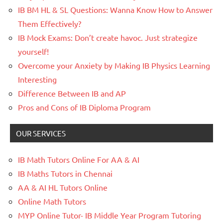
IB BM HL & SL Questions: Wanna Know How to Answer
Them Effectively?
IB Mock Exams: Don’t create havoc. Just strategize
yourself!
Overcome your Anxiety by Making IB Physics Learning
Interesting
Difference Between IB and AP
Pros and Cons of IB Diploma Program
OUR SERVICES
IB Math Tutors Online For AA & AI
IB Maths Tutors in Chennai
AA & AI HL Tutors Online
Online Math Tutors
MYP Online Tutor- IB Middle Year Program Tutoring