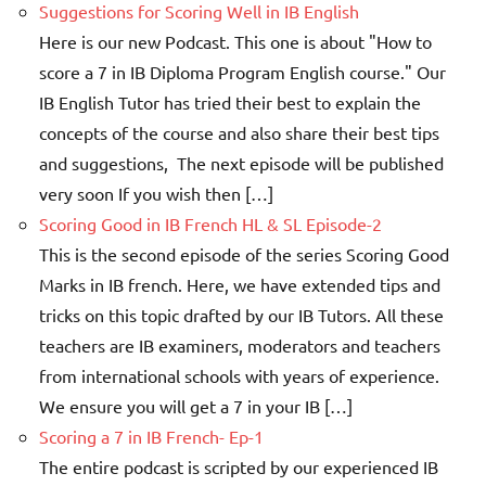
Suggestions for Scoring Well in IB English
Here is our new Podcast. This one is about "How to
score a 7 in IB Diploma Program English course." Our
IB English Tutor has tried their best to explain the
concepts of the course and also share their best tips
and suggestions, The next episode will be published
very soon If you wish then […]
Scoring Good in IB French HL & SL Episode-2
This is the second episode of the series Scoring Good
Marks in IB french. Here, we have extended tips and
tricks on this topic drafted by our IB Tutors. All these
teachers are IB examiners, moderators and teachers
from international schools with years of experience.
We ensure you will get a 7 in your IB […]
Scoring a 7 in IB French- Ep-1
The entire podcast is scripted by our experienced IB