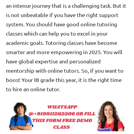
an intense journey that is a challenging task. But it
is not unbeatable if you have the right support
system. You should have good online tutoring
classes which can help you to excel in your
academic goals. Tutoring classes have become
smarter and more empowering in 2025. You will
have global expertise and personalized
mentorship with online tutors. So, if you want to
boost Your IB grade this year, it is the right time
to hire an online tutor.