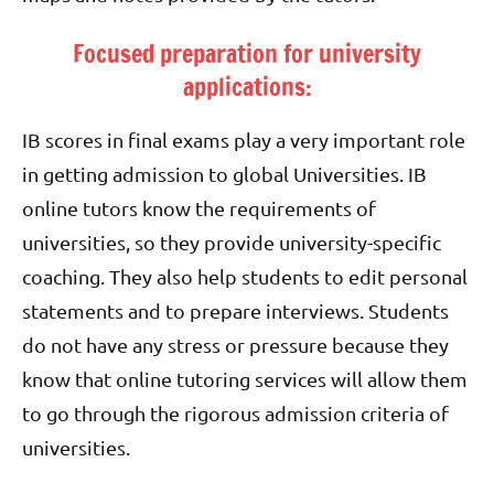
Focused preparation for university
applications:
IB scores in final exams play a very important role
in getting admission to global Universities. IB
online tutors know the requirements of
universities, so they provide university-specific
coaching. They also help students to edit personal
statements and to prepare interviews. Students
do not have any stress or pressure because they
know that online tutoring services will allow them
to go through the rigorous admission criteria of
universities.