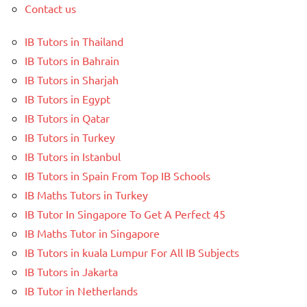
Contact us
IB Tutors in Thailand
IB Tutors in Bahrain
IB Tutors in Sharjah
IB Tutors in Egypt
IB Tutors in Qatar
IB Tutors in Turkey
IB Tutors in Istanbul
IB Tutors in Spain From Top IB Schools
IB Maths Tutors in Turkey
IB Tutor In Singapore To Get A Perfect 45
IB Maths Tutor in Singapore
IB Tutors in kuala Lumpur For All IB Subjects
IB Tutors in Jakarta
IB Tutor in Netherlands