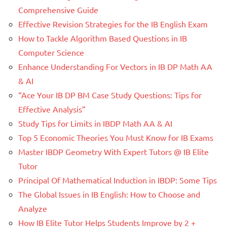
Comprehensive Guide
Effective Revision Strategies for the IB English Exam
How to Tackle Algorithm Based Questions in IB
Computer Science
Enhance Understanding For Vectors in IB DP Math AA
& AI
“Ace Your IB DP BM Case Study Questions: Tips for
Effective Analysis”
Study Tips for Limits in IBDP Math AA & AI
Top 5 Economic Theories You Must Know for IB Exams
Master IBDP Geometry With Expert Tutors @ IB Elite
Tutor
Principal Of Mathematical Induction in IBDP: Some Tips
The Global Issues in IB English: How to Choose and
Analyze
How IB Elite Tutor Helps Students Improve by 2 +