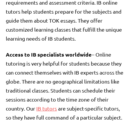
requirements and assessment criteria. IB online
tutors help students prepare for the subjects and
guide them about TOK essays. They offer
customized learning classes that fulfill the unique
learning needs of IB students.
Access to IB specialists worldwide
– Online
tutoring is very helpful for students because they
can connect themselves with IB experts across the
globe. There are no geographical limitations like
traditional classes. Students can schedule their
sessions according to the time zone of their
country. Our
IB tutors
are subject-specific tutors,
so they have full command of a particular subject.