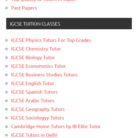
Past Papers
IGCSE TUITION CLASSES
IGCSE Physics Tutors For Top Grades
IGCSE Chemistry Tutor
IGCSE Biology Tutor
IGCSE Econommics Tutor
IGCSE Business Studies Tutors
IGCSE English Tutor
IGCSE Spanish Tutors
IGCSE Arabic Tutors
IGCSE Geography Tutors
IGCSE Sociologyy Tutors
Cambridge Home Tutors by IB Elite Tutor
IGCSE Tutors in Delhi