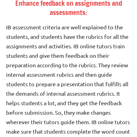
Enhance feedback on assignments and
assessments:
IB assessment criteria are well explained to the
students, and students have the rubrics for all the
assignments and activities. IB online tutors train
students and give them feedback on their
preparation according to the rubrics. They review
internal assessment rubrics and then guide
students to prepare a presentation that fulfills all
the demands of internal assessment rubrics. It
helps students a lot, and they get the feedback
before submission. So, they make changes
wherever their tutors guide them. IB online tutors
make sure that students complete the word count