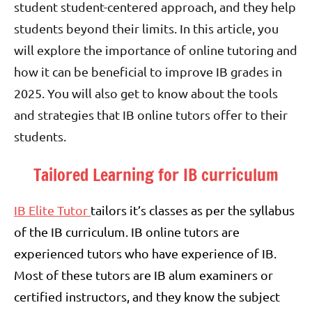
student student-centered approach, and they help
students beyond their limits. In this article, you
will explore the importance of online tutoring and
how it can be beneficial to improve IB grades in
2025. You will also get to know about the tools
and strategies that IB online tutors offer to their
students.
Tailored Learning for IB curriculum
IB Elite Tutor
tailors it’s classes as per the syllabus
of the IB curriculum. IB online tutors are
experienced tutors who have experience of IB.
Most of these tutors are IB alum examiners or
certified instructors, and they know the subject