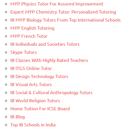
MYP Physics Tutor For Assured Improvement
Expert MYP Chemistry Tutor: Personalized Tutoring
IB MYP Biology Tutors From Top International Schools
MYP English Tutoring
MYP French Tutor
IB Individuals and Societies Tutors
Skype Tutors
IB Classes With Highly Rated Teachers
IB ITGS Online Tutor
IB Design Technology Tutors
IB Visual Arts Tutors
IB Social & Cultural Anthropology Tutors
IB World Religion Tutors
Home Tuition For ICSE Board
IB Blog
Top IB Schools in India