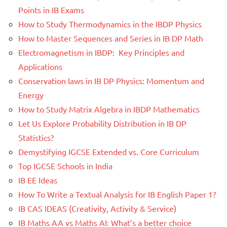
Points in IB Exams
How to Study Thermodynamics in the IBDP Physics
How to Master Sequences and Series in IB DP Math
Electromagnetism in IBDP: Key Principles and
Applications
Conservation laws in IB DP Physics: Momentum and
Energy
How to Study Matrix Algebra in IBDP Mathematics
Let Us Explore Probability Distribution in IB DP
Statistics?
Demystifying IGCSE Extended vs. Core Curriculum
Top IGCSE Schools in India
IB EE Ideas
How To Write a Textual Analysis for IB English Paper 1?
IB CAS IDEAS (Creativity, Activity & Service)
IB Maths AA vs Maths AI: What’s a better choice