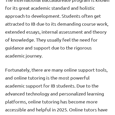
for its great academic standard and holistic
approach to development. Students often get
attracted to IB due to its demanding course work,
extended essays, internal assessment and theory
of knowledge. They usually feel the need for
guidance and support due to the rigorous
academic journey.
Fortunately, there are many online support tools,
and online tutoring is the most powerful
academic support for IB students. Due to the
advanced technology and personalized learning
platforms, online tutoring has become more
accessible and helpful in 2025. Online tutors have