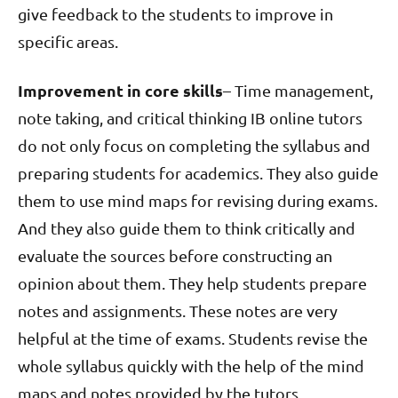
give feedback to the students to improve in
specific areas.
Improvement in core skills
– Time management,
note taking, and critical thinking IB online tutors
do not only focus on completing the syllabus and
preparing students for academics. They also guide
them to use mind maps for revising during exams.
And they also guide them to think critically and
evaluate the sources before constructing an
opinion about them. They help students prepare
notes and assignments. These notes are very
helpful at the time of exams. Students revise the
whole syllabus quickly with the help of the mind
maps and notes provided by the tutors.