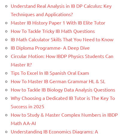
Understand Real Analysis in IB DP Calculus: Key
Techniques and Applications?
Master IB History Paper 1 With IB Elite Tutor
How To Tackle Tricky IB Math Questions
IB Math Calculator Skills That You Need to Know
IB Diploma Programme- A Deep Dive
Circular Motion: How IBDP Physics Students Can
Master It?
Tips To Excel In IB Spanish Oral Exam
How To Master IB German Grammar HL & SL
How to Tackle IB Biology Data Analysis Questions
Why Choosing a Dedicated IB Tutor is The Key To
Success in 2025
How to Study & Master Complex Numbers in IBDP
Math AA-AI
Understanding IB Economics Diagrams: A