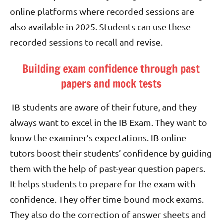
online platforms where recorded sessions are
also available in 2025. Students can use these
recorded sessions to recall and revise.
Building exam confidence through past
papers and mock tests
IB students are aware of their future, and they
always want to excel in the IB Exam. They want to
know the examiner’s expectations. IB online
tutors boost their students’ confidence by guiding
them with the help of past-year question papers.
It helps students to prepare for the exam with
confidence. They offer time-bound mock exams.
They also do the correction of answer sheets and