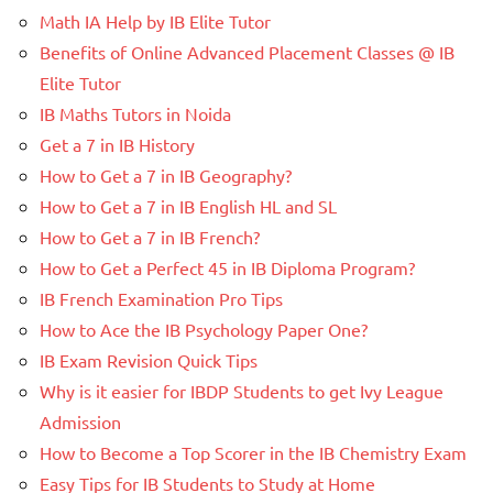
Math IA Help by IB Elite Tutor
Benefits of Online Advanced Placement Classes @ IB
Elite Tutor
IB Maths Tutors in Noida
Get a 7 in IB History
How to Get a 7 in IB Geography?
How to Get a 7 in IB English HL and SL
How to Get a 7 in IB French?
How to Get a Perfect 45 in IB Diploma Program?
IB French Examination Pro Tips
How to Ace the IB Psychology Paper One?
IB Exam Revision Quick Tips
Why is it easier for IBDP Students to get Ivy League
Admission
How to Become a Top Scorer in the IB Chemistry Exam
Easy Tips for IB Students to Study at Home