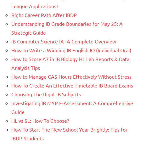
League Applications?
Right Career Path After IBDP
Understanding IB Grade Boundaries for May 25: A
Strategic Guide
IB Computer Science IA- A Complete Overview
How To Write a Winning IB English IO (Individual Oral)
How to Score A7 in IB Biology HL Lab Reports & Data
Analysis Tips
How to Manage CAS Hours Effectively Without Stress
How To Create An Effective Timetable IB Board Exams
Choosing The Right IB Subjects
Investigating IB MYP E-Assessment: A Comprehensive
Guide
HL vs SL: How To Choose?
How To Start The New School Year Brightly: Tips for
IBDP Students