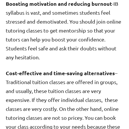
Boosting motivation and reducing burnout
-IB
syllabus is vast, and sometimes students feel
stressed and demotivated. You should join online
tutoring classes to get mentorship so that your
tutors can help you boost your confidence.
Students feel safe and ask their doubts without
any hesitation.
Cost-effective and time-saving alternatives
–
Traditional tuition classes are offered in groups,
and usually, these tuition classes are very
expensive. If they offer individual classes, these
classes are very costly. On the other hand, online
tutoring classes are not so pricey. You can book
your class according to your needs because these