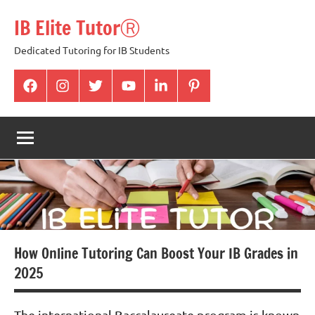
Skip
IB Elite TutorⓇ
to
content
Dedicated Tutoring for IB Students
facabook
Instagram
twitter
youtube
Linkedin
pintrest
How Online Tutoring Can Boost Your IB Grades in
2025
The international Baccalaureate program is known