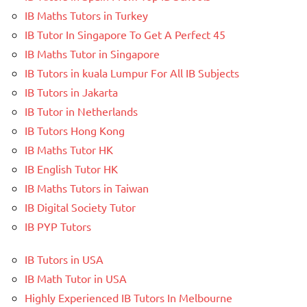
IB Maths Tutors in Turkey
IB Tutor In Singapore To Get A Perfect 45
IB Maths Tutor in Singapore
IB Tutors in kuala Lumpur For All IB Subjects
IB Tutors in Jakarta
IB Tutor in Netherlands
IB Tutors Hong Kong
IB Maths Tutor HK
IB English Tutor HK
IB Maths Tutors in Taiwan
IB Digital Society Tutor
IB PYP Tutors
IB Tutors in USA
IB Math Tutor in USA
Highly Experienced IB Tutors In Melbourne