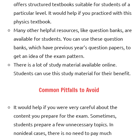
offers structured textbooks suitable for students of a
particular level. It would help if you practiced with this
physics textbook.
Many other helpful resources, like question banks, are
available for students. You can use these question
banks, which have previous year’s question papers, to
get an idea of the exam pattern.
There is a lot of study material available online.
Students can use this study material for their benefit.
Common Pitfalls to Avoid
It would help if you were very careful about the
content you prepare for the exam. Sometimes,
students prepare a few unnecessary topics. In
nonideal cases, there is no need to pay much