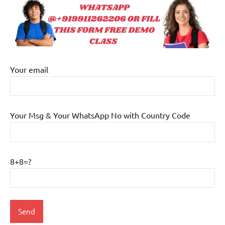
Your email
Your Msg & Your WhatsApp No with Country Code
8+8=?