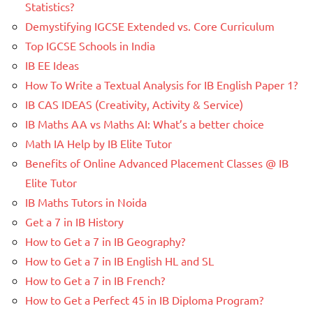
Statistics?
Demystifying IGCSE Extended vs. Core Curriculum
Top IGCSE Schools in India
IB EE Ideas
How To Write a Textual Analysis for IB English Paper 1?
IB CAS IDEAS (Creativity, Activity & Service)
IB Maths AA vs Maths AI: What’s a better choice
Math IA Help by IB Elite Tutor
Benefits of Online Advanced Placement Classes @ IB
Elite Tutor
IB Maths Tutors in Noida
Get a 7 in IB History
How to Get a 7 in IB Geography?
How to Get a 7 in IB English HL and SL
How to Get a 7 in IB French?
How to Get a Perfect 45 in IB Diploma Program?