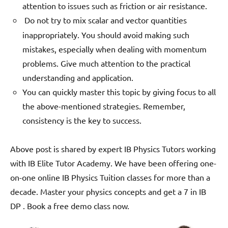
attention to issues such as friction or air resistance.
Do not try to mix scalar and vector quantities
inappropriately. You should avoid making such
mistakes, especially when dealing with momentum
problems.
Give much attention to the practical
understanding and application.
You can quickly master this topic by giving focus to all
the above-mentioned strategies. Remember,
consistency is the key to success.
Above post is shared by expert IB Physics Tutors working
with IB Elite Tutor Academy. We have been offering one-
on-one online IB Physics Tuition classes for more than a
decade. Master your physics concepts and get a 7 in IB
DP . Book a free demo class now.