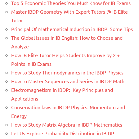
Top 5 Economic Theories You Must Know for IB Exams
Master IBDP Geometry With Expert Tutors @ IB Elite
Tutor
Principal Of Mathematical Induction in IBDP: Some Tips
The Global Issues in IB English: How to Choose and
Analyze
How IB Elite Tutor Helps Students Improve by 2 +
Points in IB Exams
How to Study Thermodynamics in the IBDP Physics
How to Master Sequences and Series in IB DP Math
Electromagnetism in IBDP: Key Principles and
Applications
Conservation laws in IB DP Physics: Momentum and
Energy
How to Study Matrix Algebra in IBDP Mathematics
Let Us Explore Probability Distribution in IB DP