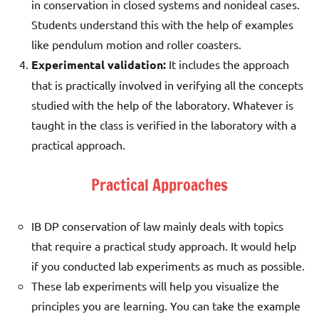
in conservation in closed systems and nonideal cases.
Students understand this with the help of examples
like pendulum motion and roller coasters.
Experimental validation:
It includes the approach
that is practically involved in verifying all the concepts
studied with the help of the laboratory. Whatever is
taught in the class is verified in the laboratory with a
practical approach.
Practical Approaches
IB DP conservation of law mainly deals with topics
that require a practical study approach. It would help
if you conducted lab experiments as much as possible.
These lab experiments will help you visualize the
principles you are learning. You can take the example