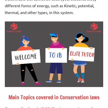
different forms of energy, such as Kinetic, potential,
thermal, and other types, in this system.
Main Topics covered in Conservation laws