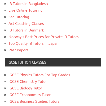
IB Tutors in Bangladesh
Live Online Tutoring
Sat Tutoring
Act Coaching Classes
IB Tutors in Denmark
Norway’s Best Prices for Private IB Tutors
Top Quality IB Tutors in Japan
Past Papers
IGCSE TUITION CLASSES
IGCSE Physics Tutors For Top Grades
IGCSE Chemistry Tutor
IGCSE Biology Tutor
IGCSE Econommics Tutor
IGCSE Business Studies Tutors