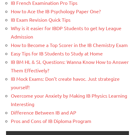
IB French Examination Pro Tips
How to Ace the IB Psychology Paper One?
IB Exam Revision Quick Tips
Why is it easier for IBDP Students to get Ivy League
Admission
How to Become a Top Scorer in the IB Chemistry Exam
Easy Tips for IB Students to Study at Home
IB BM HL & SL Questions: Wanna Know How to Answer
Them Effectively?
IB Mock Exams: Don’t create havoc. Just strategize
yourself!
Overcome your Anxiety by Making IB Physics Learning
Interesting
Difference Between IB and AP
Pros and Cons of IB Diploma Program