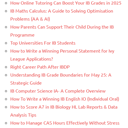
How Online Tutoring Can Boost Your IB Grades in 2025
IB Maths Calculus: A Guide to Solving Optimisation
Problems (AA & AI)
How Parents Can Support Their Child During the IB
Programme
Top Universities For IB Students
How to Write a Winning Personal Statement for Ivy
League Applications?
Right Career Path After IBDP
Understanding IB Grade Boundaries for May 25: A
Strategic Guide
IB Computer Science IA- A Complete Overview
How To Write a Winning IB English IO (Individual Oral)
How to Score A7 in IB Biology HL Lab Reports & Data
Analysis Tips
How to Manage CAS Hours Effectively Without Stress