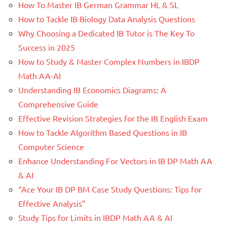
How To Master IB German Grammar HL & SL
How to Tackle IB Biology Data Analysis Questions
Why Choosing a Dedicated IB Tutor is The Key To
Success in 2025
How to Study & Master Complex Numbers in IBDP
Math AA-AI
Understanding IB Economics Diagrams: A
Comprehensive Guide
Effective Revision Strategies for the IB English Exam
How to Tackle Algorithm Based Questions in IB
Computer Science
Enhance Understanding For Vectors in IB DP Math AA
& AI
“Ace Your IB DP BM Case Study Questions: Tips for
Effective Analysis”
Study Tips for Limits in IBDP Math AA & AI