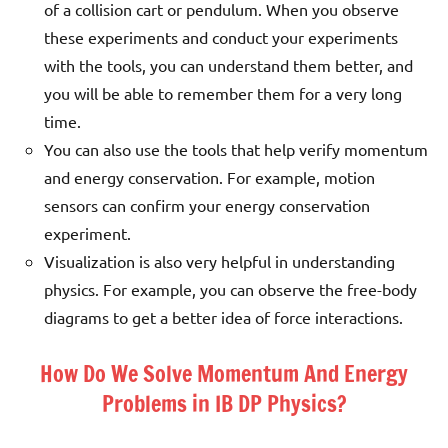
of a collision cart or pendulum. When you observe
these experiments and conduct your experiments
with the tools, you can understand them better, and
you will be able to remember them for a very long
time.
You can also use the tools that help verify momentum
and energy conservation. For example, motion
sensors can confirm your energy conservation
experiment.
Visualization is also very helpful in understanding
physics. For example, you can observe the free-body
diagrams to get a better idea of force interactions.
How Do We Solve Momentum And Energy
Problems in IB DP Physics?