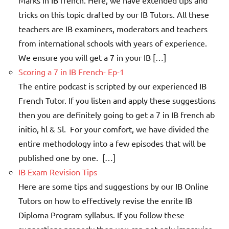
tricks on this topic drafted by our IB Tutors. All these
teachers are IB examiners, moderators and teachers
from international schools with years of experience.
We ensure you will get a 7 in your IB […]
Scoring a 7 in IB French- Ep-1
The entire podcast is scripted by our experienced IB
French Tutor. If you listen and apply these suggestions
then you are definitely going to get a 7 in IB french ab
initio, hl & Sl. For your comfort, we have divided the
entire methodology into a few episodes that will be
published one by one. […]
IB Exam Revision Tips
Here are some tips and suggestions by our IB Online
Tutors on how to effectively revise the enrite IB
Diploma Program syllabus. If you follow these
suggestions properly then you can not only improvise