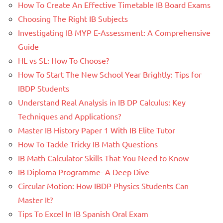
How To Create An Effective Timetable IB Board Exams
Choosing The Right IB Subjects
Investigating IB MYP E-Assessment: A Comprehensive
Guide
HL vs SL: How To Choose?
How To Start The New School Year Brightly: Tips for
IBDP Students
Understand Real Analysis in IB DP Calculus: Key
Techniques and Applications?
Master IB History Paper 1 With IB Elite Tutor
How To Tackle Tricky IB Math Questions
IB Math Calculator Skills That You Need to Know
IB Diploma Programme- A Deep Dive
Circular Motion: How IBDP Physics Students Can
Master It?
Tips To Excel In IB Spanish Oral Exam