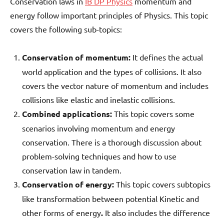
Conservation laws in
IB DP Physics
momentum and
energy follow important principles of Physics. This topic
covers the following sub-topics:
Conservation of momentum:
It defines the actual
world application and the types of collisions. It also
covers the vector nature of momentum and includes
collisions like elastic and inelastic collisions.
Combined applications:
This topic covers some
scenarios involving momentum and energy
conservation. There is a thorough discussion about
problem-solving techniques and how to use
conservation law in tandem.
Conservation of energy:
This topic covers subtopics
like transformation between potential Kinetic and
other forms of energy
.
It also includes the difference