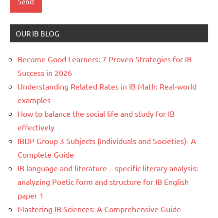
OUR IB BLOG
Become Good Learners: 7 Proven Strategies for IB
Success in 2026
Understanding Related Rates in IB Math: Real-world
examples
How to balance the social life and study for IB
effectively
IBDP Group 3 Subjects (Individuals and Societies)- A
Complete Guide
IB language and literature – specific literary analysis:
analyzing Poetic form and structure for IB English
paper 1
Mastering IB Sciences: A Comprehensive Guide