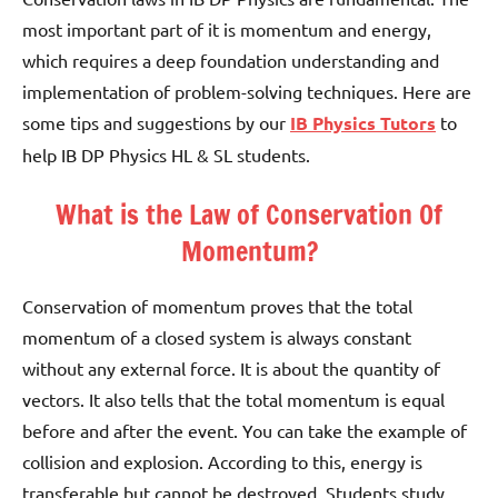
most important part of it is momentum and energy,
which requires a deep foundation understanding and
implementation of problem-solving techniques. Here are
some tips and suggestions by our
IB Physics Tutors
to
help IB DP Physics HL & SL students.
What is the Law of Conservation Of
Momentum?
Conservation of momentum proves that the total
momentum of a closed system is always constant
without any external force. It is about the quantity of
vectors. It also tells that the total momentum is equal
before and after the event. You can take the example of
collision and explosion.
According to this, energy is
transferable but cannot be destroyed. Students study