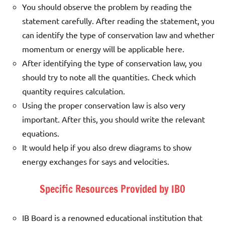
You should observe the problem by reading the
statement carefully. After reading the statement, you
can identify the type of conservation law and whether
momentum or energy will be applicable here.
After identifying the type of conservation law, you
should try to note all the quantities. Check which
quantity requires calculation.
Using the proper conservation law is also very
important. After this, you should write the relevant
equations.
It would help if you also drew diagrams to show
energy exchanges for says and velocities.
Specific Resources Provided by IBO
IB Board is a renowned educational institution that