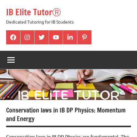
Skip
IB Elite TutorⓇ
to
content
Dedicated Tutoring for IB Students
facabook
Instagram
twitter
youtube
Linkedin
pintrest
Conservation laws in IB DP Physics: Momentum
and Energy
Conservation laws in IB DP Physics are fundamental. The