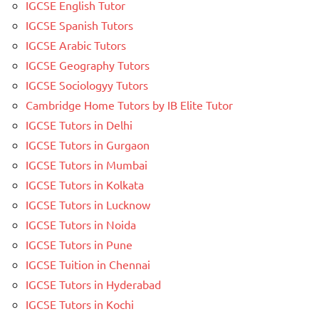
IGCSE English Tutor
IGCSE Spanish Tutors
IGCSE Arabic Tutors
IGCSE Geography Tutors
IGCSE Sociologyy Tutors
Cambridge Home Tutors by IB Elite Tutor
IGCSE Tutors in Delhi
IGCSE Tutors in Gurgaon
IGCSE Tutors in Mumbai
IGCSE Tutors in Kolkata
IGCSE Tutors in Lucknow
IGCSE Tutors in Noida
IGCSE Tutors in Pune
IGCSE Tuition in Chennai
IGCSE Tutors in Hyderabad
IGCSE Tutors in Kochi