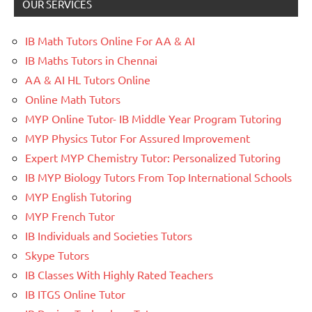
OUR SERVICES
IB Math Tutors Online For AA & AI
IB Maths Tutors in Chennai
AA & AI HL Tutors Online
Online Math Tutors
MYP Online Tutor- IB Middle Year Program Tutoring
MYP Physics Tutor For Assured Improvement
Expert MYP Chemistry Tutor: Personalized Tutoring
IB MYP Biology Tutors From Top International Schools
MYP English Tutoring
MYP French Tutor
IB Individuals and Societies Tutors
Skype Tutors
IB Classes With Highly Rated Teachers
IB ITGS Online Tutor