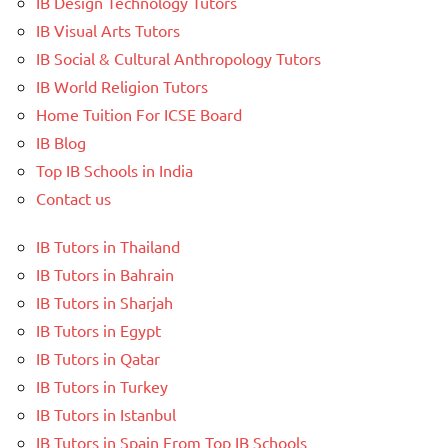
IB Design Technology Tutors
IB Visual Arts Tutors
IB Social & Cultural Anthropology Tutors
IB World Religion Tutors
Home Tuition For ICSE Board
IB Blog
Top IB Schools in India
Contact us
IB Tutors in Thailand
IB Tutors in Bahrain
IB Tutors in Sharjah
IB Tutors in Egypt
IB Tutors in Qatar
IB Tutors in Turkey
IB Tutors in Istanbul
IB Tutors in Spain From Top IB Schools