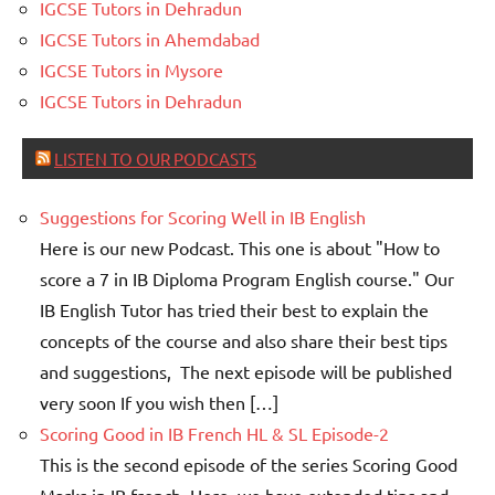
IGCSE Tutors in Dehradun
IGCSE Tutors in Ahemdabad
IGCSE Tutors in Mysore
IGCSE Tutors in Dehradun
LISTEN TO OUR PODCASTS
Suggestions for Scoring Well in IB English
Here is our new Podcast. This one is about "How to
score a 7 in IB Diploma Program English course." Our
IB English Tutor has tried their best to explain the
concepts of the course and also share their best tips
and suggestions, The next episode will be published
very soon If you wish then […]
Scoring Good in IB French HL & SL Episode-2
This is the second episode of the series Scoring Good
Marks in IB french. Here, we have extended tips and