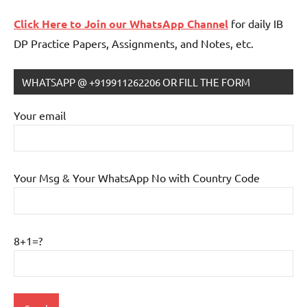
Click Here to Join our WhatsApp Channel
for daily IB
DP Practice Papers, Assignments, and Notes, etc.
WHATSAPP @ +919911262206 OR FILL THE FORM
IB
Tutoring
Your email
Your Msg & Your WhatsApp No with Country Code
8+1=?